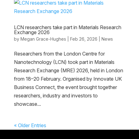
LCN researchers take part in Materials Research
Exchange 2026
by
Megan Grace-Hughes
|
Feb 26, 2026
|
News
Researchers from the London Centre for
Nanotechnology (LCN) took part in Materials
Research Exchange (MRE) 2026, held in London
from 18–20 February. Organised by Innovate UK
Business Connect, the event brought together
researchers, industry and investors to
showcase...
« Older Entries