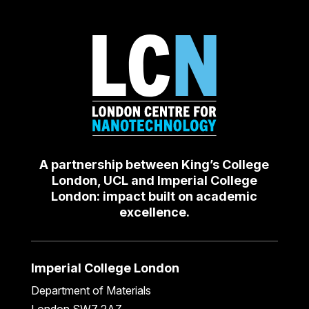
A partnership between King’s College
London, UCL and Imperial College
London: impact built on academic
excellence.
Imperial College London
Department of Materials
London SW7 2AZ