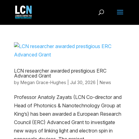
LCN researcher awarded prestigious ERC
Advanced Grant
by
Megan Grace-Hughes
|
Jul 30, 2026
|
News
Professor Anatoly Zayats (LCN Co-director and
Head of Photonics & Nanotechnology Group at
King’s) has been awarded a European Research
Council (ERC) Advanced Grant to investigate
new ways of linking light and electron spin in