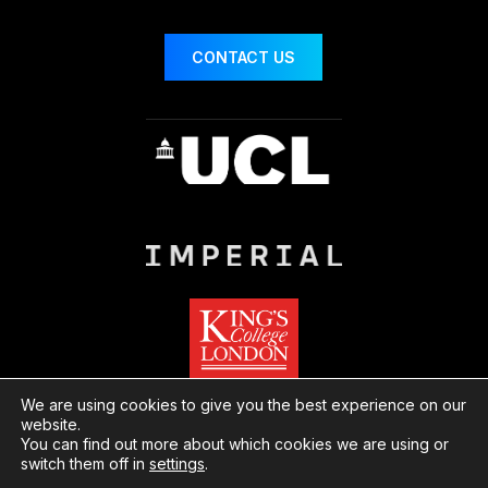
CONTACT US
We are using cookies to give you the best experience on our
website.
You can find out more about which cookies we are using or
© London Centre for Nanotechnology
Website
switch them off in
settings
.