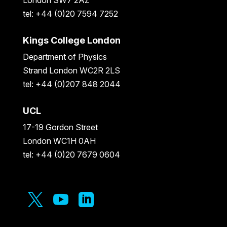
tel: +44 (0)20 7594 7252
Kings College London
Department of Physics
Strand London WC2R 2LS
tel: +44 (0)207 848 2044
UCL
17-19 Gordon Street
London WC1H 0AH
tel: +44 (0)20 7679 0604


