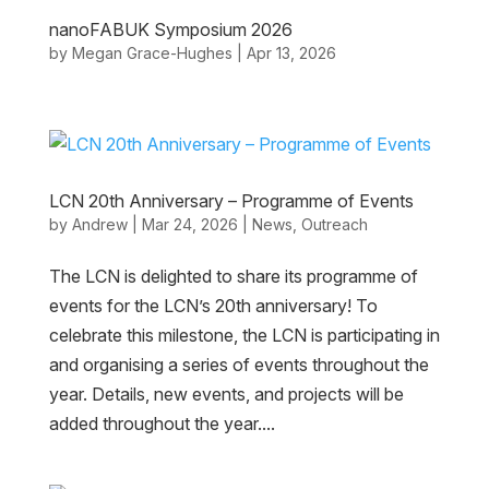
nanoFABUK Symposium 2026
by
Megan Grace-Hughes
|
Apr 13, 2026
LCN 20th Anniversary – Programme of Events
by
Andrew
|
Mar 24, 2026
|
News
,
Outreach
The LCN is delighted to share its programme of
events for the LCN’s 20th anniversary! To
celebrate this milestone, the LCN is participating in
and organising a series of events throughout the
year. Details, new events, and projects will be
added throughout the year....