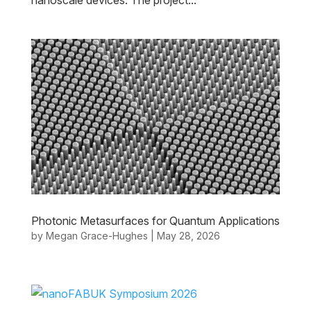
nanoscale devices. The project...
Photonic Metasurfaces for Quantum Applications
by
Megan Grace-Hughes
|
May 28, 2026