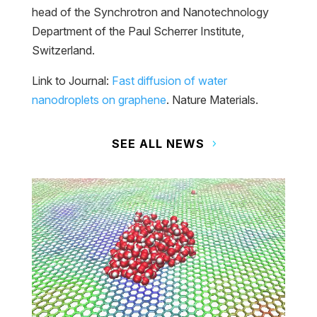
head of the Synchrotron and Nanotechnology
Department of the Paul Scherrer Institute,
Switzerland.
Link to Journal:
Fast diffusion of water
nanodroplets on graphene
. Nature Materials.
SEE ALL NEWS