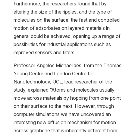
Furthermore, the researchers found that by
altering the size of the ripples, and the type of
molecules on the surface, the fast and controlled
motion of adsorbates on layered materials in
general could be achieved, opening up a range of
possibilities for industrial applications such as
improved sensors and filters.
Professor Angelos Michaelides, from the Thomas
Young Centre and London Centre for
Nanotechnology, UCL, lead researcher of the
study, explained “Atoms and molecules usually
move across materials by hopping from one point
on their surface to the next. However, through
computer simulations we have uncovered an
interesting new diffusion mechanism for motion
across graphene that is inherently different from