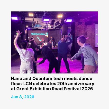
Nano and Quantum tech meets dance
floor: LCN celebrates 20th anniversary
at Great Exhibition Road Festival 2026
Jun 8, 2026