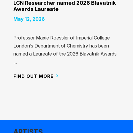
LCN Researcher named 2026 Blavatnik
Awards Laureate
May 12, 2026
Professor Maxie Roessler of Imperial College
London’s Department of Chemistry has been
named a Laureate of the 2026 Blavatnik Awards
...
FIND OUT MORE
ARTISTS