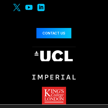



CONTACT US