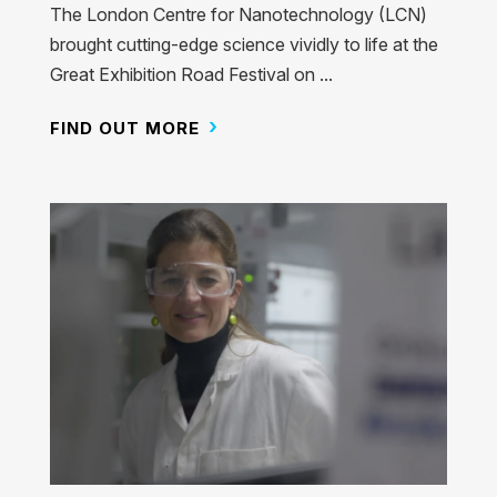
The London Centre for Nanotechnology (LCN)
brought cutting-edge science vividly to life at the
Great Exhibition Road Festival on ...
FIND OUT MORE