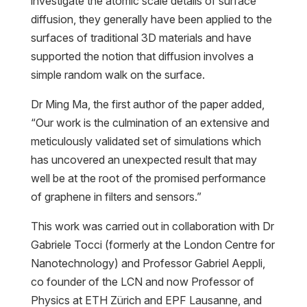
investigate the atomic scale details of surface
diffusion, they generally have been applied to the
surfaces of traditional 3D materials and have
supported the notion that diffusion involves a
simple random walk on the surface.
Dr Ming Ma, the first author of the paper added,
“Our work is the culmination of an extensive and
meticulously validated set of simulations which
has uncovered an unexpected result that may
well be at the root of the promised performance
of graphene in filters and sensors.”
This work was carried out in collaboration with Dr
Gabriele Tocci (formerly at the London Centre for
Nanotechnology) and Professor Gabriel Aeppli,
co founder of the LCN and now Professor of
Physics at ETH Zürich and EPF Lausanne, and