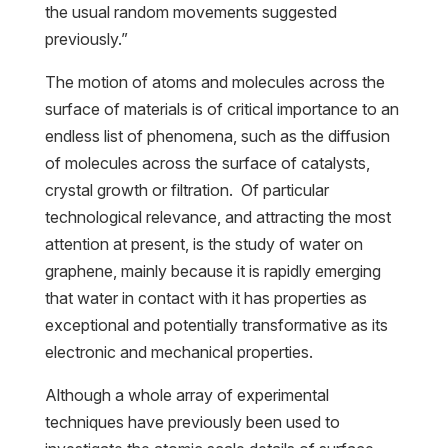
the usual random movements suggested
previously.”
The motion of atoms and molecules across the
surface of materials is of critical importance to an
endless list of phenomena, such as the diffusion
of molecules across the surface of catalysts,
crystal growth or filtration. Of particular
technological relevance, and attracting the most
attention at present, is the study of water on
graphene, mainly because it is rapidly emerging
that water in contact with it has properties as
exceptional and potentially transformative as its
electronic and mechanical properties.
Although a whole array of experimental
techniques have previously been used to