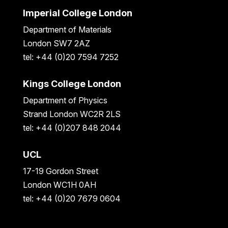
Imperial College London
Department of Materials
London SW7 2AZ
tel: +44 (0)20 7594 7252
Kings College London
Department of Physics
Strand London WC2R 2LS
tel: +44 (0)207 848 2044
UCL
17-19 Gordon Street
London WC1H 0AH
tel: +44 (0)20 7679 0604