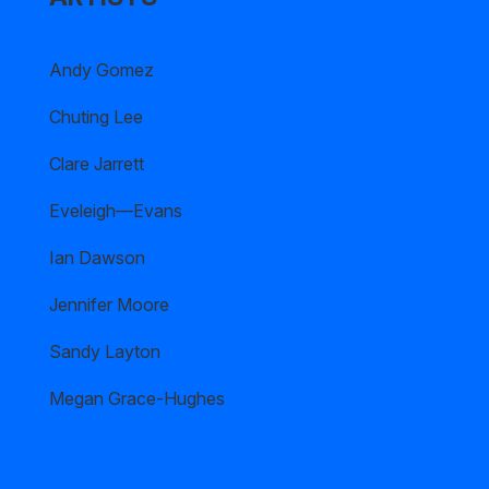
Andy Gomez
Chuting Lee
Clare Jarrett
Eveleigh—Evans
Ian Dawson
Jennifer Moore
Sandy Layton
Megan Grace-Hughes