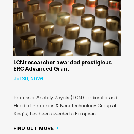
LCN researcher awarded prestigious
ERC Advanced Grant
Jul 30, 2026
Professor Anatoly Zayats (LCN Co-director and
Head of Photonics & Nanotechnology Group at
King's) has been awarded a European ...
FIND OUT MORE