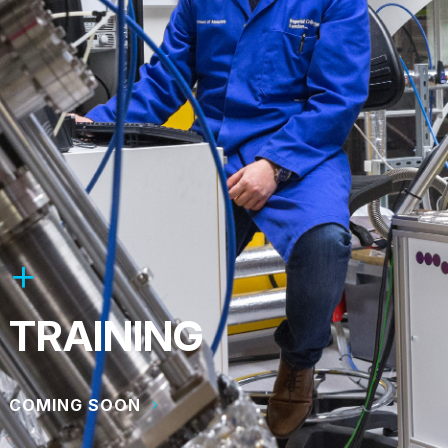
TRAINING
COMING SOON