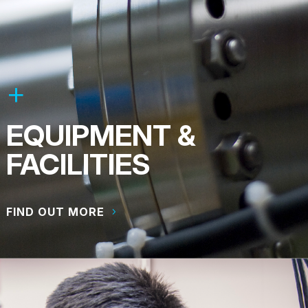
EQUIPMENT &
FACILITIES
FIND OUT MORE