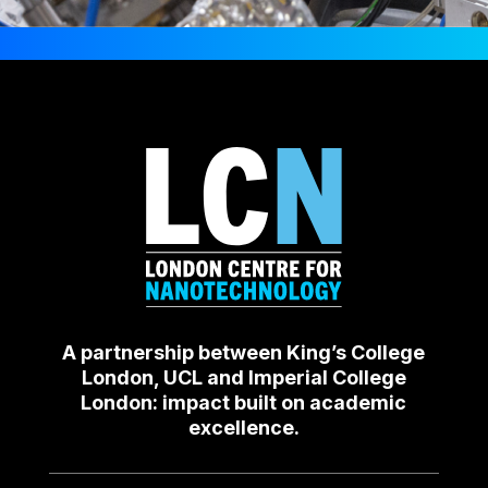
A partnership between King’s College
London, UCL and Imperial College
London: impact built on academic
excellence.