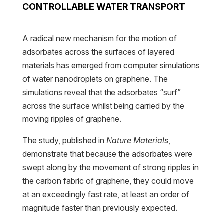
CONTROLLABLE WATER TRANSPORT
A radical new mechanism for the motion of
adsorbates across the surfaces of layered
materials has emerged from computer simulations
of water nanodroplets on graphene. The
simulations reveal that the adsorbates “surf”
across the surface whilst being carried by the
moving ripples of graphene.
The study, published in
Nature Materials
,
demonstrate that because the adsorbates were
swept along by the movement of strong ripples in
the carbon fabric of graphene, they could move
at an exceedingly fast rate, at least an order of
magnitude faster than previously expected.