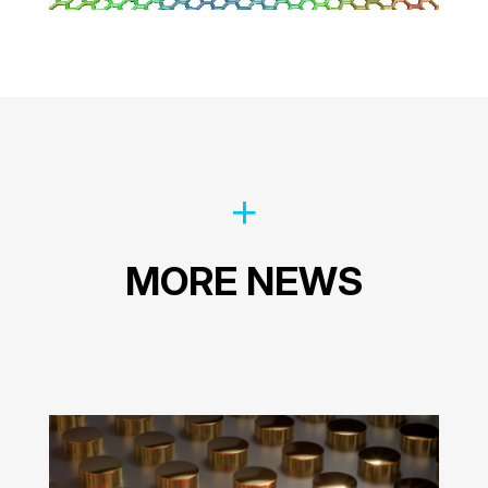
MORE NEWS