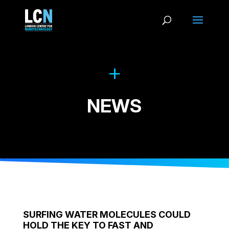
NEWS
SURFING WATER MOLECULES COULD
HOLD THE KEY TO FAST AND