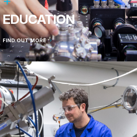
EDUCATION
FIND OUT MORE