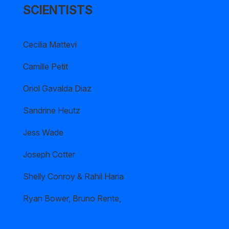
SCIENTISTS
Cecilia Mattevi
Camille Petit
Oriol Gavalda Diaz
Sandrine Heutz
Jess Wade
Joseph Cotter
Shelly Conroy & Rahil Haria
Ryan Bower, Bruno Rente,