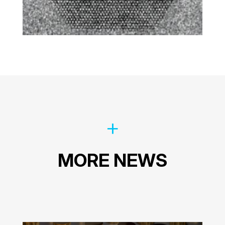
MORE NEWS