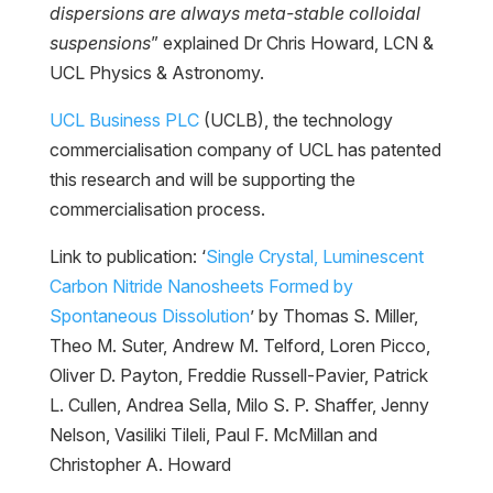
dispersions are always meta-stable colloidal
suspensions
” explained Dr Chris Howard, LCN &
UCL Physics & Astronomy.
UCL Business PLC
(UCLB), the technology
commercialisation company of UCL has patented
this research and will be supporting the
commercialisation process.
Link to publication: ‘
Single Crystal, Luminescent
Carbon Nitride Nanosheets Formed by
Spontaneous Dissolution
’ by Thomas S. Miller,
Theo M. Suter, Andrew M. Telford, Loren Picco,
Oliver D. Payton, Freddie Russell-Pavier, Patrick
L. Cullen, Andrea Sella, Milo S. P. Shaffer, Jenny
Nelson, Vasiliki Tileli, Paul F. McMillan and
Christopher A. Howard