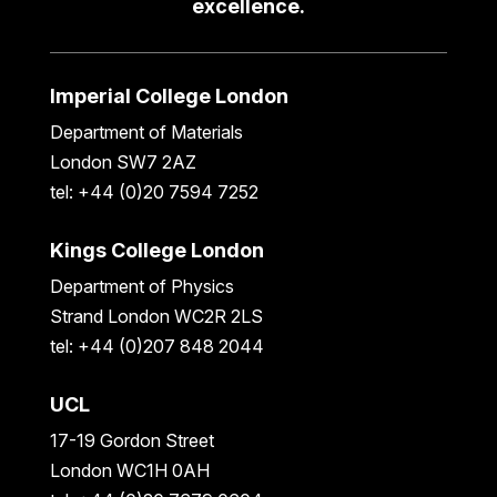
excellence.
Imperial College London
Department of Materials
London SW7 2AZ
tel: +44 (0)20 7594 7252
Kings College London
Department of Physics
Strand London WC2R 2LS
tel: +44 (0)207 848 2044
UCL
17-19 Gordon Street
London WC1H 0AH