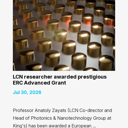
LCN researcher awarded prestigious
ERC Advanced Grant
Jul 30, 2026
Professor Anatoly Zayats (LCN Co-director and
Head of Photonics & Nanotechnology Group at
King's) has been awarded a European ...