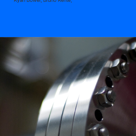
Ryan Bower, Bruno Rente,