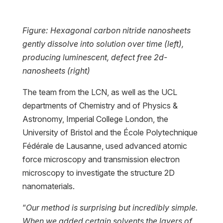
Figure: Hexagonal carbon nitride nanosheets
gently dissolve into solution over time (left),
producing luminescent, defect free 2d-
nanosheets (right)
The team from the LCN, as well as the UCL
departments of Chemistry and of Physics &
Astronomy, Imperial College London, the
University of Bristol and the École Polytechnique
Fédérale de Lausanne, used advanced atomic
force microscopy and transmission electron
microscopy to investigate the structure 2D
nanomaterials.
“
Our method is surprising but incredibly simple.
When we added certain solvents the layers of