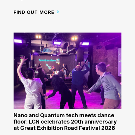
FIND OUT MORE
Nano and Quantum tech meets dance
floor: LCN celebrates 20th anniversary
at Great Exhibition Road Festival 2026