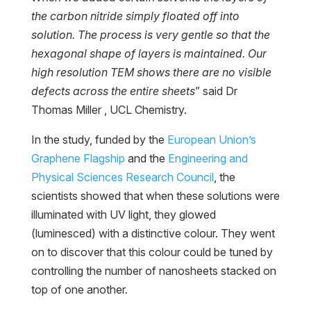
the carbon nitride simply floated off into
solution. The process is very gentle so that the
hexagonal shape of layers is maintained. Our
high resolution TEM shows there are no visible
defects across the entire sheets
” said Dr
Thomas Miller , UCL Chemistry.
In the study, funded by the
European Union’s
Graphene Flagship
and the
Engineering and
Physical Sciences Research Council
, the
scientists showed that when these solutions were
illuminated with UV light, they glowed
(luminesced) with a distinctive colour. They went
on to discover that this colour could be tuned by
controlling the number of nanosheets stacked on
top of one another.