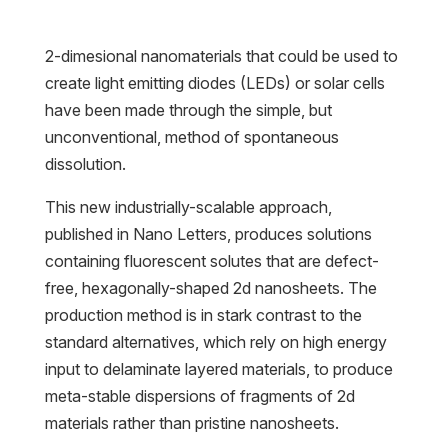
2-dimesional nanomaterials that could be used to
create light emitting diodes (LEDs) or solar cells
have been made through the simple, but
unconventional, method of spontaneous
dissolution.
This new industrially-scalable approach,
published in Nano Letters, produces solutions
containing fluorescent solutes that are defect-
free, hexagonally-shaped 2d nanosheets. The
production method is in stark contrast to the
standard alternatives, which rely on high energy
input to delaminate layered materials, to produce
meta-stable dispersions of fragments of 2d
materials rather than pristine nanosheets.