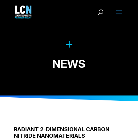
NEWS
RADIANT 2-DIMENSIONAL CARBON
NITRIDE NANOMATERIALS