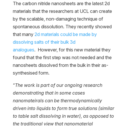
The carbon nitride nanosheets are the latest 2d
materials that the researchers at UCL can create
by the scalable, non-damaging technique of
spontaneous dissolution. They recently showed
that many
2d materials could be made by
dissolving salts of their bulk 3d
analogues
. However, for this new material they
found that the first step was not needed and the
nanosheets dissolved from the bulk in their as-
synthesised form.
“
The work is part of our ongoing research
demonstrating that in some cases
nanomateirals can be thermodynamically
driven into liquids to form true solutions (similar
to table salt dissolving in water), as opposed to
the traditional view that nanomaterial