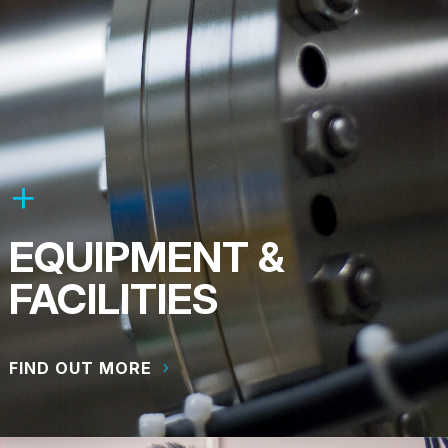
EQUIPMENT &
FACILITIES
FIND OUT MORE