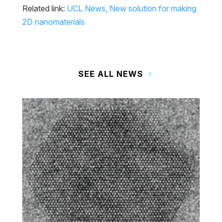
Related link:
UCL News, New solution for making
2D nanomaterials
SEE ALL NEWS