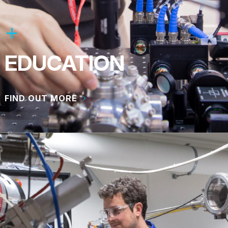
EDUCATION
FIND OUT MORE