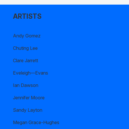
ARTISTS
Andy Gomez
Chuting Lee
Clare Jarrett
Eveleigh—Evans
Ian Dawson
Jennifer Moore
Sandy Layton
Megan Grace-Hughes