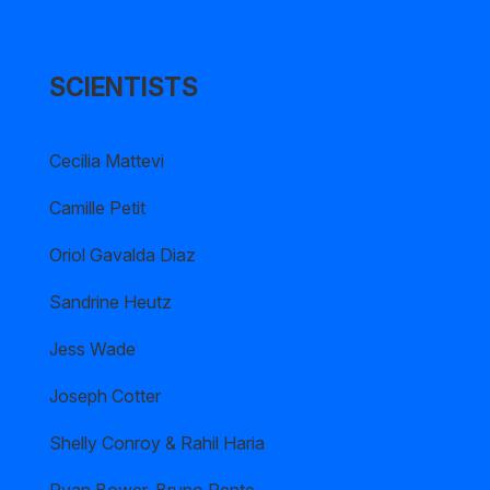
SCIENTISTS
Cecilia Mattevi
Camille Petit
Oriol Gavalda Diaz
Sandrine Heutz
Jess Wade
Joseph Cotter
Shelly Conroy & Rahil Haria