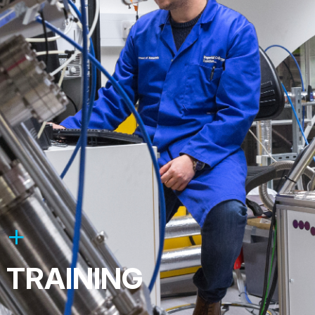
TRAINING