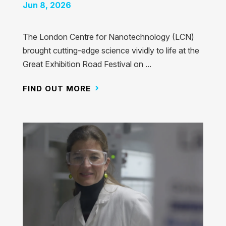
Jun 8, 2026
The London Centre for Nanotechnology (LCN)
brought cutting-edge science vividly to life at the
Great Exhibition Road Festival on ...
FIND OUT MORE