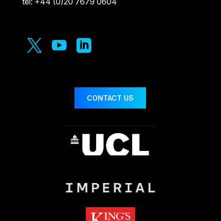
tel: +44 (0)20 7679 0604



CONTACT US