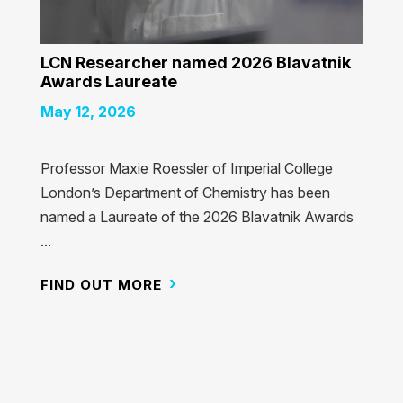
LCN Researcher named 2026 Blavatnik
Awards Laureate
May 12, 2026
Professor Maxie Roessler of Imperial College
London’s Department of Chemistry has been
named a Laureate of the 2026 Blavatnik Awards
...
FIND OUT MORE