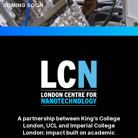
COMING SOON
A partnership between King’s College
London, UCL and Imperial College
London: impact built on academic