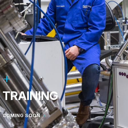
TRAINING
COMING SOON