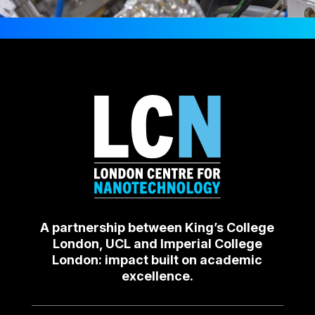
A partnership between King’s College
London, UCL and Imperial College
London: impact built on academic
excellence.