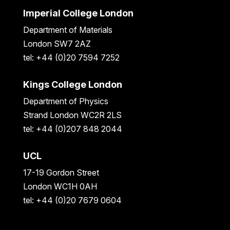
Imperial College London
Department of Materials
London SW7 2AZ
tel: +44 (0)20 7594 7252
Kings College London
Department of Physics
Strand London WC2R 2LS
tel: +44 (0)207 848 2044
UCL
17-19 Gordon Street
London WC1H 0AH
tel: +44 (0)20 7679 0604