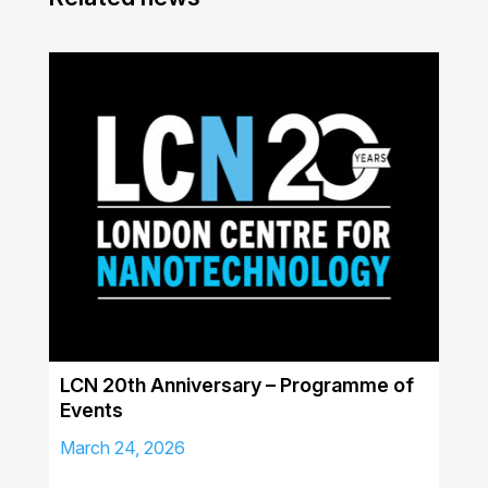
LCN 20th Anniversary – Programme of
Events
March 24, 2026