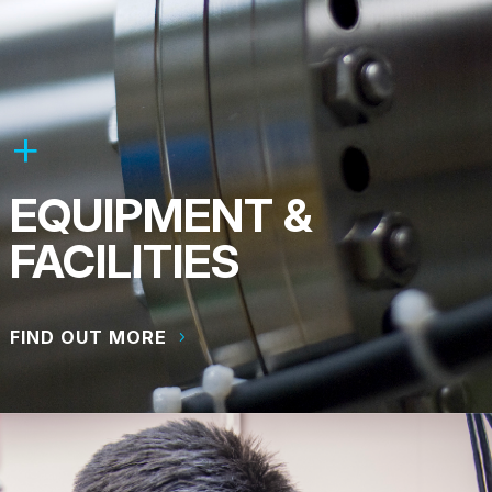
EQUIPMENT &
FACILITIES
FIND OUT MORE