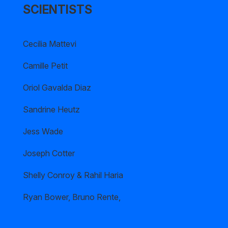
SCIENTISTS
Cecilia Mattevi
Camille Petit
Oriol Gavalda Diaz
Sandrine Heutz
Jess Wade
Joseph Cotter
Shelly Conroy & Rahil Haria
Ryan Bower, Bruno Rente,