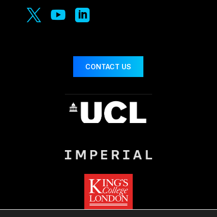



CONTACT US