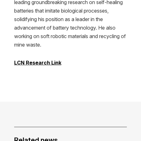
leading groundbreaking research on self-healing
batteries that imitate biological processes,
solidifying his position as a leader in the
advancement of battery technology. He also
working on soft robotic materials and recycling of
mine waste.
LCN Research Link
Related news