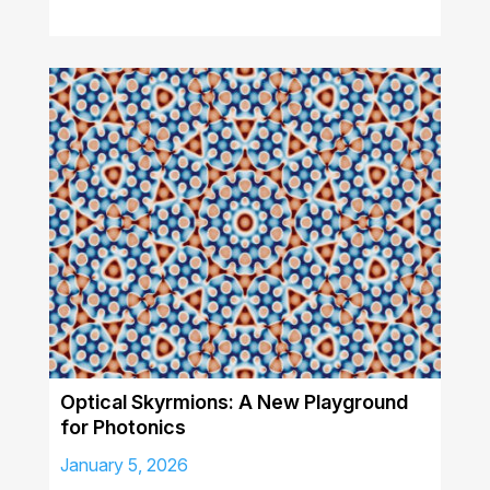
Optical Skyrmions: A New Playground
for Photonics
January 5, 2026