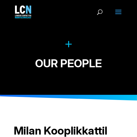
OUR PEOPLE
Milan Kooplikkattil