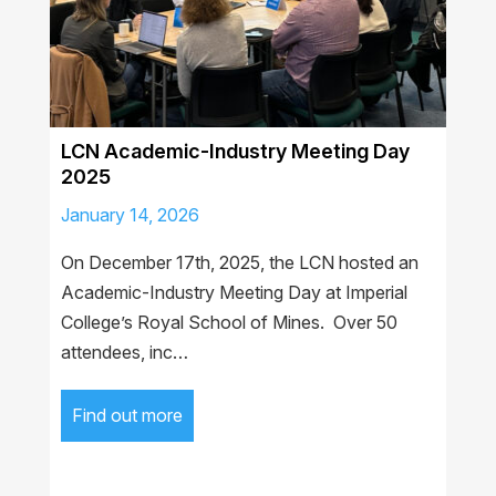
LCN Academic-Industry Meeting Day
2025
January 14, 2026
On December 17th, 2025, the LCN hosted an
Academic-Industry Meeting Day at Imperial
College’s Royal School of Mines. Over 50
attendees, inc…
Find out more