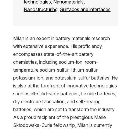
technologies
,
Nanomaterials
,
Nanostructuring
,
Surfaces and interfaces
Milan is an expert in battery materials research
with extensive experience. His proficiency
encompasses state-of-the-art battery
chemistries, including sodium-ion, room-
temperature sodium-sulfur, lithium-sulfur,
potassium-ion, and potassium-sulfur batteries. He
is also at the forefront of innovative technologies
such as all-solid-state batteries, flexible batteries,
dry electrode fabrication, and self-healing
batteries, which are set to transform the industry.
As a proud recipient of the prestigious Marie
Skłodowska-Curie fellowship, Milan is currently