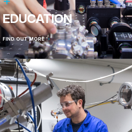
EDUCATION
FIND OUT MORE