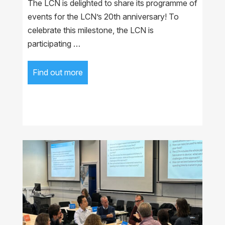
The LCN is delighted to share its programme of
events for the LCN’s 20th anniversary! To
celebrate this milestone, the LCN is
participating …
Find out more