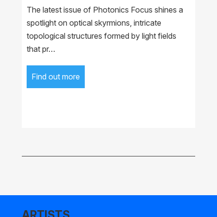
The latest issue of Photonics Focus shines a
spotlight on optical skyrmions, intricate
topological structures formed by light fields
that pr…
Find out more
ARTISTS