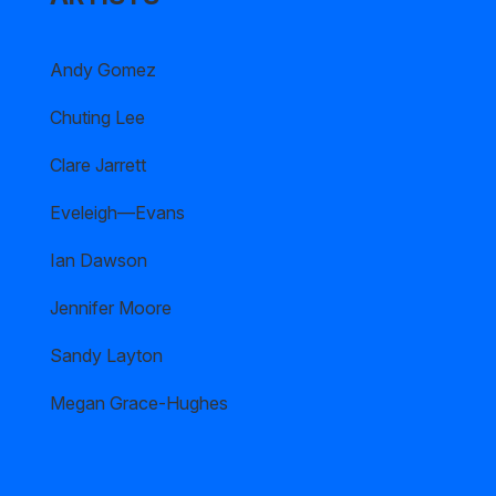
Andy Gomez
Chuting Lee
Clare Jarrett
Eveleigh—Evans
Ian Dawson
Jennifer Moore
Sandy Layton
Megan Grace-Hughes