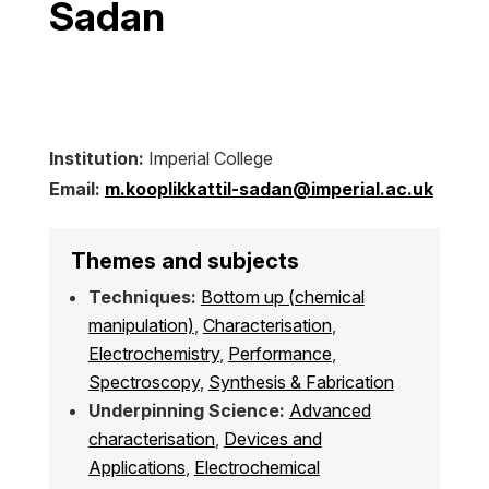
Sadan
Institution:
Imperial College
Email:
m.kooplikkattil-sadan@imperial.ac.uk
Themes and subjects
Techniques:
Bottom up (chemical
manipulation)
,
Characterisation
,
Electrochemistry
,
Performance
,
Spectroscopy
,
Synthesis & Fabrication
Underpinning Science:
Advanced
characterisation
,
Devices and
Applications
,
Electrochemical