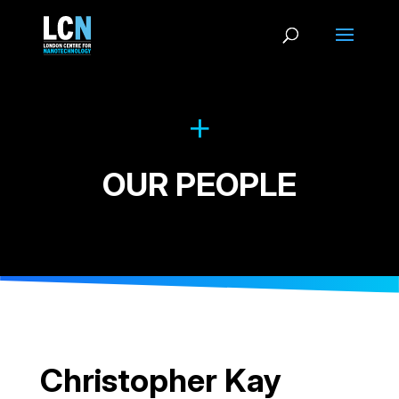
OUR PEOPLE
Christopher Kay