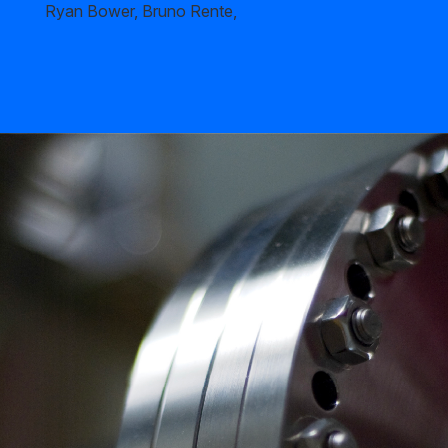
Ryan Bower, Bruno Rente,