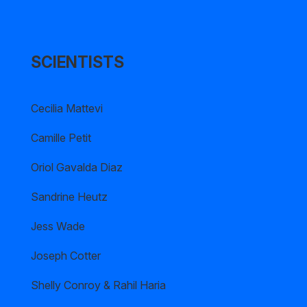
SCIENTISTS
Cecilia Mattevi
Camille Petit
Oriol Gavalda Diaz
Sandrine Heutz
Jess Wade
Joseph Cotter
Shelly Conroy & Rahil Haria