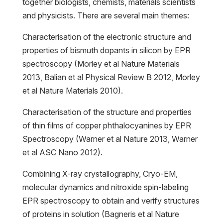
together biologists, chemists, materials scientists
and physicists. There are several main themes:
Characterisation of the electronic structure and
properties of bismuth dopants in silicon by EPR
spectroscopy (Morley et al Nature Materials
2013, Balian et al Physical Review B 2012, Morley
et al Nature Materials 2010).
Characterisation of the structure and properties
of thin films of copper phthalocyanines by EPR
Spectroscopy (Warner et al Nature 2013, Warner
et al ASC Nano 2012).
Combining X-ray crystallography, Cryo-EM,
molecular dynamics and nitroxide spin-labeling
EPR spectroscopy to obtain and verify structures
of proteins in solution (Bagneris et al Nature