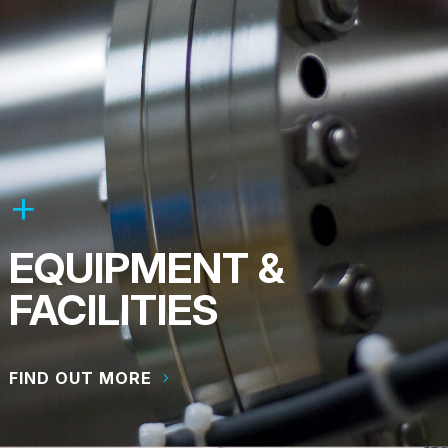
EQUIPMENT &
FACILITIES
FIND OUT MORE