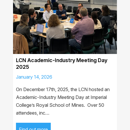
LCN Academic-Industry Meeting Day
2025
January 14, 2026
On December 17th, 2025, the LCN hosted an
Academic-Industry Meeting Day at Imperial
College’s Royal School of Mines. Over 50
attendees, inc…
Find out more