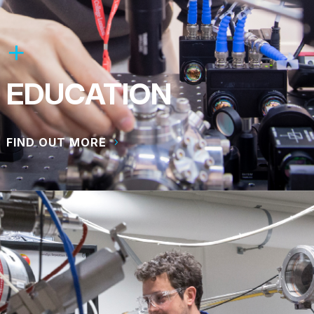
EDUCATION
FIND OUT MORE