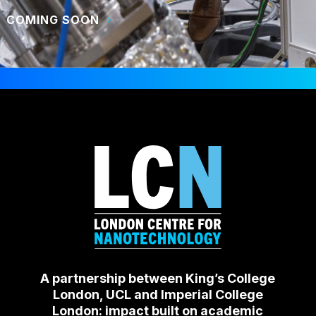
COMING SOON
A partnership between King’s College
London, UCL and Imperial College
London: impact built on academic