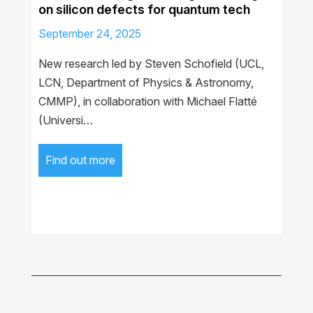
on silicon defects for quantum tech
September 24, 2025
New research led by Steven Schofield (UCL,
LCN, Department of Physics & Astronomy,
CMMP), in collaboration with Michael Flatté
(Universi…
Find out more