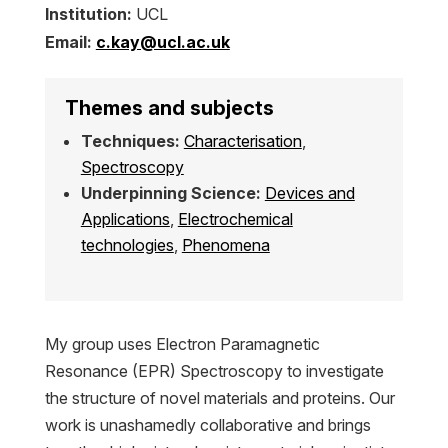
Institution:
UCL
Email:
c.kay@ucl.ac.uk
Themes and subjects
Techniques:
Characterisation
,
Spectroscopy
Underpinning Science:
Devices and
Applications
,
Electrochemical
technologies
,
Phenomena
My group uses Electron Paramagnetic
Resonance (EPR) Spectroscopy to investigate
the structure of novel materials and proteins. Our
work is unashamedly collaborative and brings