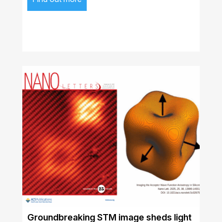
Groundbreaking STM image sheds light