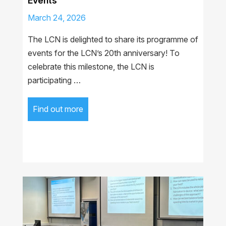
Events
March 24, 2026
The LCN is delighted to share its programme of
events for the LCN’s 20th anniversary! To
celebrate this milestone, the LCN is
participating …
Find out more