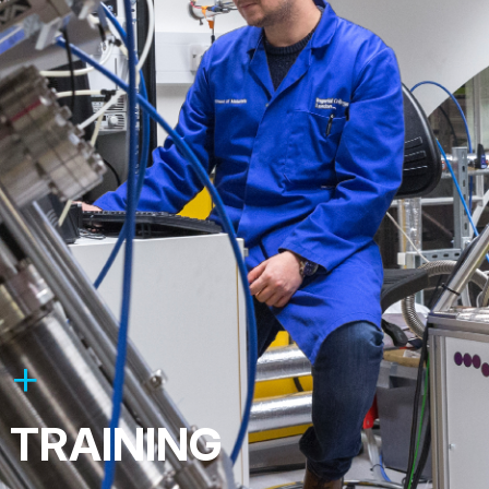
TRAINING