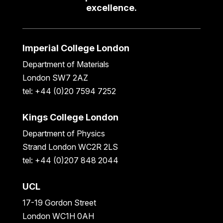
excellence.
Imperial College London
Department of Materials
London SW7 2AZ
tel: +44 (0)20 7594 7252
Kings College London
Department of Physics
Strand London WC2R 2LS
tel: +44 (0)207 848 2044
UCL
17-19 Gordon Street
London WC1H 0AH