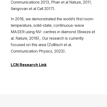
Communications 2013, Phan et al Nature, 2011,
Ilangovan et al Cell 2017).
In 2018, we demonstrated the world’s first room-
temperature, solid-state, continuous-wave
MASER using NV- centres in diamond (Breeze et
al. Nature, 2018),. Our research is currently
focused on this area (Zollitsch et al.
Communication Physics, 2023).
LCN Research Link