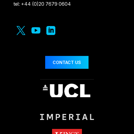
tel: +44 (0)20 7679 0604



CONTACT US