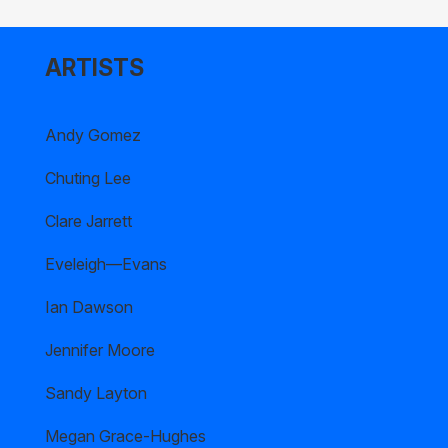
ARTISTS
Andy Gomez
Chuting Lee
Clare Jarrett
Eveleigh—Evans
Ian Dawson
Jennifer Moore
Sandy Layton
Megan Grace-Hughes