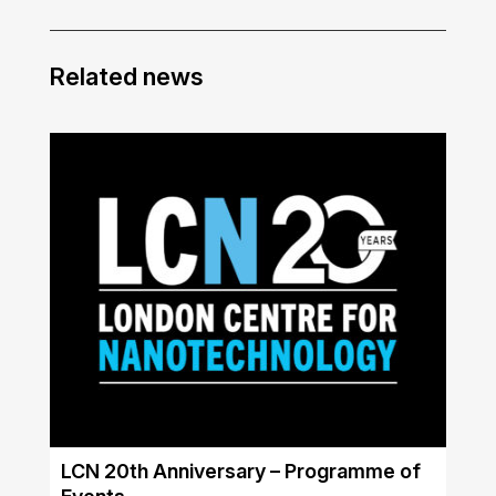
Related news
LCN 20th Anniversary – Programme of