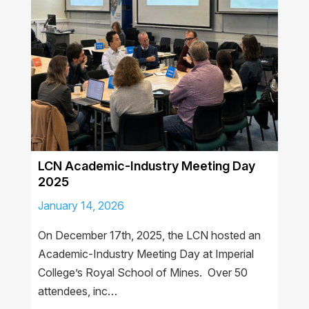
LCN Academic-Industry Meeting Day
2025
January 14, 2026
On December 17th, 2025, the LCN hosted an
Academic-Industry Meeting Day at Imperial
College’s Royal School of Mines. Over 50
attendees, inc…