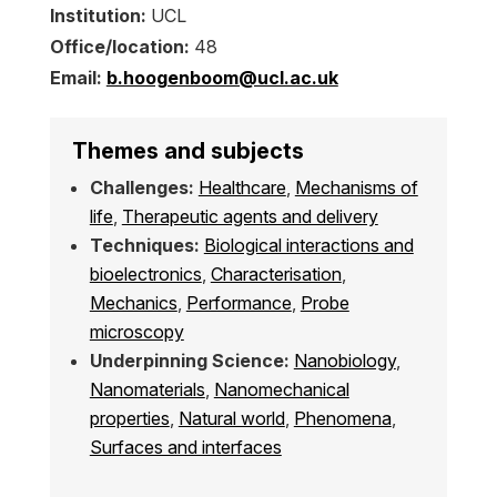
Institution:
UCL
Office/location:
48
Email:
b.hoogenboom@ucl.ac.uk
Themes and subjects
Challenges:
Healthcare
,
Mechanisms of
life
,
Therapeutic agents and delivery
Techniques:
Biological interactions and
bioelectronics
,
Characterisation
,
Mechanics
,
Performance
,
Probe
microscopy
Underpinning Science:
Nanobiology
,
Nanomaterials
,
Nanomechanical
properties
,
Natural world
,
Phenomena
,
Surfaces and interfaces