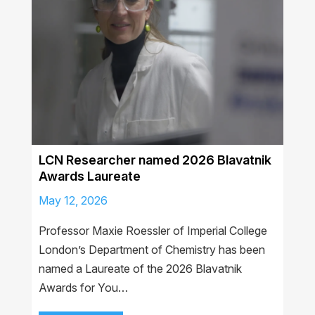
LCN Researcher named 2026 Blavatnik
Awards Laureate
May 12, 2026
Professor Maxie Roessler of Imperial College
London’s Department of Chemistry has been
named a Laureate of the 2026 Blavatnik
Awards for You…