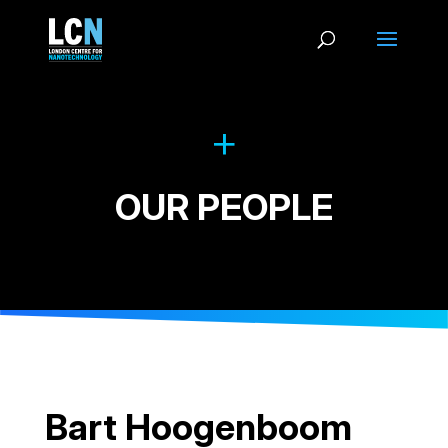
OUR PEOPLE
Bart Hoogenboom