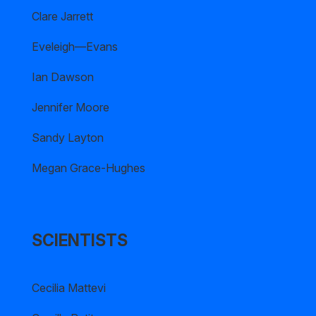
Clare Jarrett
Eveleigh—Evans
Ian Dawson
Jennifer Moore
Sandy Layton
Megan Grace-Hughes
SCIENTISTS
Cecilia Mattevi