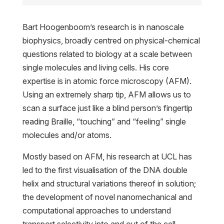
Bart Hoogenboom’s research is in nanoscale
biophysics, broadly centred on physical-chemical
questions related to biology at a scale between
single molecules and living cells. His core
expertise is in atomic force microscopy (AFM).
Using an extremely sharp tip, AFM allows us to
scan a surface just like a blind person’s fingertip
reading Braille, “touching” and “feeling” single
molecules and/or atoms.
Mostly based on AFM, his research at UCL has
led to the first visualisation of the DNA double
helix and structural variations thereof in solution;
the development of novel nanomechanical and
computational approaches to understand
transport selectivity into and out of the cell