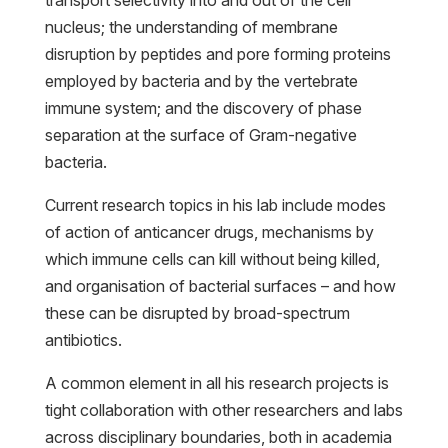
nucleus; the understanding of membrane
disruption by peptides and pore forming proteins
employed by bacteria and by the vertebrate
immune system; and the discovery of phase
separation at the surface of Gram-negative
bacteria.
Current research topics in his lab include modes
of action of anticancer drugs, mechanisms by
which immune cells can kill without being killed,
and organisation of bacterial surfaces – and how
these can be disrupted by broad-spectrum
antibiotics.
A common element in all his research projects is
tight collaboration with other researchers and labs
across disciplinary boundaries, both in academia