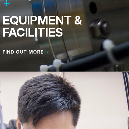
EQUIPMENT &
FACILITIES
FIND OUT MORE