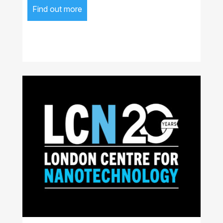
Find out more