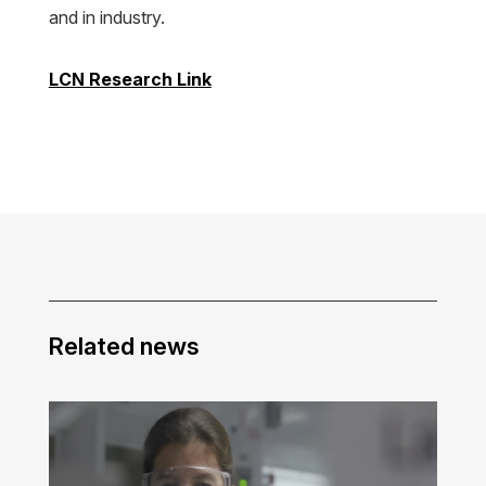
and in industry.
LCN Research Link
Related news