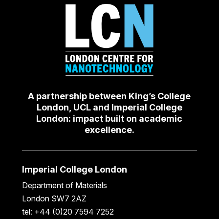
A partnership between King’s College
London, UCL and Imperial College
London: impact built on academic
excellence.
Imperial College London
Department of Materials
London SW7 2AZ
tel: +44 (0)20 7594 7252