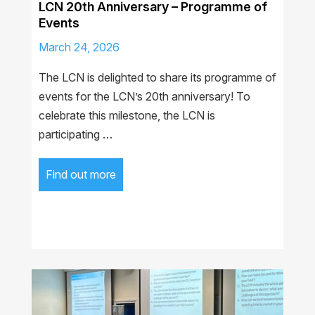
LCN 20th Anniversary – Programme of
Events
March 24, 2026
The LCN is delighted to share its programme of
events for the LCN’s 20th anniversary! To
celebrate this milestone, the LCN is
participating …
Find out more