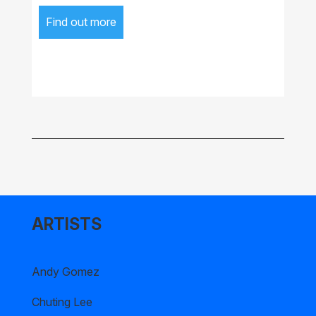
Find out more
ARTISTS
Andy Gomez
Chuting Lee