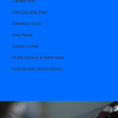
Camille Petit
Oriol Gavalda Diaz
Sandrine Heutz
Jess Wade
Joseph Cotter
Shelly Conroy & Rahil Haria
Ryan Bower, Bruno Rente,