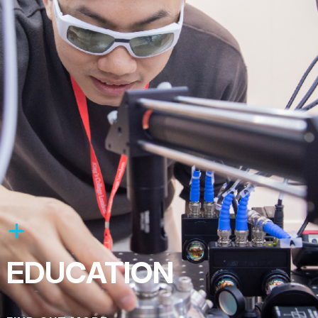
EDUCATION