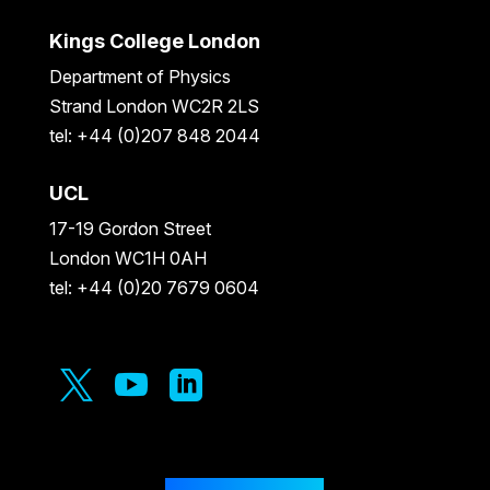
Kings College London
Department of Physics
Strand London WC2R 2LS
tel: +44 (0)207 848 2044
UCL
17-19 Gordon Street
London WC1H 0AH
tel: +44 (0)20 7679 0604


