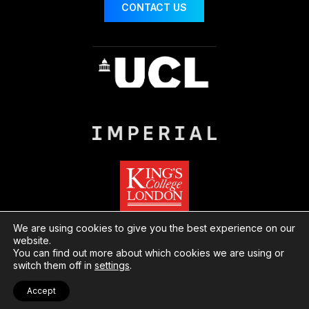
CONTACT US
We are using cookies to give you the best experience on our
website.
You can find out more about which cookies we are using or
© London Centre for Nanotechnology
Website
switch them off in
settings
.
by Herd
Privacy
Cookies
Accept