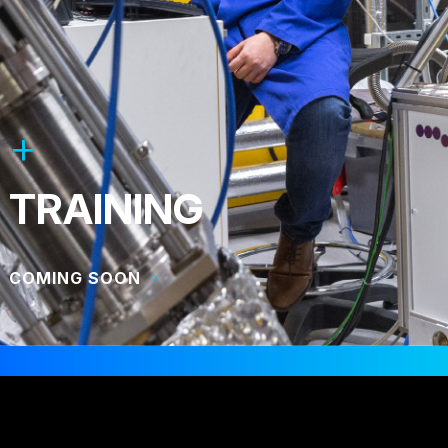
TRAINING
COMING SOON