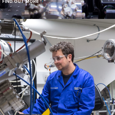
FIND OUT MORE