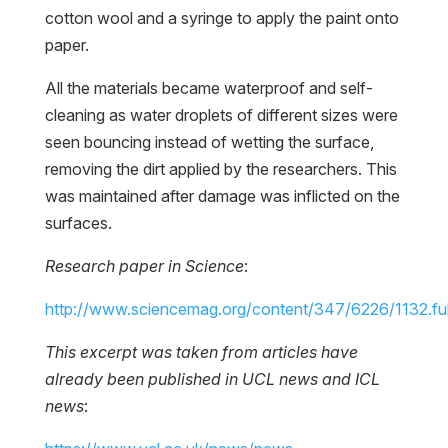
cotton wool and a syringe to apply the paint onto
paper.
All the materials became waterproof and self-
cleaning as water droplets of different sizes were
seen bouncing instead of wetting the surface,
removing the dirt applied by the researchers. This
was maintained after damage was inflicted on the
surfaces.
Research paper in Science
:
http://www.sciencemag.org/content/347/6226/1132.ful
This excerpt was taken from articles have
already been published in UCL news and ICL
news
: