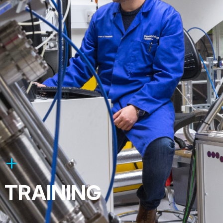
TRAINING