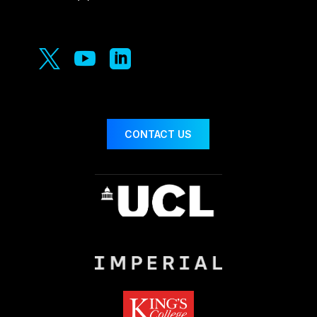



CONTACT US