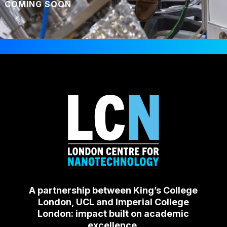
COMING SOON
A partnership between King’s College
London, UCL and Imperial College
London: impact built on academic
excellence.