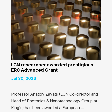
LCN researcher awarded prestigious
ERC Advanced Grant
Jul 30, 2026
Professor Anatoly Zayats (LCN Co-director and
Head of Photonics & Nanotechnology Group at
King's) has been awarded a European ...