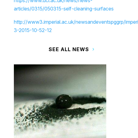
https://www.ucl.ac.uk/news/news-
articles/0315/050315-self-cleaning-surfaces
http://www3.imperial.ac.uk/newsandeventspggrp/impe
3-2015-10-52-12
SEE ALL NEWS