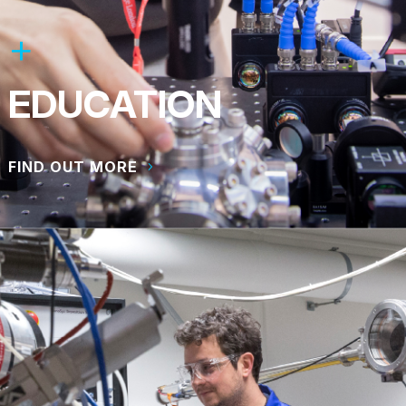
EDUCATION
FIND OUT MORE