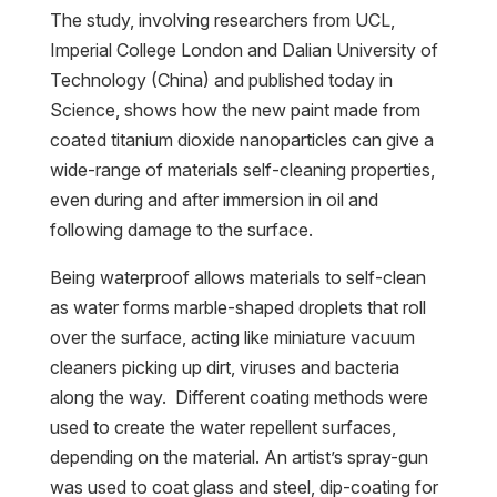
The study, involving researchers from UCL,
Imperial College London and Dalian University of
Technology (China) and published today in
Science, shows how the new paint made from
coated titanium dioxide nanoparticles can give a
wide-range of materials self-cleaning properties,
even during and after immersion in oil and
following damage to the surface.
Being waterproof allows materials to self-clean
as water forms marble-shaped droplets that roll
over the surface, acting like miniature vacuum
cleaners picking up dirt, viruses and bacteria
along the way. Different coating methods were
used to create the water repellent surfaces,
depending on the material. An artist’s spray-gun
was used to coat glass and steel, dip-coating for