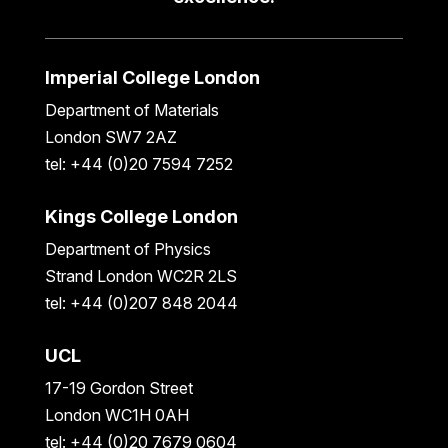
Imperial College London
Department of Materials
London SW7 2AZ
tel: +44 (0)20 7594 7252
Kings College London
Department of Physics
Strand London WC2R 2LS
tel: +44 (0)207 848 2044
UCL
17-19 Gordon Street
London WC1H 0AH
tel: +44 (0)20 7679 0604