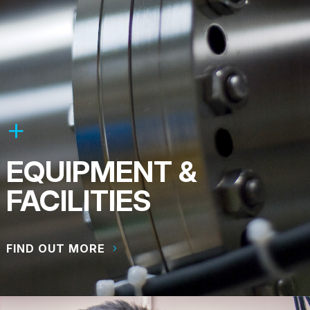
EQUIPMENT &
FACILITIES
FIND OUT MORE