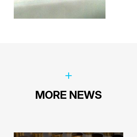
MORE NEWS