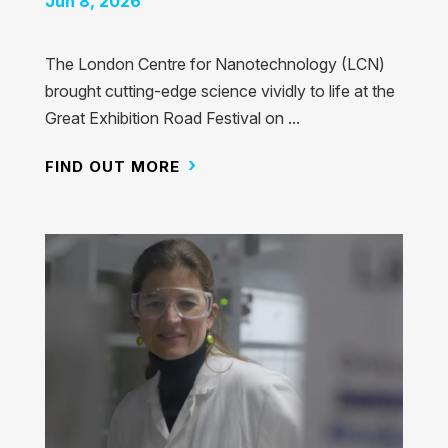
Jun 8, 2026
The London Centre for Nanotechnology (LCN)
brought cutting-edge science vividly to life at the
Great Exhibition Road Festival on ...
FIND OUT MORE