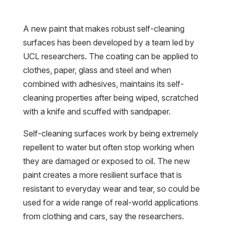
A new paint that makes robust self-cleaning
surfaces has been developed by a team led by
UCL researchers. The coating can be applied to
clothes, paper, glass and steel and when
combined with adhesives, maintains its self-
cleaning properties after being wiped, scratched
with a knife and scuffed with sandpaper.
Self-cleaning surfaces work by being extremely
repellent to water but often stop working when
they are damaged or exposed to oil. The new
paint creates a more resilient surface that is
resistant to everyday wear and tear, so could be
used for a wide range of real-world applications
from clothing and cars, say the researchers.