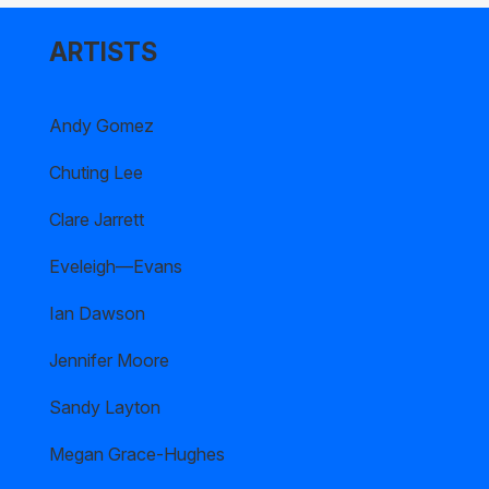
ARTISTS
Andy Gomez
Chuting Lee
Clare Jarrett
Eveleigh—Evans
Ian Dawson
Jennifer Moore
Sandy Layton
Megan Grace-Hughes