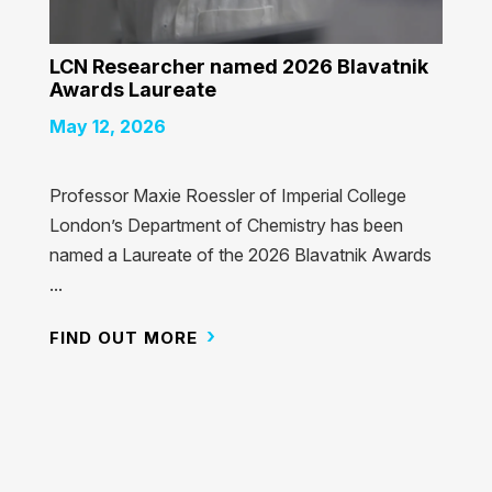
LCN Researcher named 2026 Blavatnik
Awards Laureate
May 12, 2026
Professor Maxie Roessler of Imperial College
London’s Department of Chemistry has been
named a Laureate of the 2026 Blavatnik Awards
...
FIND OUT MORE