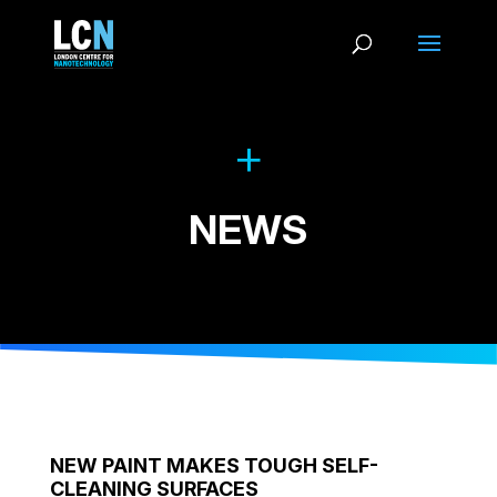
NEWS
NEW PAINT MAKES TOUGH SELF-
CLEANING SURFACES