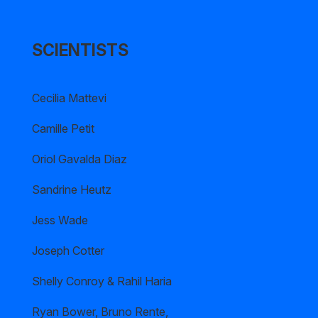
SCIENTISTS
Cecilia Mattevi
Camille Petit
Oriol Gavalda Diaz
Sandrine Heutz
Jess Wade
Joseph Cotter
Shelly Conroy & Rahil Haria
Ryan Bower, Bruno Rente,