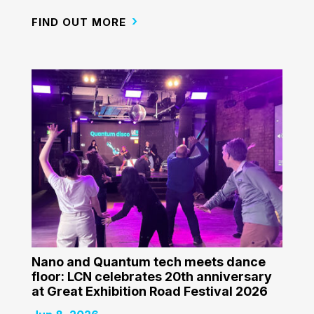
FIND OUT MORE
Nano and Quantum tech meets dance
floor: LCN celebrates 20th anniversary
at Great Exhibition Road Festival 2026