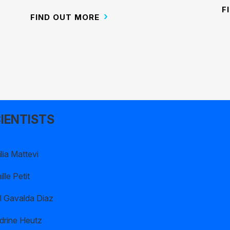
F
FIND OUT MORE
IENTISTS
lia Mattevi
lle Petit
l Gavalda Diaz
drine Heutz