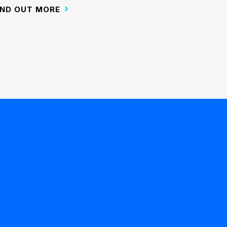
IND OUT MORE