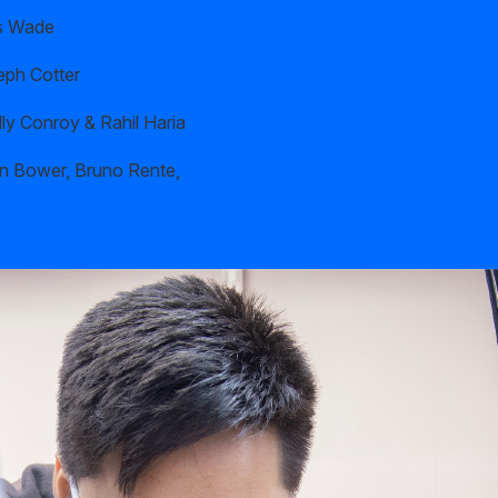
s Wade
eph Cotter
ly Conroy & Rahil Haria
n Bower, Bruno Rente,