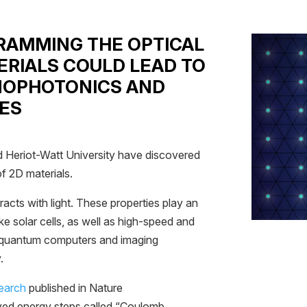
GRAMMING THE OPTICAL
ERIALS COULD LEAD TO
NOPHOTONICS AND
ES
d Heriot-Watt University have discovered
f 2D materials.
racts with light. These properties play an
ike solar cells, as well as high-speed and
 quantum computers and imaging
.
search
published in Nature
ed energy steps called “Coulomb