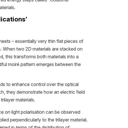
terials.
ications’
heets – essentially very thin flat pieces of
ms. When two 2D materials are stacked on
ed, this transforms both materials into a
autiful moiré pattern emerges between the
s to enhance control over the optical
ch, they demonstrate how an electric field
trilayer materials.
e on light polarisation can be observed
plied perpendicularly to the trilayer material.
ned in terms of the distribution of