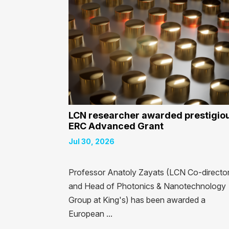
LCN researcher awarded prestigio
ERC Advanced Grant
Jul 30, 2026
Professor Anatoly Zayats (LCN Co-directo
and Head of Photonics & Nanotechnology
Group at King's) has been awarded a
European ...