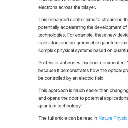
electrons across the trilayer.
This enhanced control aims to streamline the
potentially accelerating the development o
technologies. For example, these new devi
transistors and programmable quantum simu
complex physical systems based on quantum
Professor Johannes Lischner commented: “I
because it demonstrates how the optical pro
be controlled by an electric field.
This approach is much easier than changing 
and opens the door to potential application
quantum technology.”
The full article can be read in
Nature Physic