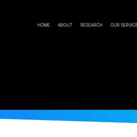
HOME
ABOUT
RESEARCH
OUR SERVIC