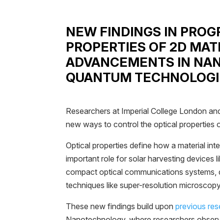
NEW FINDINGS IN PRO
PROPERTIES OF 2D MAT
ADVANCEMENTS IN NA
QUANTUM TECHNOLOGI
Researchers at Imperial College London an
new ways to control the optical properties o
Optical properties define how a material inte
important role for solar harvesting devices l
compact optical communications systems,
techniques like super-resolution microscopy
These new findings build upon
previous re
Nanotechnology, where researchers observ