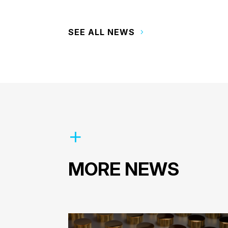
SEE ALL NEWS
MORE NEWS