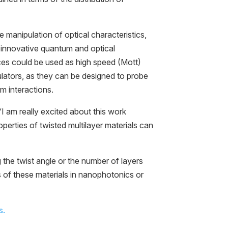
 manipulation of optical characteristics,
f innovative quantum and optical
ces could be used as high speed (Mott)
lators, as they can be designed to probe
 interactions.
 am really excited about this work
perties of twisted multilayer materials can
the twist angle or the number of layers
s of these materials in nanophotonics or
s.