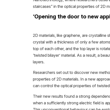
staircases” in the optical properties of 2D ma
‘Opening the door to new appl
2D materials, like graphene, are crystalline s
crystal with a thickness of only a few ato
top of each other, and the top layer is rotat
‘twisted bilayer’ material. As a result, a be
layers.
Researchers set out to discover new method
properties of 2D materials. In a new approa
can control the optical properties of twisted 
Their new results found a strong dependenc
when a sufficiently strong electric field is ap
This unconventional behaviour can be explai