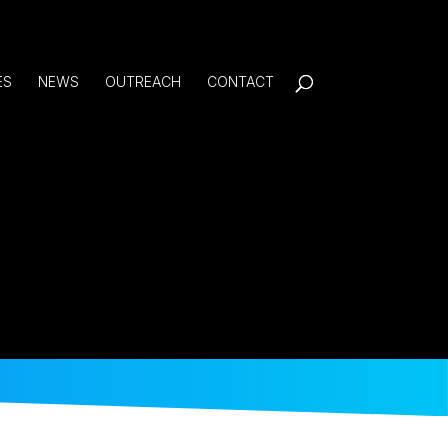
ES
NEWS
OUTREACH
CONTACT