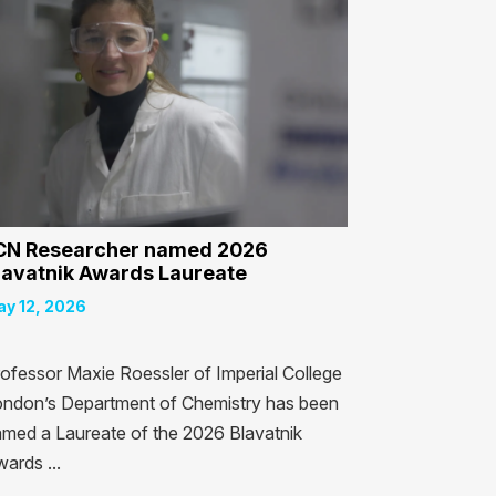
CN Researcher named 2026
lavatnik Awards Laureate
y 12, 2026
ofessor Maxie Roessler of Imperial College
ndon’s Department of Chemistry has been
med a Laureate of the 2026 Blavatnik
ards ...