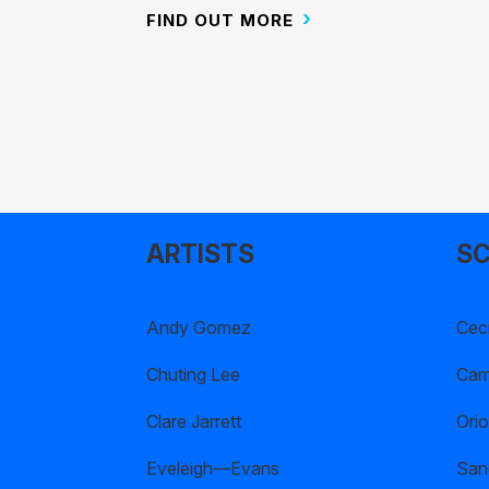
FIND OUT MORE
ARTISTS
SC
Andy Gomez
Ceci
Chuting Lee
Cami
Clare Jarrett
Orio
Eveleigh—Evans
San