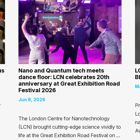
us
Nano and Quantum tech meets
L
dance floor: LCN celebrates 20th
B
anniversary at Great Exhibition Road
Ma
Festival 2026
Jun 8, 2026
r
Pr
Lo
The London Centre for Nanotechnology
na
(LCN) brought cutting-edge science vividly to
Aw
life at the Great Exhibition Road Festival on ...