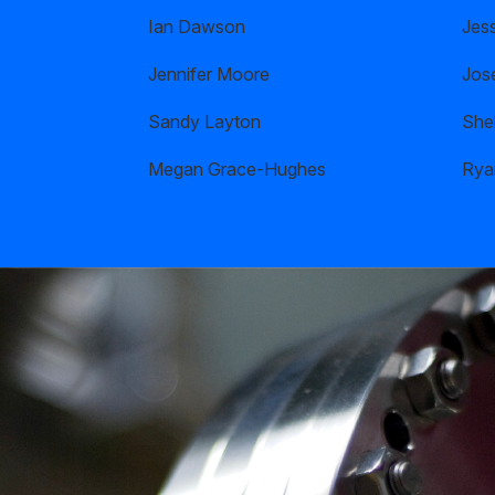
Ian Dawson
Jes
Jennifer Moore
Jos
Sandy Layton
Shel
Megan Grace-Hughes
Rya