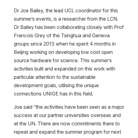
Dr Joe Bailey, the lead UCL coordinator for this
summer’s events, is a researcher from the LCN.
Dr Bailey has been collaborating closely with Prof
Francois Grey of the Tsinghua and Geneva
groups since 2013 when he spent 4 months in
Beijing working on developing low cost open
source hardware for science. This summer’s
activities built and expanded on this work with
particular attention to the sustainable
development goals, utilising the unique
connections UNIGE has in this field.
Joe said “the activities have been seen as a major
success at our partner universities overseas and
at the UN. There are now commitments there to
repeat and expand the summer program for next