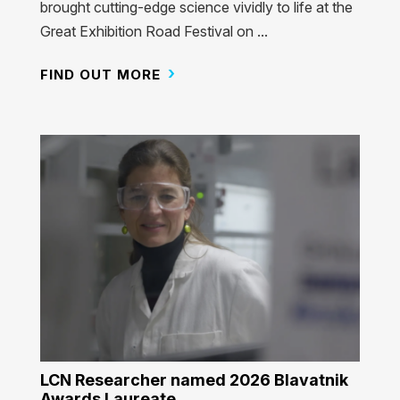
brought cutting-edge science vividly to life at the
Great Exhibition Road Festival on ...
FIND OUT MORE
LCN Researcher named 2026 Blavatnik
Awards Laureate