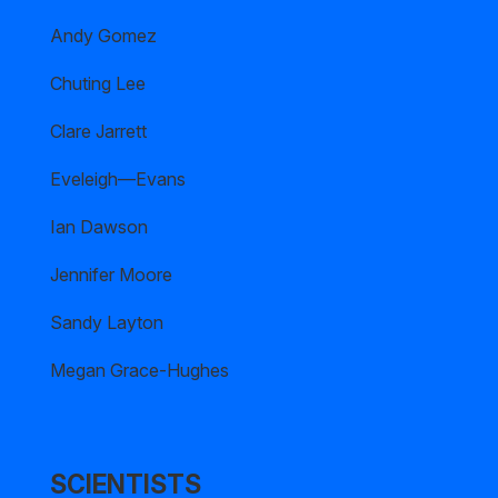
Andy Gomez
Chuting Lee
Clare Jarrett
Eveleigh—Evans
Ian Dawson
Jennifer Moore
Sandy Layton
Megan Grace-Hughes
SCIENTISTS