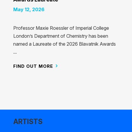
May 12, 2026
Professor Maxie Roessler of Imperial College
London’s Department of Chemistry has been
named a Laureate of the 2026 Blavatnik Awards
...
FIND OUT MORE
ARTISTS