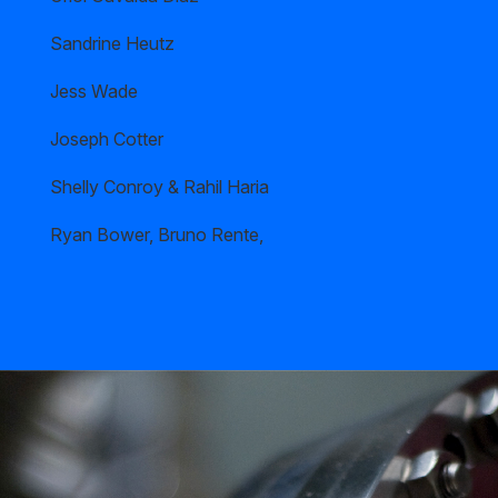
Sandrine Heutz
Jess Wade
Joseph Cotter
Shelly Conroy & Rahil Haria
Ryan Bower, Bruno Rente,