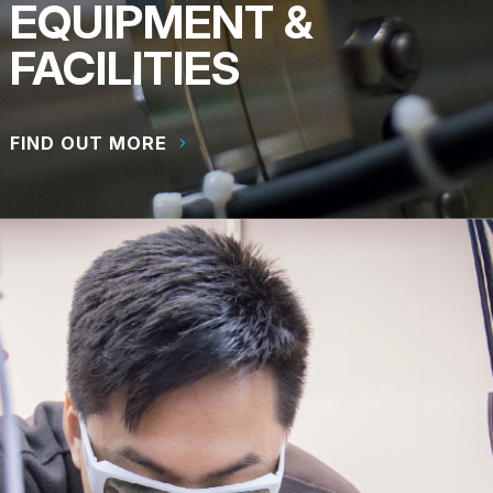
EQUIPMENT &
FACILITIES
FIND OUT MORE