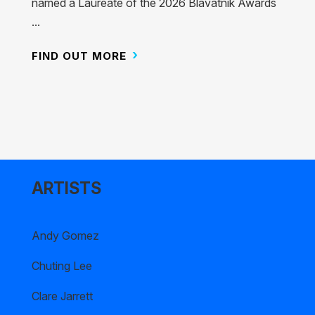
named a Laureate of the 2026 Blavatnik Awards
...
FIND OUT MORE
ARTISTS
Andy Gomez
Chuting Lee
Clare Jarrett