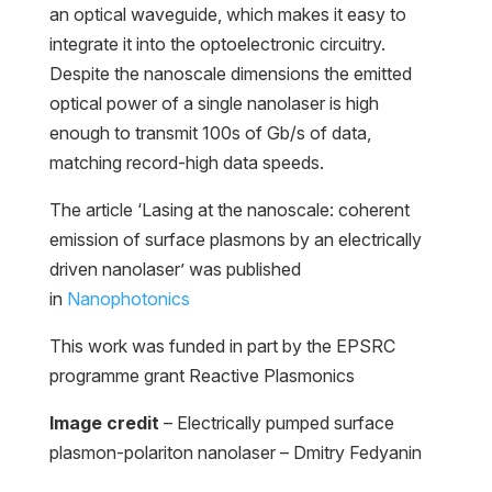
an optical waveguide, which makes it easy to
integrate it into the optoelectronic circuitry.
Despite the nanoscale dimensions the emitted
optical power of a single nanolaser is high
enough to transmit 100s of Gb/s of data,
matching record-high data speeds.
The article ‘Lasing at the nanoscale: coherent
emission of surface plasmons by an electrically
driven nanolaser’ was published
in
Nanophotonics
This work was funded in part by the EPSRC
programme grant Reactive Plasmonics
Image credit
– Electrically pumped surface
plasmon-polariton nanolaser – Dmitry Fedyanin