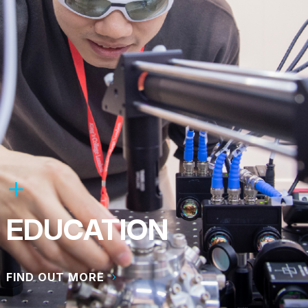
EDUCATION
FIND OUT MORE