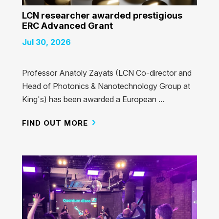
LCN researcher awarded prestigious
ERC Advanced Grant
Jul 30, 2026
Professor Anatoly Zayats (LCN Co-director and
Head of Photonics & Nanotechnology Group at
King's) has been awarded a European ...
FIND OUT MORE