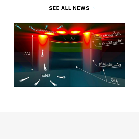
SEE ALL NEWS