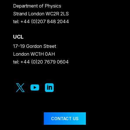
Department of Physics
Strand London WC2R 2LS
tel: +44 (0)207 848 2044
UCL
17-19 Gordon Street
London WC1H 0AH
tel: +44 (0)20 7679 0604



CONTACT US