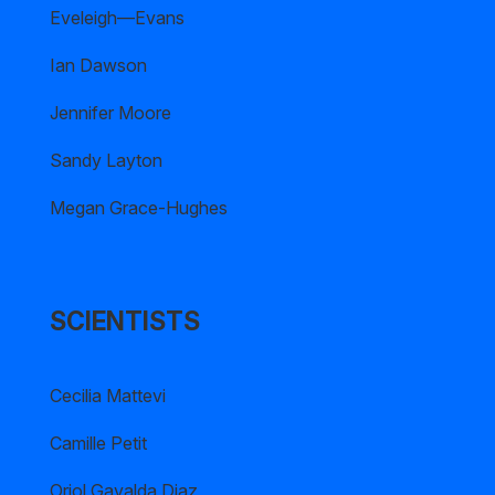
Eveleigh—Evans
Ian Dawson
Jennifer Moore
Sandy Layton
Megan Grace-Hughes
SCIENTISTS
Cecilia Mattevi
Camille Petit
Oriol Gavalda Diaz