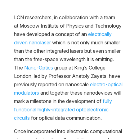
LCN researchers, in collaboration with a team
at Moscow Institute of Physics and Technology
have developed a concept of an
electrically
driven nanolaser
which is not only much smaller
than the other integrated lasers but even smaller
than the free-space wavelength it is emitting.
The
Nano-Optics
group at King’s College
London, led by Professor Anatoly Zayats, have
previously reported on nanoscale
electro-optical
modulators
and together these nanodevices will
mark a milestone in the development of
fully
functional highly-integrated optoelectronic
circuits
for optical data communication.
Once incorporated into electronic computational