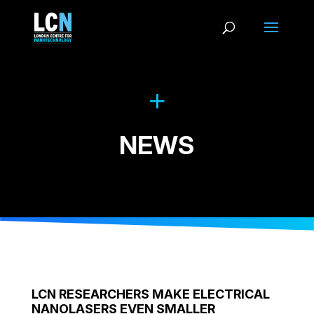
NEWS
LCN RESEARCHERS MAKE ELECTRICAL
NANOLASERS EVEN SMALLER