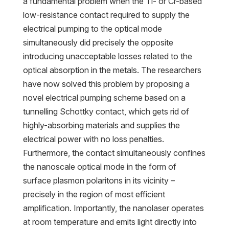
a fundamental problem when the Ti- or Cr-based
low-resistance contact required to supply the
electrical pumping to the optical mode
simultaneously did precisely the opposite
introducing unacceptable losses related to the
optical absorption in the metals. The researchers
have now solved this problem by proposing a
novel electrical pumping scheme based on a
tunnelling Schottky contact, which gets rid of
highly-absorbing materials and supplies the
electrical power with no loss penalties.
Furthermore, the contact simultaneously confines
the nanoscale optical mode in the form of
surface plasmon polaritons in its vicinity –
precisely in the region of most efficient
amplification. Importantly, the nanolaser operates
at room temperature and emits light directly into