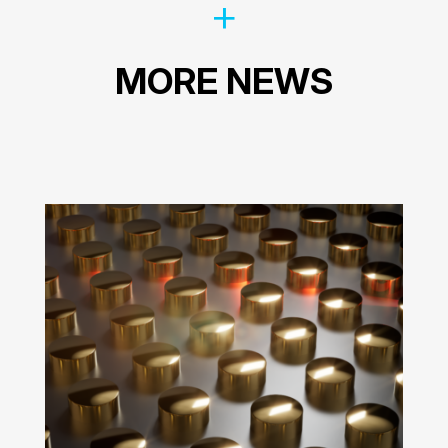
MORE NEWS