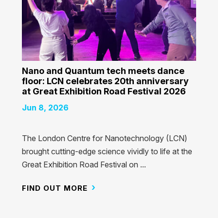
Nano and Quantum tech meets dance
floor: LCN celebrates 20th anniversary
at Great Exhibition Road Festival 2026
Jun 8, 2026
The London Centre for Nanotechnology (LCN)
brought cutting-edge science vividly to life at the
Great Exhibition Road Festival on ...
FIND OUT MORE