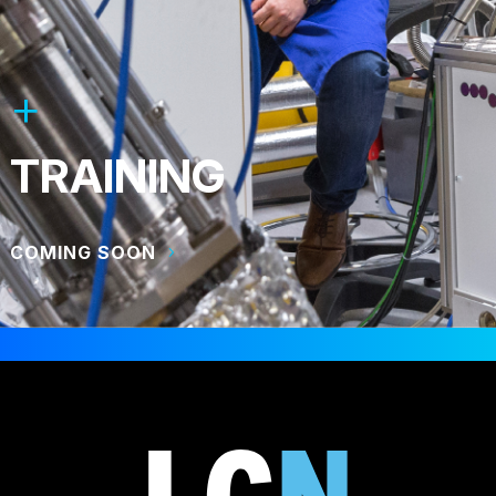
TRAINING
COMING SOON