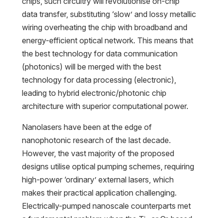
chips, such circuitry will revolutionise on-chip
data transfer, substituting ‘slow’ and lossy metallic
wiring overheating the chip with broadband and
energy-efficient optical network. This means that
the best technology for data communication
(photonics) will be merged with the best
technology for data processing (electronic),
leading to hybrid electronic/photonic chip
architecture with superior computational power.
Nanolasers have been at the edge of
nanophotonic research of the last decade.
However, the vast majority of the proposed
designs utilise optical pumping schemes, requiring
high-power ‘ordinary’ external lasers, which
makes their practical application challenging.
Electrically-pumped nanoscale counterparts met