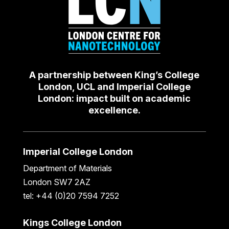
A partnership between King’s College
London, UCL and Imperial College
London: impact built on academic
excellence.
Imperial College London
Department of Materials
London SW7 2AZ
tel: +44 (0)20 7594 7252
Kings College London