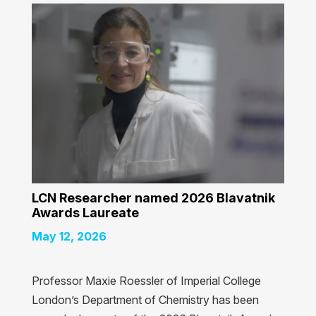
LCN Researcher named 2026 Blavatnik
Awards Laureate
May 12, 2026
Professor Maxie Roessler of Imperial College
London’s Department of Chemistry has been