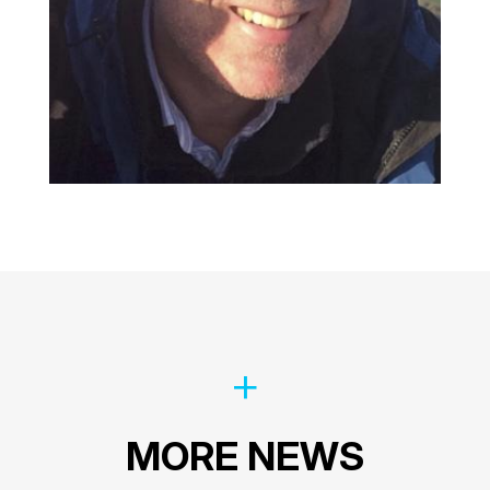
MORE NEWS