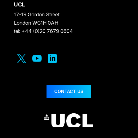
UCL
17-19 Gordon Street
London WC1H 0AH
tel: +44 (0)20 7679 0604



CONTACT US