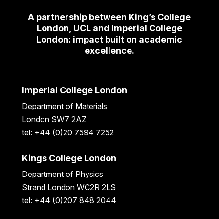
A partnership between King’s College
London, UCL and Imperial College
London: impact built on academic
excellence.
Imperial College London
Department of Materials
London SW7 2AZ
tel: +44 (0)20 7594 7252
Kings College London
Department of Physics
Strand London WC2R 2LS
tel: +44 (0)207 848 2044