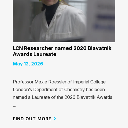
LCN Researcher named 2026 Blavatnik
Awards Laureate
May 12, 2026
Professor Maxie Roessler of Imperial College
London’s Department of Chemistry has been
named a Laureate of the 2026 Blavatnik Awards
...
FIND OUT MORE