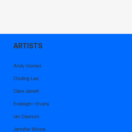
ARTISTS
Andy Gomez
Chuting Lee
Clare Jarrett
Eveleigh—Evans
Ian Dawson
Jennifer Moore