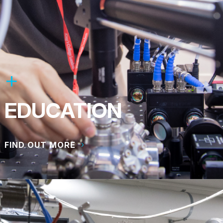
EDUCATION
FIND OUT MORE