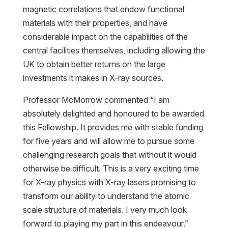
magnetic correlations that endow functional
materials with their properties, and have
considerable impact on the capabilities of the
central facilities themselves, including allowing the
UK to obtain better returns on the large
investments it makes in X-ray sources.
Professor McMorrow commented “I am
absolutely delighted and honoured to be awarded
this Fellowship. It provides me with stable funding
for five years and will allow me to pursue some
challenging research goals that without it would
otherwise be difficult. This is a very exciting time
for X-ray physics with X-ray lasers promising to
transform our ability to understand the atomic
scale structure of materials. I very much look
forward to playing my part in this endeavour.”