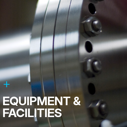
EQUIPMENT &
FACILITIES