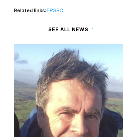
Related links:
EPSRC
SEE ALL NEWS