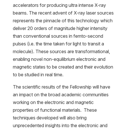
accelerators for producing ultra intense X-ray
beams. The recent advent of X-ray laser sources
represents the pinnacle of this technology which
deliver 20 orders of magnitude higher intensity
than conventional sources in femto-second
pulses (i.e. the time taken for light to transit a
molecule). These sources are transformational,
enabling novel non-equilibrium electronic and
magnetic states to be created and their evolution
to be studied in real time.
The scientific results of the Fellowship will have
an impact on the broad academic communities
working on the electronic and magnetic
properties of functional materials. These
techniques developed will also bring
unprecedented insights into the electronic and