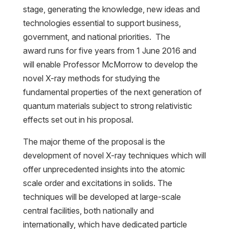
stage, generating the knowledge, new ideas and
technologies essential to support business,
government, and national priorities. The
award runs for five years from 1 June 2016 and
will enable Professor McMorrow to develop the
novel X-ray methods for studying the
fundamental properties of the next generation of
quantum materials subject to strong relativistic
effects set out in his proposal.
The major theme of the proposal is the
development of novel X-ray techniques which will
offer unprecedented insights into the atomic
scale order and excitations in solids. The
techniques will be developed at large-scale
central facilities, both nationally and
internationally, which have dedicated particle