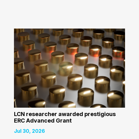
LCN researcher awarded prestigious
ERC Advanced Grant
Jul 30, 2026