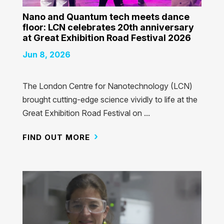
Nano and Quantum tech meets dance
floor: LCN celebrates 20th anniversary
at Great Exhibition Road Festival 2026
Jun 8, 2026
The London Centre for Nanotechnology (LCN)
brought cutting-edge science vividly to life at the
Great Exhibition Road Festival on ...
FIND OUT MORE