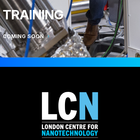
TRAINING
COMING SOON