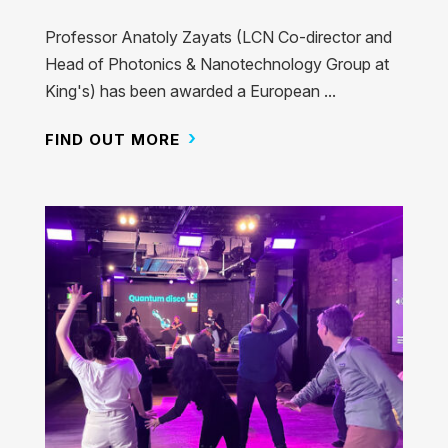
Professor Anatoly Zayats (LCN Co-director and
Head of Photonics & Nanotechnology Group at
King's) has been awarded a European ...
FIND OUT MORE