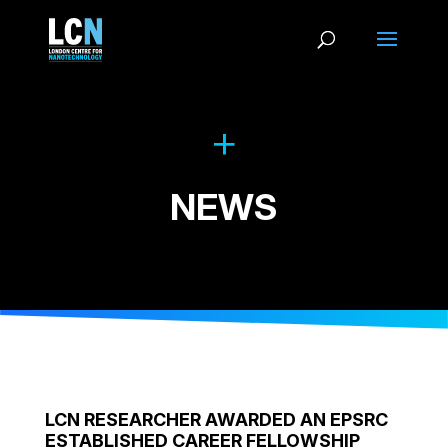
NEWS
LCN RESEARCHER AWARDED AN EPSRC
ESTABLISHED CAREER FELLOWSHIP