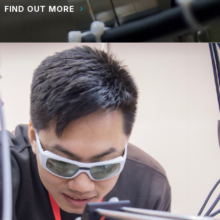
FIND OUT MORE