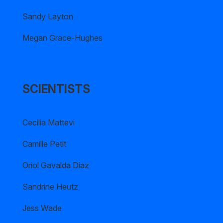
Sandy Layton
Megan Grace-Hughes
SCIENTISTS
Cecilia Mattevi
Camille Petit
Oriol Gavalda Diaz
Sandrine Heutz
Jess Wade