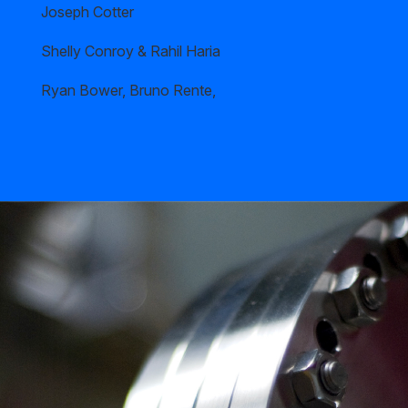
Joseph Cotter
Shelly Conroy & Rahil Haria
Ryan Bower, Bruno Rente,