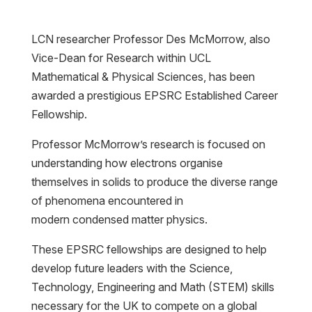
LCN researcher Professor Des McMorrow, also
Vice-Dean for Research within UCL
Mathematical & Physical Sciences, has been
awarded a prestigious EPSRC Established Career
Fellowship.
Professor McMorrow’s research is focused on
understanding how electrons organise
themselves in solids to produce the diverse range
of phenomena encountered in
modern condensed matter physics.
These EPSRC fellowships are designed to help
develop future leaders with the Science,
Technology, Engineering and Math (STEM) skills
necessary for the UK to compete on a global