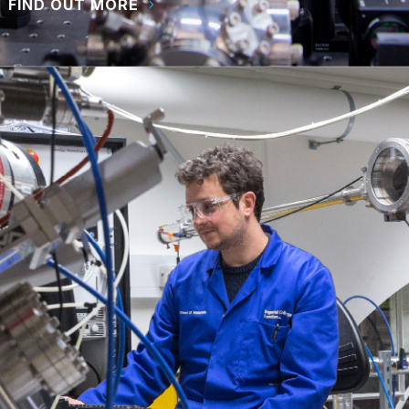
FIND OUT MORE