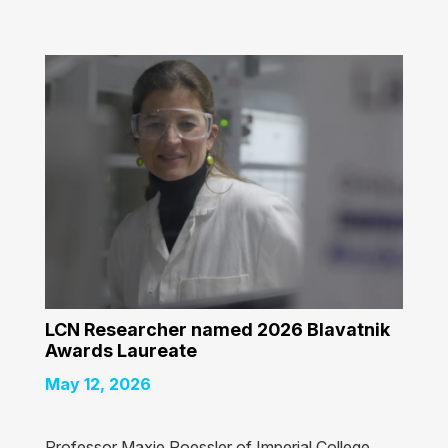
LCN Researcher named 2026 Blavatnik
Awards Laureate
May 12, 2026
Professor Maxie Roessler of Imperial College