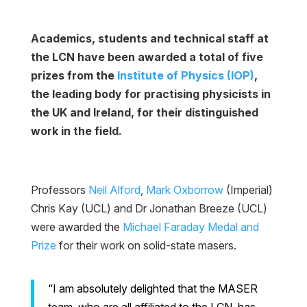
Academics, students and technical staff at
the LCN have been awarded a total of five
prizes from the
Institute of Physics (IOP)
,
the leading body for practising physicists in
the UK and Ireland, for their distinguished
work in the field.
Professors
Neil Alford
,
Mark Oxborrow
(Imperial)
Chris Kay (UCL) and Dr Jonathan Breeze (UCL)
were awarded the
Michael Faraday Medal and
Prize
for their work on solid-state masers.
“I am absolutely delighted that the MASER