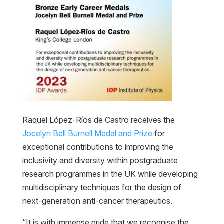
Raquel López-Ríos de Castro receives the
Jocelyn Bell Burnell Medal and Prize
for
exceptional contributions to improving the
inclusivity and diversity within postgraduate
research programmes in the UK while developing
multidisciplinary techniques for the design of
next-generation anti-cancer therapeutics.
“It is with immense pride that we recognise the