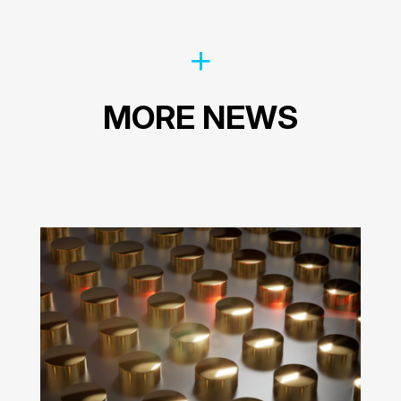
MORE NEWS