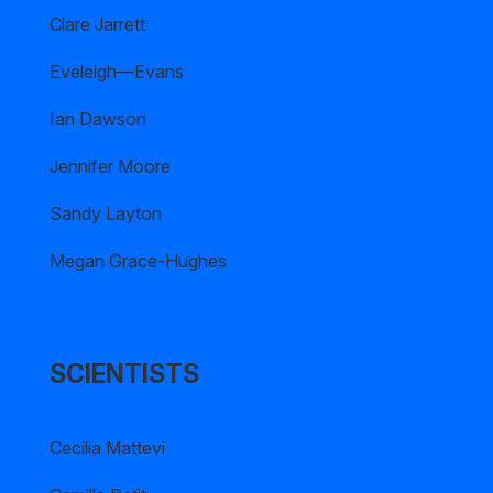
Clare Jarrett
Eveleigh—Evans
Ian Dawson
Jennifer Moore
Sandy Layton
Megan Grace-Hughes
SCIENTISTS
Cecilia Mattevi