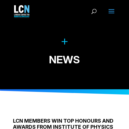
NEWS
LCN MEMBERS WIN TOP HONOURS AND
AWARDS FROM INSTITUTE OF PHYSICS