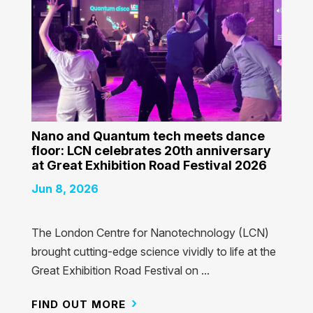
Nano and Quantum tech meets dance
floor: LCN celebrates 20th anniversary
at Great Exhibition Road Festival 2026
Jun 8, 2026
The London Centre for Nanotechnology (LCN)
brought cutting-edge science vividly to life at the
Great Exhibition Road Festival on ...
FIND OUT MORE