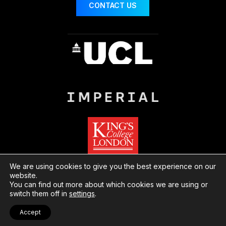
CONTACT US
We are using cookies to give you the best experience on our
website.
You can find out more about which cookies we are using or
© London Centre for Nanotechnology
Website
switch them off in
settings
.
by Herd
Privacy
Cookies
Accept