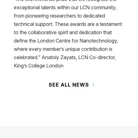
exceptional talents within our LCN community,
from pioneering researchers to dedicated
technical support. These awards are a testament
to the collaborative spirit and dedication that
define the London Centre for Nanotechnology,
where every member’s unique contribution is
celebrated.” Anatoly Zayats, LCN Co-director,
King’s College London
SEE ALL NEWS