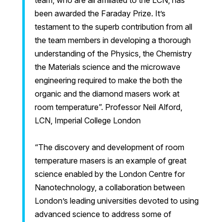
team, who are all affiliated to the LCN, has
been awarded the Faraday Prize. It’s
testament to the superb contribution from all
the team members in developing a thorough
understanding of the Physics, the Chemistry
the Materials science and the microwave
engineering required to make the both the
organic and the diamond masers work at
room temperature”. Professor Neil Alford,
LCN, Imperial College London
“The discovery and development of room
temperature masers is an example of great
science enabled by the London Centre for
Nanotechnology, a collaboration between
London’s leading universities devoted to using
advanced science to address some of