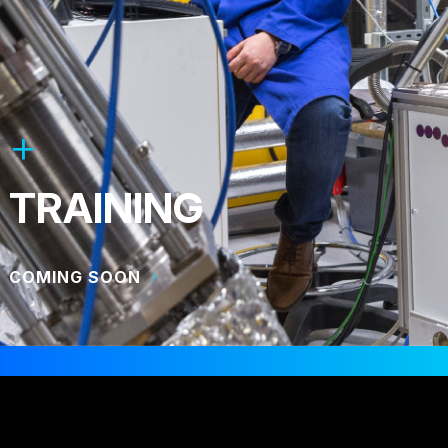
TRAINING
COMING SOON