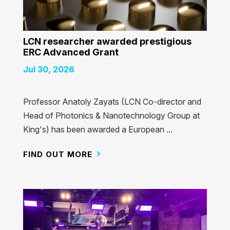
LCN researcher awarded prestigious
ERC Advanced Grant
Jul 30, 2026
Professor Anatoly Zayats (LCN Co-director and
Head of Photonics & Nanotechnology Group at
King's) has been awarded a European ...
FIND OUT MORE