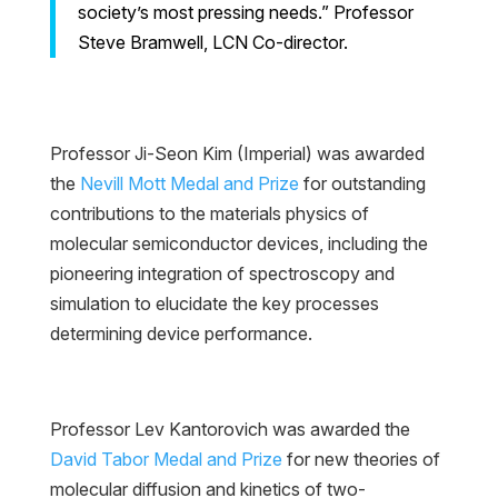
society’s most pressing needs.” Professor
Steve Bramwell, LCN Co-director.
Professor Ji-Seon Kim (Imperial) was awarded
the
Nevill Mott Medal and Prize
for outstanding
contributions to the materials physics of
molecular semiconductor devices, including the
pioneering integration of spectroscopy and
simulation to elucidate the key processes
determining device performance.
Professor Lev Kantorovich was awarded the
David Tabor Medal and Prize
for new theories of
molecular diffusion and kinetics of two-