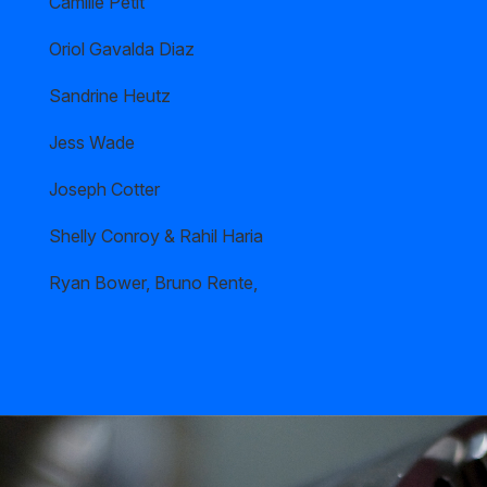
Camille Petit
Oriol Gavalda Diaz
Sandrine Heutz
Jess Wade
Joseph Cotter
Shelly Conroy & Rahil Haria
Ryan Bower, Bruno Rente,