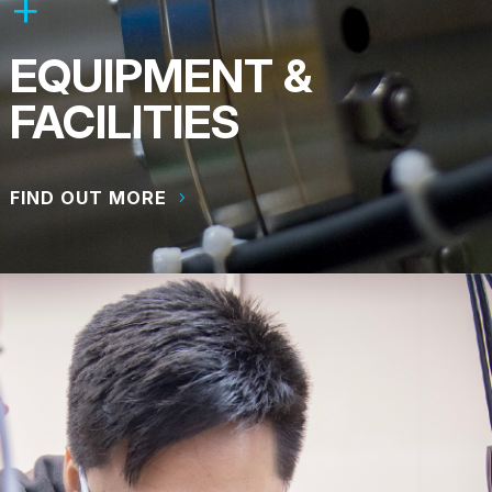
EQUIPMENT &
FACILITIES
FIND OUT MORE