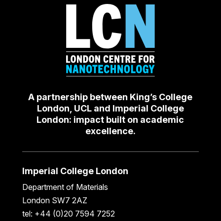
A partnership between King’s College
London, UCL and Imperial College
London: impact built on academic
excellence.
Imperial College London
Department of Materials
London SW7 2AZ
tel: +44 (0)20 7594 7252