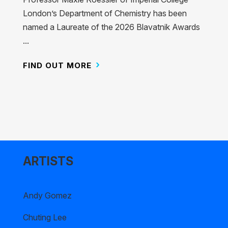
London’s Department of Chemistry has been
named a Laureate of the 2026 Blavatnik Awards
...
FIND OUT MORE
ARTISTS
Andy Gomez
Chuting Lee