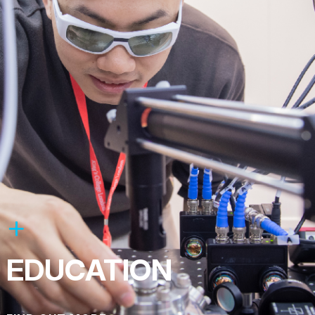
EDUCATION