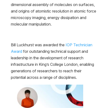
dimensional assembly of molecules on surfaces,
and origins of atomistic resolution in atomic force
microscopy imaging, energy dissipation and
molecular manipulation.
Bill Luckhurst was awarded the
IOP Technician
Award
for outstanding technical support and
leadership in the development of research
infrastructure in King’s College London, enabling
generations of researchers to reach their
potential across a range of disciplines.