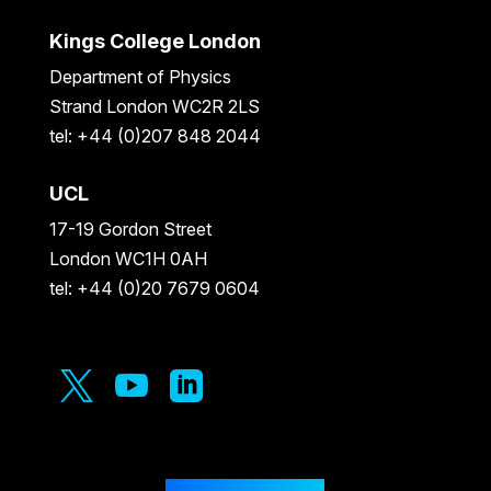
Kings College London
Department of Physics
Strand London WC2R 2LS
tel: +44 (0)207 848 2044
UCL
17-19 Gordon Street
London WC1H 0AH
tel: +44 (0)20 7679 0604


