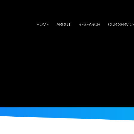
HOME
ABOUT
RESEARCH
OUR SERVIC