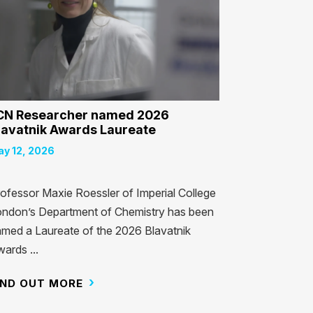
CN Researcher named 2026
lavatnik Awards Laureate
y 12, 2026
ofessor Maxie Roessler of Imperial College
ndon’s Department of Chemistry has been
med a Laureate of the 2026 Blavatnik
ards ...
IND OUT MORE