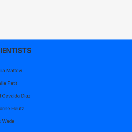
IENTISTS
lia Mattevi
lle Petit
l Gavalda Diaz
drine Heutz
s Wade