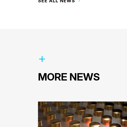
SEE ALL NEWS
MORE NEWS