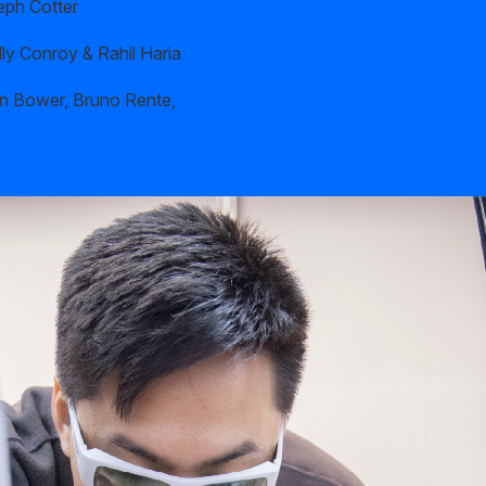
eph Cotter
ly Conroy & Rahil Haria
n Bower, Bruno Rente,