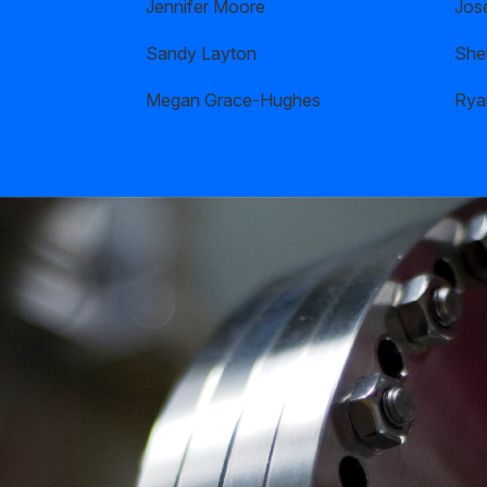
Jennifer Moore
Jos
Sandy Layton
Shel
Megan Grace-Hughes
Rya