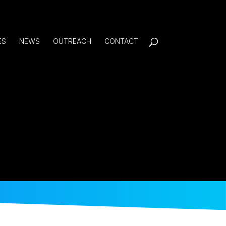
ES
NEWS
OUTREACH
CONTACT