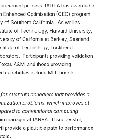
ouncement process, IARPA has awarded a
tum Enhanced Optimization (QEO) program
ity of Southern California. As well as
stitute of Technology, Harvard University,
ersity of California at Berkley, Saarland
Institute of Technology, Lockheed
orators. Participants providing validation
exas A&M, and those providing
 capabilities include MIT Lincoln
 for quantum annealers that provides a
timization problems, which improves at
mpared to conventional computing
ram manager at IARPA. If successful,
ll provide a plausible path to performance
ters.