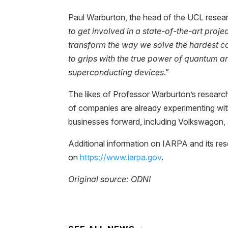
Paul Warburton, the head of the UCL resear
to get involved in a state-of-the-art proje
transform the way we solve the hardest c
to grips with the true power of quantum a
superconducting devices
.”
The likes of Professor Warburton’s resear
of companies are already experimenting wi
businesses forward, including Volkswagon, 
Additional information on IARPA and its r
on
https://www.iarpa.gov
.
Original source: ODNI