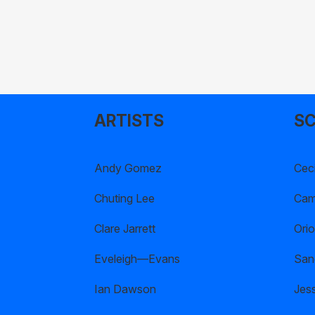
ARTISTS
SC
Andy Gomez
Ceci
Chuting Lee
Cami
Clare Jarrett
Orio
Eveleigh—Evans
San
Ian Dawson
Jes