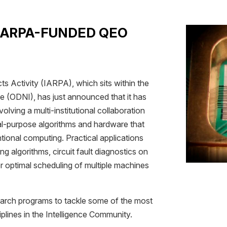
 IARPA-FUNDED QEO
s Activity (IARPA), which sits within the
nce (ODNI), has just announced that it has
olving a multi-institutional collaboration
al-purpose algorithms and hardware that
ional computing. Practical applications
ng algorithms, circuit fault diagnostics on
ter optimal scheduling of multiple machines
search programs to tackle some of the most
iplines in the Intelligence Community.