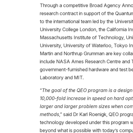
Through a competitive Broad Agency Ann
research contract in support of the Quan
to the international team led by the Univers
University College London, the California In
Massachusetts Institute of Technology, Univ
University, University of Waterloo, Tokyo 
Martin and Northrup Grumman are key collab
include NASA Ames Research Centre and T
government-furnished hardware and test bed
Laboratory and MIT.
“
The goal of the QEO program is a design
10,000-fold increase in speed on hard op
larger and larger problem sizes when co
methods
,” said Dr Karl Roenigk, QEO prog
technology developed under this program wi
beyond what is possible with today’s compu