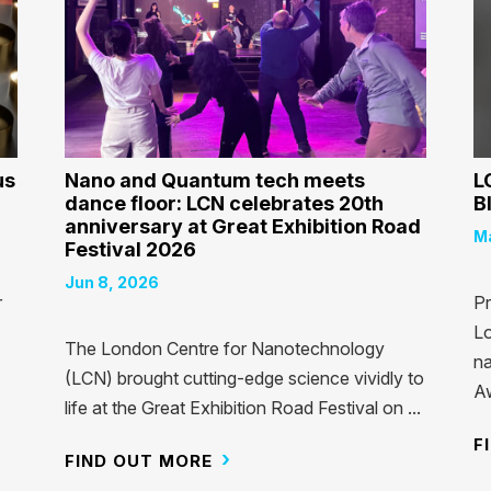
us
Nano and Quantum tech meets
L
dance floor: LCN celebrates 20th
B
anniversary at Great Exhibition Road
Ma
Festival 2026
Jun 8, 2026
r
Pr
Lo
The London Centre for Nanotechnology
na
(LCN) brought cutting-edge science vividly to
Aw
life at the Great Exhibition Road Festival on ...
F
FIND OUT MORE