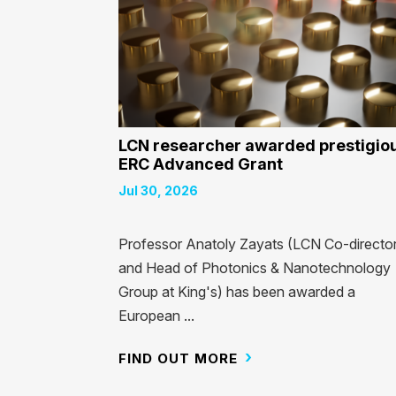
LCN researcher awarded prestigio
ERC Advanced Grant
Jul 30, 2026
Professor Anatoly Zayats (LCN Co-directo
and Head of Photonics & Nanotechnology
Group at King's) has been awarded a
European ...
FIND OUT MORE