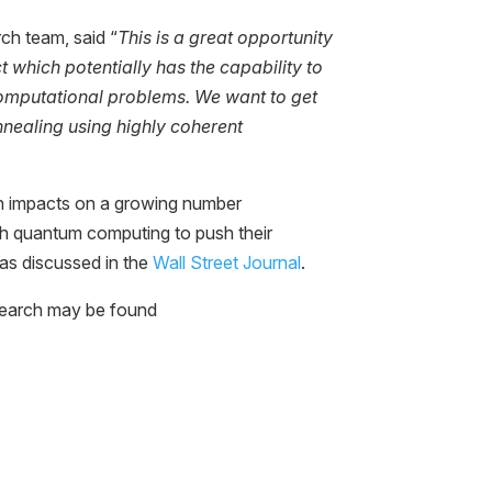
ch team, said “
This is a great opportunity
ct which potentially has the capability to
omputational problems. We want to get
nnealing using highly coherent
ch impacts on a growing number
th quantum computing to push their
as discussed in the
Wall Street Journal
.
esearch may be found