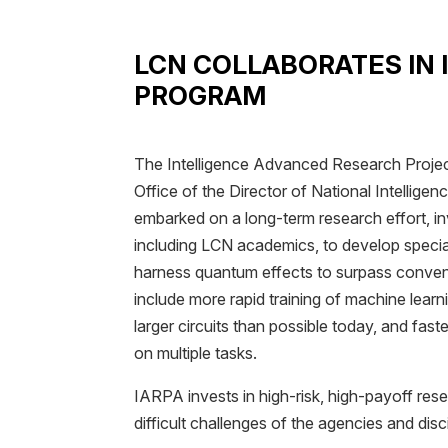
LCN COLLABORATES IN
PROGRAM
The Intelligence Advanced Research Project
Office of the Director of National Intellige
embarked on a long-term research effort, inv
including LCN academics, to develop speci
harness quantum effects to surpass convent
include more rapid training of machine learni
larger circuits than possible today, and fas
on multiple tasks.
IARPA invests in high-risk, high-payoff re
difficult challenges of the agencies and disc