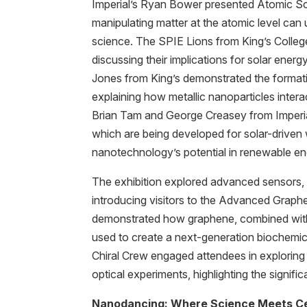
Imperial’s Ryan Bower presented Atomic Sca
manipulating matter at the atomic level can u
science. The SPIE Lions from King’s Colleg
discussing their implications for solar ener
Jones from King’s demonstrated the format
explaining how metallic nanoparticles intera
Brian Tam and George Creasey from Imperi
which are being developed for solar-driven wa
nanotechnology’s potential in renewable en
The exhibition explored advanced sensors, wi
introducing visitors to the Advanced Grap
demonstrated how graphene, combined with p
used to create a next-generation biochemica
Chiral Crew engaged attendees in exploring
optical experiments, highlighting the signifi
Nanodancing: Where Science Meets Ce