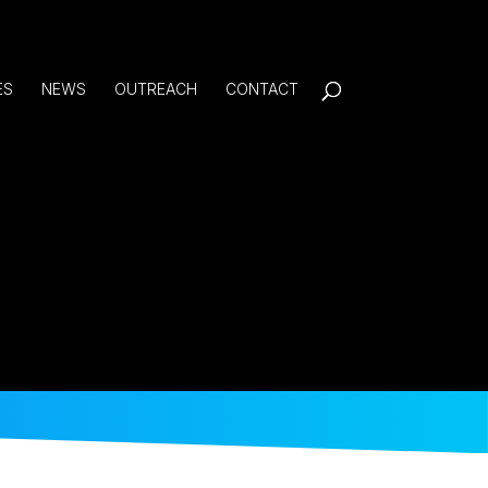
ES
NEWS
OUTREACH
CONTACT