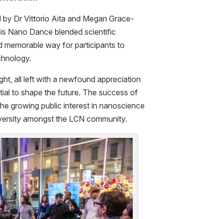
 by Dr Vittorio Aita and Megan Grace-
is Nano Dance blended scientific
d memorable way for participants to
echnology.
ht, all left with a newfound appreciation
ial to shape the future. The success of
the growing public interest in nanoscience
diversity amongst the LCN community.