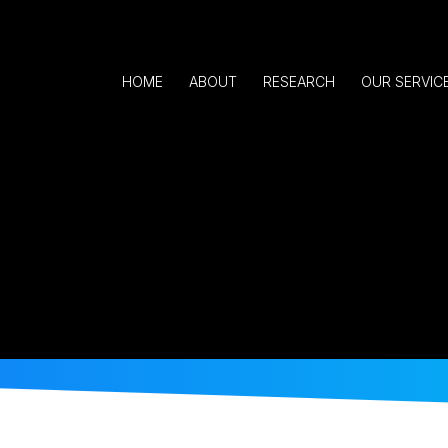
HOME
ABOUT
RESEARCH
OUR SERVIC