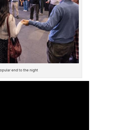
pular end to the night