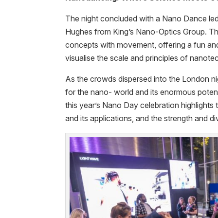
The night concluded with a Nano Dance led
Hughes from King’s Nano-Optics Group. Th
concepts with movement, offering a fun an
visualise the scale and principles of nanot
As the crowds dispersed into the London nig
for the nano- world and its enormous potent
this year’s Nano Day celebration highlights 
and its applications, and the strength and 