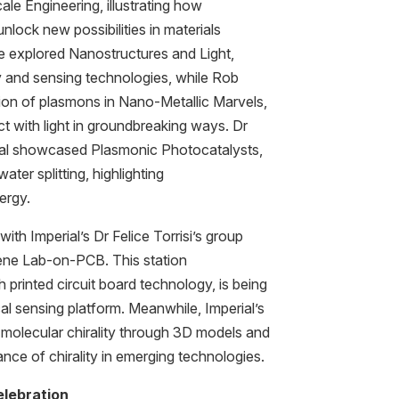
le Engineering, illustrating how
nlock new possibilities in materials
e explored Nanostructures and Light,
gy and sensing technologies, while Rob
ion of plasmons in Nano-Metallic Marvels,
ct with light in groundbreaking ways. Dr
al showcased Plasmonic Photocatalysts,
ter splitting, highlighting
ergy.
th Imperial’s Dr Felice Torrisi’s group
hene Lab-on-PCB. This station
rinted circuit board technology, is being
l sensing platform. Meanwhile, Imperial’s
 molecular chirality through 3D models and
cance of chirality in emerging technologies.
lebration