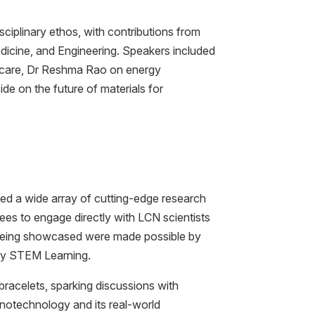
sciplinary ethos, with contributions from
dicine, and Engineering. Speakers included
thcare, Dr Reshma Rao on energy
de on the future of materials for
d a wide array of cutting-edge research
dees to engage directly with LCN scientists
 being showcased were made possible by
by STEM Learning.
bracelets, sparking discussions with
anotechnology and its real-world