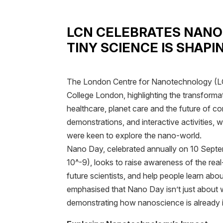
LCN CELEBRATES NANO
TINY SCIENCE IS SHAPI
The London Centre for Nanotechnology (LC
College London, highlighting the transforma
healthcare, planet care and the future of c
demonstrations, and interactive activities
were keen to explore the nano-world.
Nano Day, celebrated annually on 10 Septe
10^-9), looks to raise awareness of the real
future scientists, and help people learn abou
emphasised that Nano Day isn’t just about w
demonstrating how nanoscience is already i