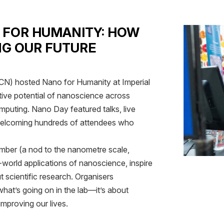
 FOR HUMANITY: HOW
NG OUR FUTURE
N) hosted Nano for Humanity at Imperial
tive potential of nanoscience across
omputing. Nano Day featured talks, live
, welcoming hundreds of attendees who
mber (a nod to the nanometre scale,
-world applications of nanoscience, inspire
t scientific research. Organisers
hat’s going on in the lab—it’s about
mproving our lives.