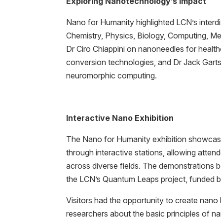
Exploring Nanotechnology’s Impact
Nano for Humanity highlighted LCN’s interdi
Chemistry, Physics, Biology, Computing, Me
Dr Ciro Chiappini on nanoneedles for heal
conversion technologies, and Dr Jack Gartsi
neuromorphic computing.
Interactive Nano Exhibition
The Nano for Humanity exhibition showcase
through interactive stations, allowing atten
across diverse fields. The demonstrations
the LCN’s Quantum Leaps project, funded 
Visitors had the opportunity to create nano 
researchers about the basic principles of n