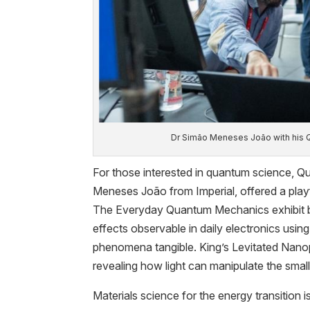
Dr Simão Meneses João with his
For those interested in quantum science, 
Meneses João from Imperial, offered a playf
The Everyday Quantum Mechanics exhibit
effects observable in daily electronics usi
phenomena tangible. King’s Levitated Nan
revealing how light can manipulate the small
Materials science for the energy transition 