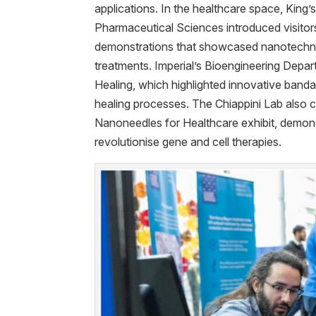
applications. In the healthcare space, King’
Pharmaceutical Sciences introduced visito
demonstrations that showcased nanotechn
treatments. Imperial’s Bioengineering Dep
Healing, which highlighted innovative band
healing processes. The Chiappini Lab also c
Nanoneedles for Healthcare exhibit, demons
revolutionise gene and cell therapies.