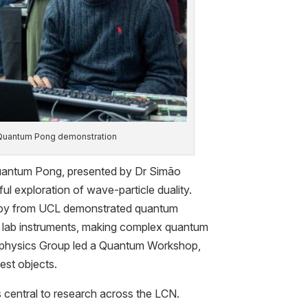
 Quantum Pong demonstration
Quantum Pong, presented by Dr Simão
ul exploration of wave-particle duality.
 by from UCL demonstrated quantum
ng lab instruments, making complex quantum
ophysics Group led a Quantum Workshop,
est objects.
is central to research across the LCN.