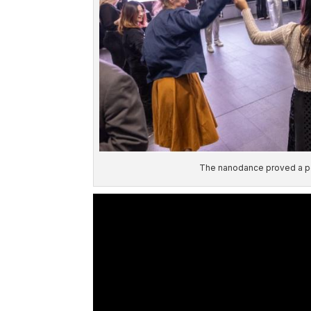
The nanodance proved a po