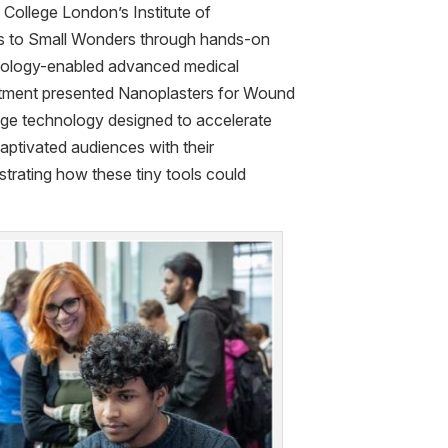
s College London’s Institute of
rs to Small Wonders through hands-on
ology-enabled advanced medical
artment presented Nanoplasters for Wound
age technology designed to accelerate
aptivated audiences with their
trating how these tiny tools could