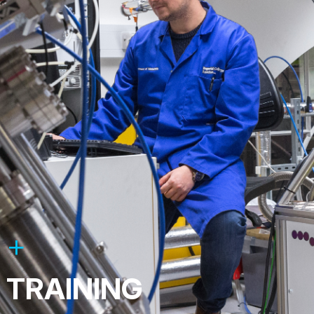
TRAINING