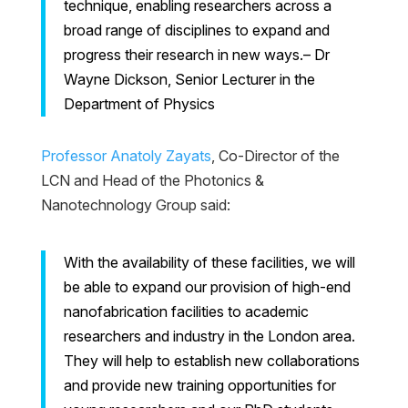
technique, enabling researchers across a
broad range of disciplines to expand and
progress their research in new ways.– Dr
Wayne Dickson, Senior Lecturer in the
Department of Physics
Professor Anatoly Zayats
, Co-Director of the
LCN and Head of the Photonics &
Nanotechnology Group said:
With the availability of these facilities, we will
be able to expand our provision of high-end
nanofabrication facilities to academic
researchers and industry in the London area.
They will help to establish new collaborations
and provide new training opportunities for