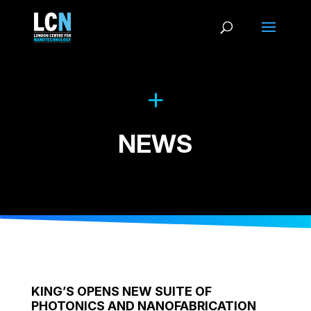
NEWS
KING’S OPENS NEW SUITE OF
PHOTONICS AND NANOFABRICATION