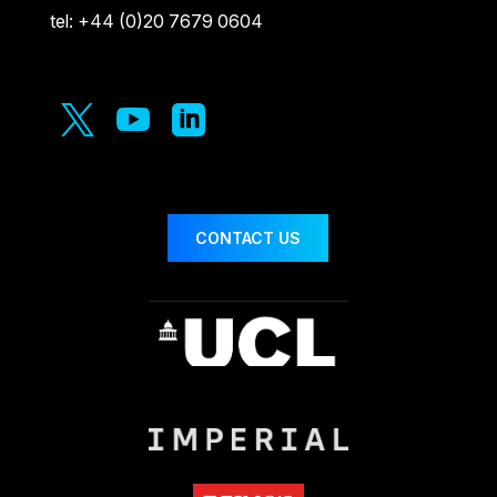
tel: +44 (0)20 7679 0604



CONTACT US