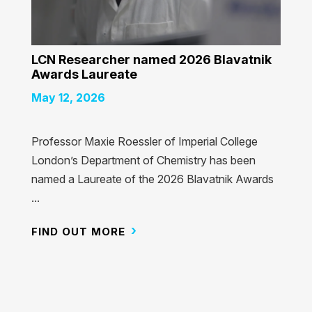
LCN Researcher named 2026 Blavatnik
Awards Laureate
May 12, 2026
Professor Maxie Roessler of Imperial College
London’s Department of Chemistry has been
named a Laureate of the 2026 Blavatnik Awards
...
FIND OUT MORE