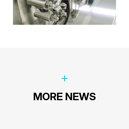
MORE NEWS