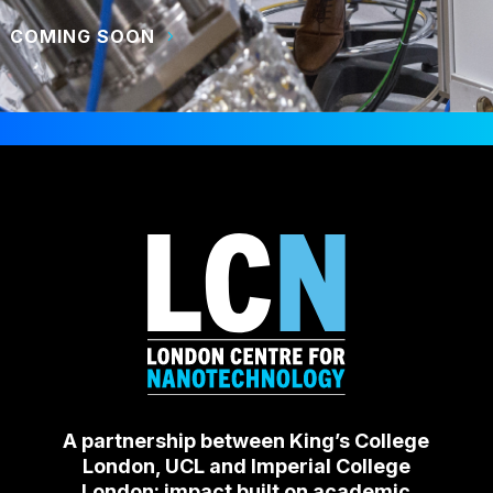
COMING SOON
A partnership between King’s College
London, UCL and Imperial College
London: impact built on academic