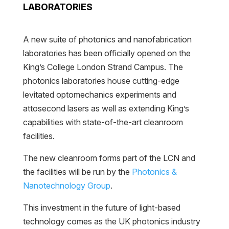
LABORATORIES
A new suite of photonics and nanofabrication
laboratories has been officially opened on the
King’s College London Strand Campus. The
photonics laboratories house cutting-edge
levitated optomechanics experiments and
attosecond lasers as well as extending King’s
capabilities with state-of-the-art cleanroom
facilities.
The new cleanroom forms part of the LCN and
the facilities will be run by the
Photonics &
Nanotechnology Group
.
This investment in the future of light-based
technology comes as the UK photonics industry