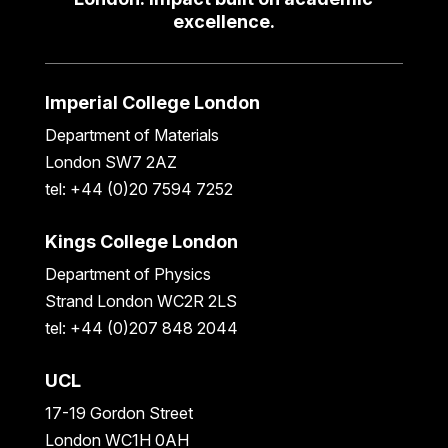
excellence.
Imperial College London
Department of Materials
London SW7 2AZ
tel: +44 (0)20 7594 7252
Kings College London
Department of Physics
Strand London WC2R 2LS
tel: +44 (0)207 848 2044
UCL
17-19 Gordon Street
London WC1H 0AH