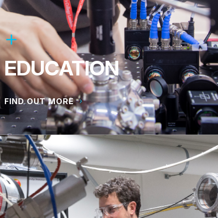
EDUCATION
FIND OUT MORE