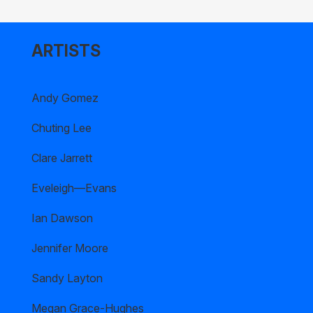
ARTISTS
Andy Gomez
Chuting Lee
Clare Jarrett
Eveleigh—Evans
Ian Dawson
Jennifer Moore
Sandy Layton
Megan Grace-Hughes