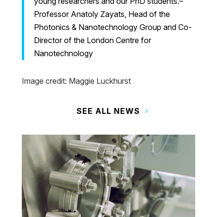
young researchers and our PhD students.–
Professor Anatoly Zayats, Head of the
Photonics & Nanotechnology Group and Co-
Director of the London Centre for
Nanotechnology
Image credit: Maggie Luckhurst
SEE ALL NEWS