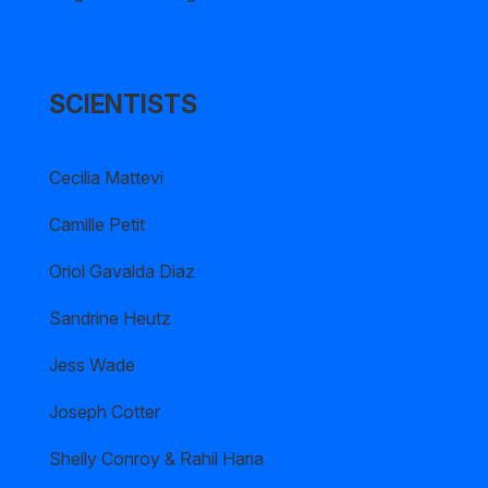
SCIENTISTS
Cecilia Mattevi
Camille Petit
Oriol Gavalda Diaz
Sandrine Heutz
Jess Wade
Joseph Cotter
Shelly Conroy & Rahil Haria