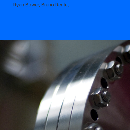
Ryan Bower, Bruno Rente,