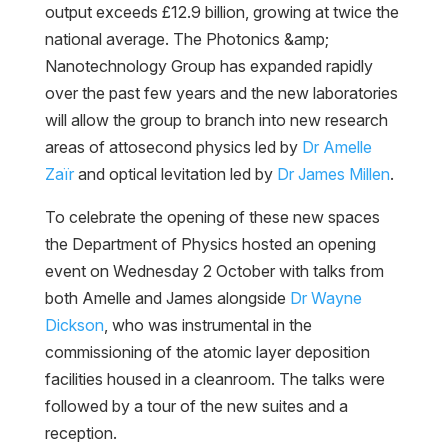
output exceeds £12.9 billion, growing at twice the
national average. The Photonics &amp;
Nanotechnology Group has expanded rapidly
over the past few years and the new laboratories
will allow the group to branch into new research
areas of attosecond physics led by
Dr Amelle
Zaïr
and optical levitation led by
Dr James Millen
.
To celebrate the opening of these new spaces
the Department of Physics hosted an opening
event on Wednesday 2 October with talks from
both Amelle and James alongside
Dr Wayne
Dickson
, who was instrumental in the
commissioning of the atomic layer deposition
facilities housed in a cleanroom. The talks were
followed by a tour of the new suites and a
reception.