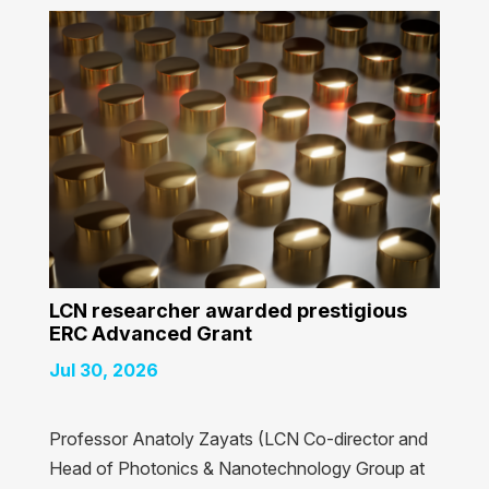
LCN researcher awarded prestigious
ERC Advanced Grant
Jul 30, 2026
Professor Anatoly Zayats (LCN Co-director and
Head of Photonics & Nanotechnology Group at