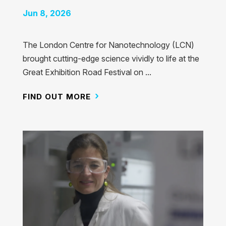
Jun 8, 2026
The London Centre for Nanotechnology (LCN)
brought cutting-edge science vividly to life at the
Great Exhibition Road Festival on ...
FIND OUT MORE