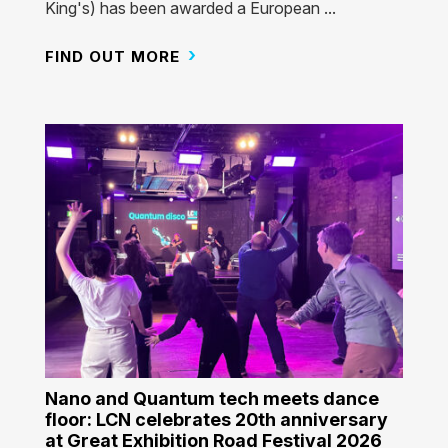
King's) has been awarded a European ...
FIND OUT MORE
Nano and Quantum tech meets dance
floor: LCN celebrates 20th anniversary
at Great Exhibition Road Festival 2026