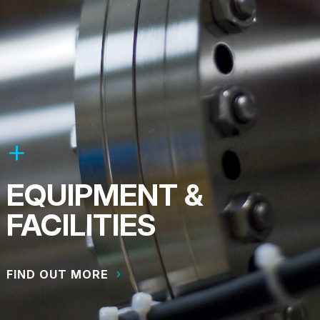
EQUIPMENT &
FACILITIES
FIND OUT MORE