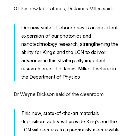
Of the new laboratories, Dr James Millen said:
Our new suite of laboratories is an important
expansion of our photonics and
nanotechnology research, strengthening the
ability for King’s and the LCN to deliver
advances in this strategically important
research area.– Dr James Millen, Lecturer in
the Department of Physics
Dr Wayne Dickson said of the cleanroom:
This new, state-of-the-art materials
deposition facility will provide King’s and the
LCN with access to a previously inaccessible