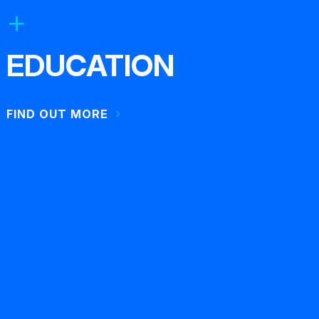
EDUCATION
FIND OUT MORE