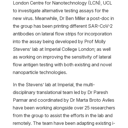
London Centre for Nanotechnology (LCN), UCL
to investigate alternative testing assays for the
new virus. Meanwhile, Dr Ben Miller a post-doc in
the group has been printing different SAR-CoV-2
antibodies on lateral flow strips for incorporation
into the assay being developed by Prof Molly
Stevens’ lab at Imperial College London; as well
as working on improving the sensitivity of lateral
flow antigen testing with both existing and novel
nanoparticle technologies.
In the Stevens’ lab at Imperial, the multi-
disciplinary translational team led by Dr Paresh
Parmar and coordinated by Dr Marta Broto Aviles
have been working alongside over 25 researchers
from the group to assist the efforts in the lab and
remotely. The team have been adapting existing i-