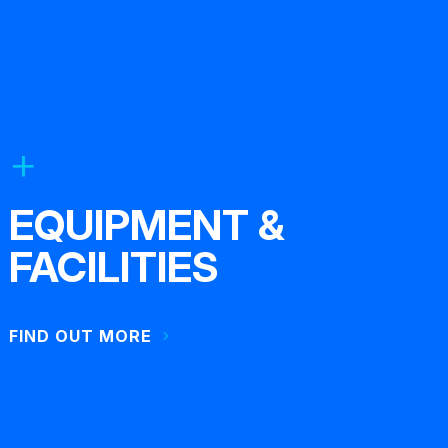
EQUIPMENT &
FACILITIES
FIND OUT MORE