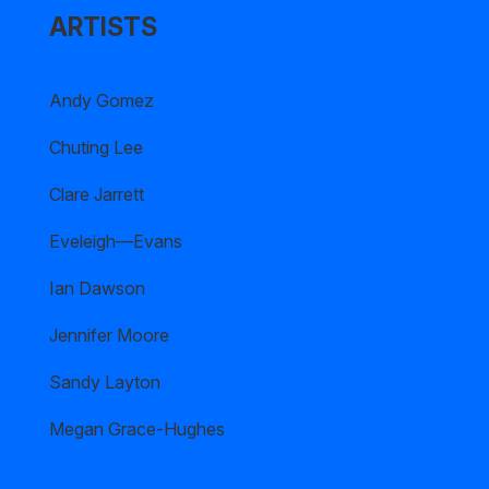
ARTISTS
Andy Gomez
Chuting Lee
Clare Jarrett
Eveleigh—Evans
Ian Dawson
Jennifer Moore
Sandy Layton
Megan Grace-Hughes