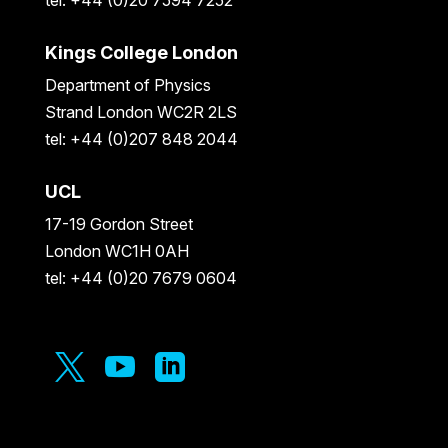
Kings College London
Department of Physics
Strand London WC2R 2LS
tel: +44 (0)207 848 2044
UCL
17-19 Gordon Street
London WC1H 0AH
tel: +44 (0)20 7679 0604


