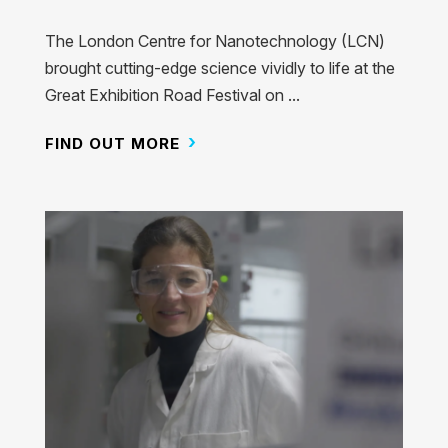
The London Centre for Nanotechnology (LCN)
brought cutting-edge science vividly to life at the
Great Exhibition Road Festival on ...
FIND OUT MORE