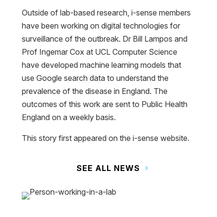
Outside of lab-based research, i-sense members
have been working on digital technologies for
surveillance of the outbreak. Dr Bill Lampos and
Prof Ingemar Cox at UCL Computer Science
have developed machine learning models that
use Google search data to understand the
prevalence of the disease in England. The
outcomes of this work are sent to Public Health
England on a weekly basis.
This story first appeared on the i-sense website.
SEE ALL NEWS