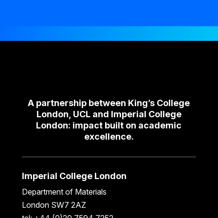
A partnership between King’s College
London, UCL and Imperial College
London: impact built on academic
excellence.
Imperial College London
Department of Materials
London SW7 2AZ
tel: +44 (0)20 7594 7252