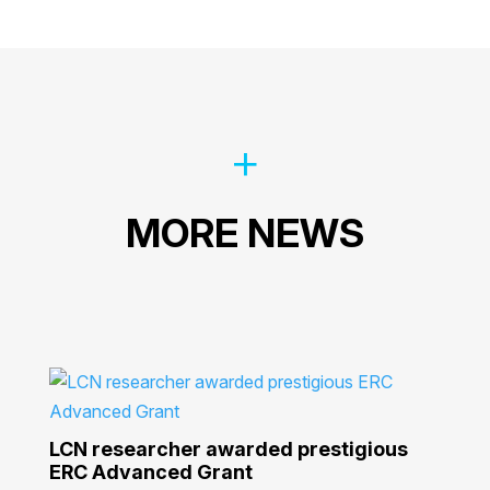
MORE NEWS
LCN researcher awarded prestigious
ERC Advanced Grant