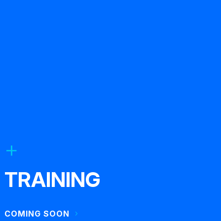
TRAINING
COMING SOON