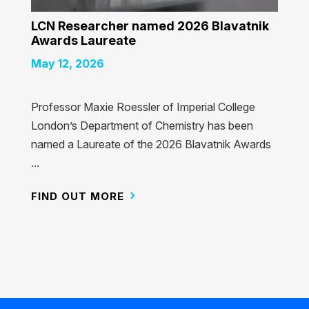
LCN Researcher named 2026 Blavatnik
Awards Laureate
May 12, 2026
Professor Maxie Roessler of Imperial College
London’s Department of Chemistry has been
named a Laureate of the 2026 Blavatnik Awards
...
FIND OUT MORE