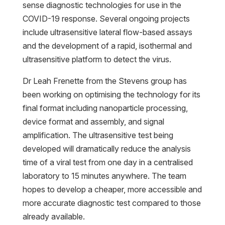
sense diagnostic technologies for use in the
COVID-19 response. Several ongoing projects
include ultrasensitive lateral flow-based assays
and the development of a rapid, isothermal and
ultrasensitive platform to detect the virus.
Dr Leah Frenette from the Stevens group has
been working on optimising the technology for its
final format including nanoparticle processing,
device format and assembly, and signal
amplification. The ultrasensitive test being
developed will dramatically reduce the analysis
time of a viral test from one day in a centralised
laboratory to 15 minutes anywhere. The team
hopes to develop a cheaper, more accessible and
more accurate diagnostic test compared to those
already available.