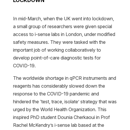
LOCKDOWN
In mid-March, when the UK went into lockdown,
a small group of researchers were given special
access to i-sense labs in London, under modified
safety measures. They were tasked with the
important job of working collaboratively to
develop point-of-care diagnostic tests for
COVID-19.
The worldwide shortage in qPCR instruments and
reagents has considerably slowed down the
response to the COVID-19 pandemic and
hindered the ‘test, trace, isolate’ strategy that was
urged by the World Health Organization. This
inspired PhD student Dounia Cherkaoui in Prof
Rachel McKendry’s i-sense lab based at the