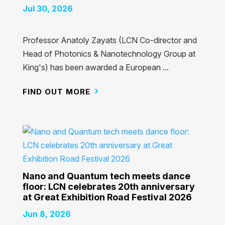
Jul 30, 2026
Professor Anatoly Zayats (LCN Co-director and
Head of Photonics & Nanotechnology Group at
King's) has been awarded a European ...
FIND OUT MORE
Nano and Quantum tech meets dance
floor: LCN celebrates 20th anniversary
at Great Exhibition Road Festival 2026
Jun 8, 2026