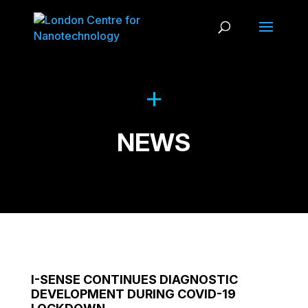
NEWS
I-SENSE CONTINUES DIAGNOSTIC
DEVELOPMENT DURING COVID-19