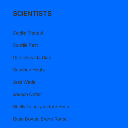
SCIENTISTS
Cecilia Mattevi
Camille Petit
Oriol Gavalda Diaz
Sandrine Heutz
Jess Wade
Joseph Cotter
Shelly Conroy & Rahil Haria
Ryan Bower, Bruno Rente,