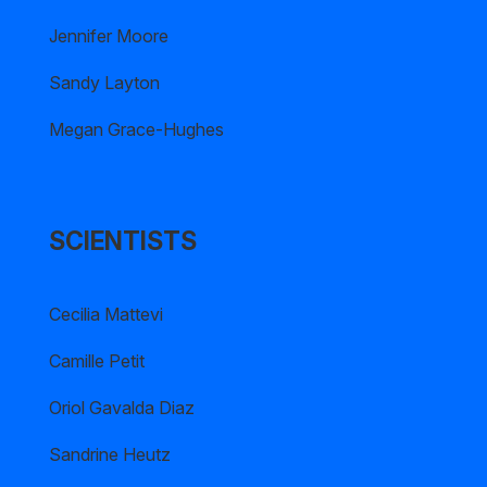
Jennifer Moore
Sandy Layton
Megan Grace-Hughes
SCIENTISTS
Cecilia Mattevi
Camille Petit
Oriol Gavalda Diaz
Sandrine Heutz