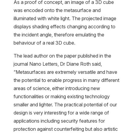
As a proof of concept, an image of a 3D cube
was encoded onto the metasurface and
illuminated with white light. The projected image
displays shading effects changing according to
the incident angle, therefore emulating the
behaviour of a real 3D cube.
The lead author on the paper published in the
journal Nano Letters, Dr Diane Roth said,
“Metasurfaces are extremely versatile and have
the potential to enable progress in many different
areas of science, either introducing new
functionalities or making existing technology
smaller and lighter. The practical potential of our
design is very interesting for a wide range of
applications including security features for
protection against counterfeiting but also artistic