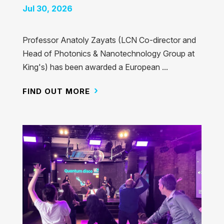
Jul 30, 2026
Professor Anatoly Zayats (LCN Co-director and
Head of Photonics & Nanotechnology Group at
King's) has been awarded a European ...
FIND OUT MORE