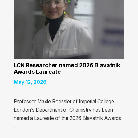
LCN Researcher named 2026 Blavatnik
Awards Laureate
May 12, 2026
Professor Maxie Roessler of Imperial College
London’s Department of Chemistry has been
named a Laureate of the 2026 Blavatnik Awards
...