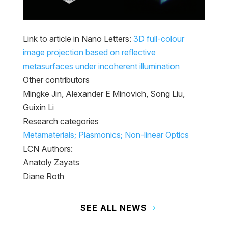
Link to article in Nano Letters:
3D full-colour
image projection based on reflective
metasurfaces under incoherent illumination
Other contributors
Mingke Jin, Alexander E Minovich, Song Liu,
Guixin Li
Research categories
Metamaterials; Plasmonics; Non-linear Optics
LCN Authors:
Anatoly Zayats
Diane Roth
SEE ALL NEWS