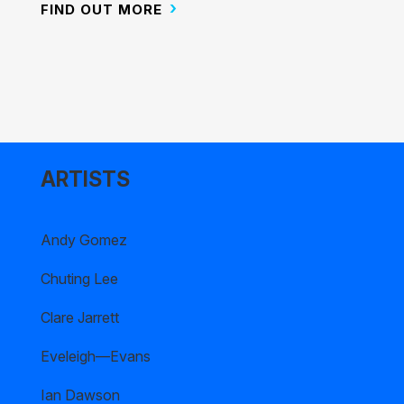
FIND OUT MORE
ARTISTS
Andy Gomez
Chuting Lee
Clare Jarrett
Eveleigh—Evans
Ian Dawson