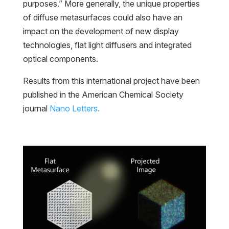
purposes.” More generally, the unique properties
of diffuse metasurfaces could also have an
impact on the development of new display
technologies, flat light diffusers and integrated
optical components.
Results from this international project have been
published in the American Chemical Society
journal
Nano Letters.