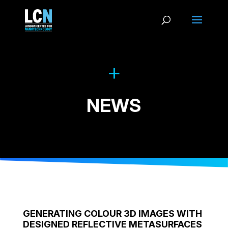
NEWS
GENERATING COLOUR 3D IMAGES WITH
DESIGNED REFLECTIVE METASURFACES