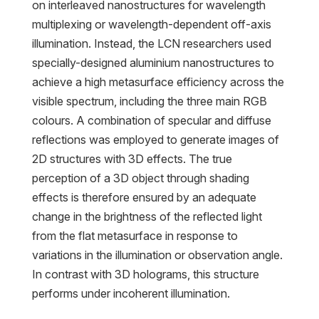
on interleaved nanostructures for wavelength
multiplexing or wavelength-dependent off-axis
illumination. Instead, the LCN researchers used
specially-designed aluminium nanostructures to
achieve a high metasurface efficiency across the
visible spectrum, including the three main RGB
colours. A combination of specular and diffuse
reflections was employed to generate images of
2D structures with 3D effects. The true
perception of a 3D object through shading
effects is therefore ensured by an adequate
change in the brightness of the reflected light
from the flat metasurface in response to
variations in the illumination or observation angle.
In contrast with 3D holograms, this structure
performs under incoherent illumination.