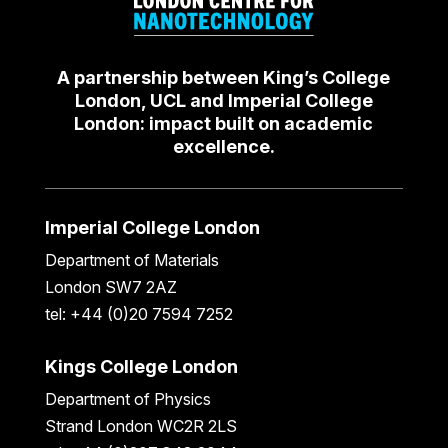
A partnership between King’s College
London, UCL and Imperial College
London: impact built on academic
excellence.
Imperial College London
Department of Materials
London SW7 2AZ
tel: +44 (0)20 7594 7252
Kings College London
Department of Physics
Strand London WC2R 2LS