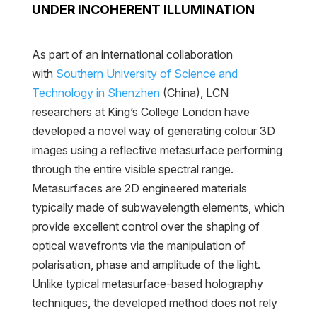
UNDER INCOHERENT ILLUMINATION
As part of an international collaboration
with
Southern University of Science and
Technology in Shenzhen
(China), LCN
researchers at King’s College London have
developed a novel way of generating colour 3D
images using a reflective metasurface performing
through the entire visible spectral range.
Metasurfaces are 2D engineered materials
typically made of subwavelength elements, which
provide excellent control over the shaping of
optical wavefronts via the manipulation of
polarisation, phase and amplitude of the light.
Unlike typical metasurface-based holography
techniques, the developed method does not rely