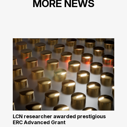
MORE NEWS
LCN researcher awarded prestigious
ERC Advanced Grant