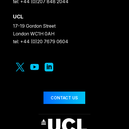
tel: +44 (0)207 848 2044
UCL
17-19 Gordon Street
London WC1H 0AH
tel: +44 (0)20 7679 0604



CONTACT US