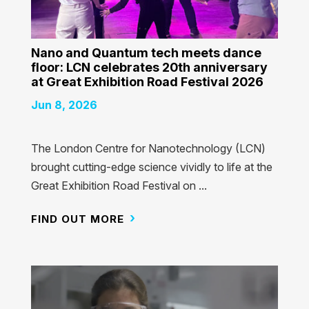
Nano and Quantum tech meets dance
floor: LCN celebrates 20th anniversary
at Great Exhibition Road Festival 2026
Jun 8, 2026
The London Centre for Nanotechnology (LCN)
brought cutting-edge science vividly to life at the
Great Exhibition Road Festival on ...
FIND OUT MORE