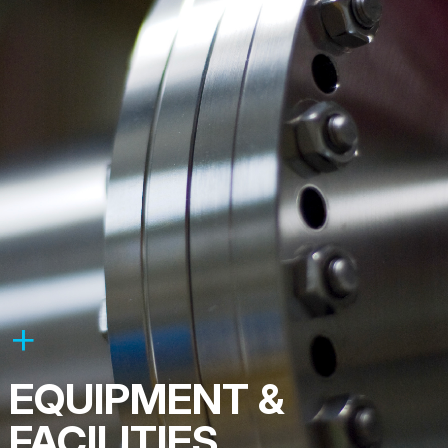
EQUIPMENT &
FACILITIES