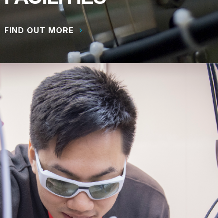
FIND OUT MORE