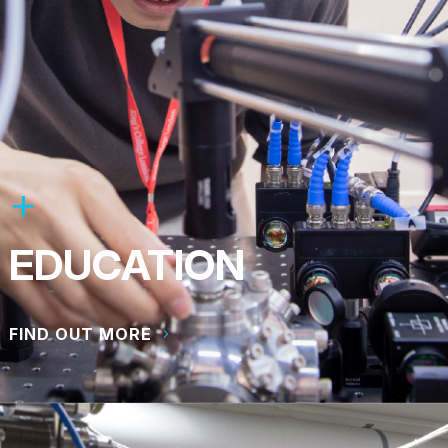
EDUCATION
FIND OUT MORE