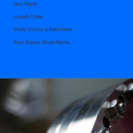
Jess Wade
Joseph Cotter
Shelly Conroy & Rahil Haria
Ryan Bower, Bruno Rente,