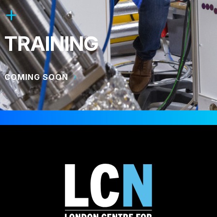
TRAINING
COMING SOON