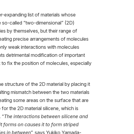
r-expanding list of materials whose
se so-called “two-dimensional” (2D)
ies by themselves, but their range of
reating precise arrangements of molecules
nly weak interactions with molecules
ts detrimental modification of important
t to fix the position of molecules, especially
 structure of the 2D material by placing it
sulting mismatch between the two materials
reating some areas on the surface that are
e for the 2D material silicene, which is
 “
The interactions between silicene and
 it forms on causes it to form striped
ies in between
”, says Yukiko Yamada-