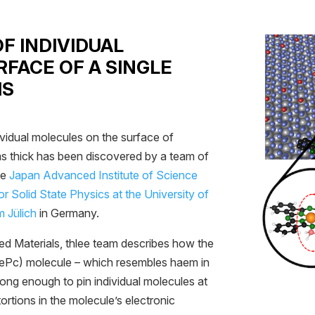
OF INDIVIDUAL
FACE OF A SINGLE
MS
ividual molecules on the surface of
oms thick has been discovered by a team of
he
Japan Advanced Institute of Science
for Solid State Physics at the University of
 Jülich
in Germany.
ced Materials, thlee team describes how the
FePc) molecule – which resembles haem in
trong enough to pin individual molecules at
rtions in the molecule’s electronic