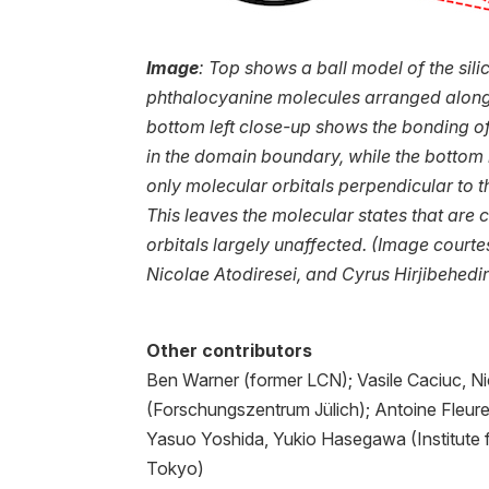
Image
: Top shows a ball model of the sil
phthalocyanine molecules arranged along
bottom left close-up shows the bonding of
in the domain boundary, while the bottom r
only molecular orbitals perpendicular to t
This leaves the molecular states that ar
orbitals largely unaffected. (Image courtes
Nicolae Atodiresei, and Cyrus Hirjibehedi
Other contributors
Ben Warner (former LCN); Vasile Caciuc, Ni
(Forschungszentrum Jülich); Antoine Fleu
Yasuo Yoshida, Yukio Hasegawa (Institute fo
Tokyo)