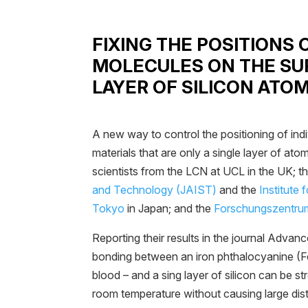
FIXING THE POSITIONS 
MOLECULES ON THE SUR
LAYER OF SILICON ATO
A new way to control the positioning of ind
materials that are only a single layer of at
scientists from the LCN at UCL in the UK; t
and Technology (JAIST)
and the
Institute 
Tokyo
in Japan; and the
Forschungszentrum
Reporting their results in the journal Advan
bonding between an iron phthalocyanine (
blood – and a sing layer of silicon can be s
room temperature without causing large disto