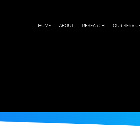
HOME
ABOUT
RESEARCH
OUR SERVIC