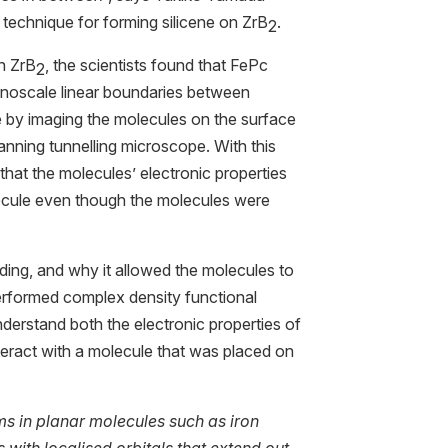
technique for forming silicene on ZrB
.
2
n ZrB
, the scientists found that FePc
2
nanoscale linear boundaries between
e by imaging the molecules on the surface
canning tunnelling microscope. With this
that the molecules’ electronic properties
lecule even though the molecules were
ding, and why it allowed the molecules to
 performed complex density functional
nderstand both the electronic properties of
teract with a molecule that was placed on
ms in planar molecules such as iron
with localised orbitals that extend out