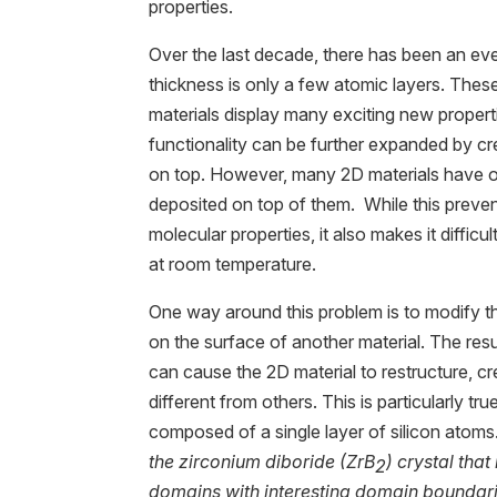
properties.
Over the last decade, there has been an eve
thickness is only a few atomic layers. The
materials display many exciting new propert
functionality can be further expanded by c
on top. However, many 2D materials have o
deposited on top of them. While this preven
molecular properties, it also makes it difficul
at room temperature.
One way around this problem is to modify the
on the surface of another material. The re
can cause the 2D material to restructure, c
different from others. This is particularly tru
composed of a single layer of silicon atoms.
the zirconium diboride (ZrB
) crystal that
2
domains with interesting domain boundar