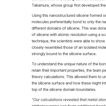
Takamura, whose group first developed the 
Using this nanostructured silicene formed o
molecules preferentially bond to only the 
different domains of silicene. This was don
of silicene with atomic resolution using a s
technique, the scientists were able to show 
closely resembled those of an isolated mo
strongly bound to the silicene surface.
To understand the unique nature of the bon
retain their important properties, the team
theory calculations. This allowed them to u
the silicene surface and how these might in
top of the silicene domain boundaries.
“
Our calculations revealed that metal ato
phthalocyanine can form additional bonds 