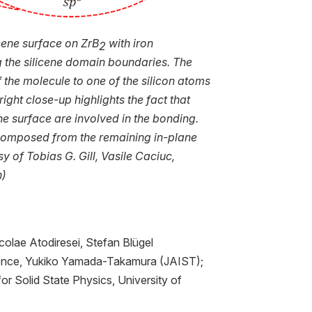
icene surface on ZrB
with iron
2
 the silicene domain boundaries. The
 the molecule to one of the silicon atoms
ight close-up highlights the fact that
he surface are involved in the bonding.
e composed from the remaining in-plane
y of Tobias G. Gill, Vasile Caciuc,
n)
colae Atodiresei, Stefan Blügel
rence, Yukiko Yamada-Takamura (JAIST);
r Solid State Physics, University of