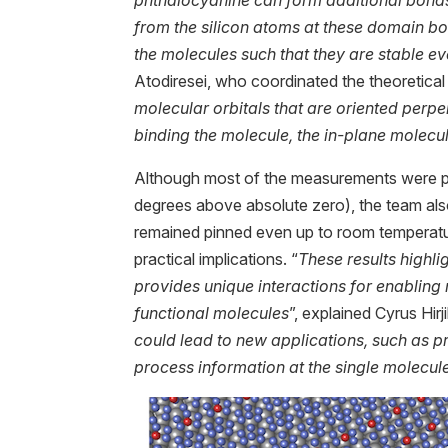
from the silicon atoms at these domain bou
the molecules such that they are stable e
Atodiresei, who coordinated the theoretical 
molecular orbitals that are oriented perpe
binding the molecule, the in-plane molecul
Although most of the measurements were p
degrees above absolute zero), the team al
remained pinned even up to room temperatur
practical implications. “
These results highli
provides unique interactions for enabling
functional molecules
”, explained Cyrus Hirj
could lead to new applications, such as 
process information at the single molecule