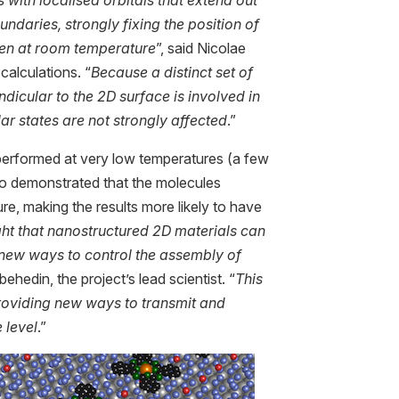
ndaries, strongly fixing the position of
ven at room temperature
”, said Nicolae
calculations. “
Because a distinct set of
ndicular to the 2D surface is involved in
ar states are not strongly affected
.”
erformed at very low temperatures (a few
so demonstrated that the molecules
e, making the results more likely to have
ght that nanostructured 2D materials can
 new ways to control the assembly of
ibehedin, the project’s lead scientist. “
This
providing new ways to transmit and
 level
.”