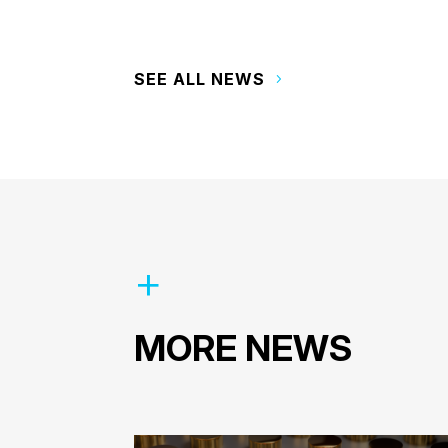
SEE ALL NEWS
MORE NEWS