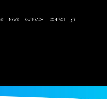
ES
NEWS
OUTREACH
CONTACT