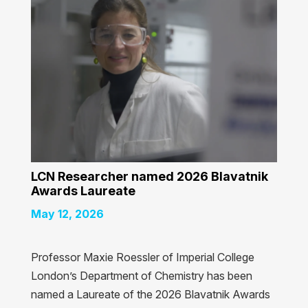
LCN Researcher named 2026 Blavatnik
Awards Laureate
May 12, 2026
Professor Maxie Roessler of Imperial College
London’s Department of Chemistry has been
named a Laureate of the 2026 Blavatnik Awards