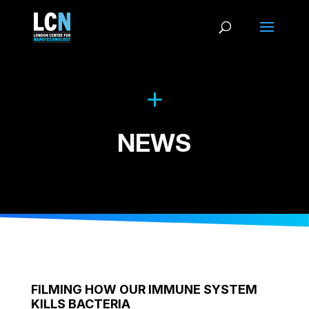
NEWS
FILMING HOW OUR IMMUNE SYSTEM
KILLS BACTERIA