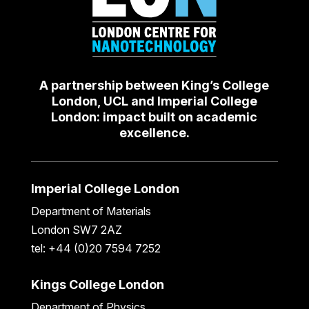
A partnership between King’s College
London, UCL and Imperial College
London: impact built on academic
excellence.
Imperial College London
Department of Materials
London SW7 2AZ
tel: +44 (0)20 7594 7252
Kings College London
Department of Physics