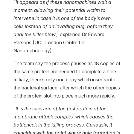
“
It appears as if these nanomachines wait a
moment, allowing their potential victim to
intervene in case it is one of the body’s own
cells instead of an invading bug, before they
deal the killer blow
,” explained Dr Edward
Parsons (UCL London Centre for
Nanotechnology).
The team say the process pauses as 18 copies of
the same protein are needed to complete a hole.
Initially, there’s only one copy which inserts into
the bacterial surface, after which the other copies
of the protein slot into place much more rapidly.
“
It is the insertion of the first protein of the
membrane attack complex which causes the
bottleneck in the killing process. Curiously, it
coincides with the point where hole formation is