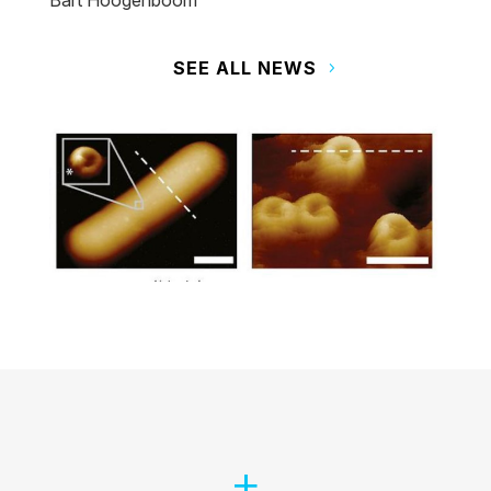
Bart Hoogenboom
SEE ALL NEWS