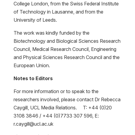
College London, from the Swiss Federal Institute
of Technology in Lausanne, and from the
University of Leeds.
The work was kindly funded by the
Biotechnology and Biological Sciences Research
Council, Medical Research Council, Engineering
and Physical Sciences Research Council and the
European Union.
Notes to Editors
For more information or to speak to the
researchers involved, please contact Dr Rebecca
Caygill, UCL Media Relations. T: +44 (0)20
3108 3846 / +44 (0)7733 307 596, E:
r.caygill@ucl.ac.uk