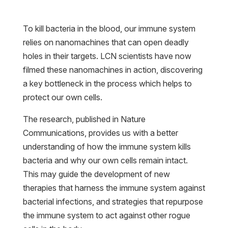
To kill bacteria in the blood, our immune system
relies on nanomachines that can open deadly
holes in their targets. LCN scientists have now
filmed these nanomachines in action, discovering
a key bottleneck in the process which helps to
protect our own cells.
The research, published in Nature
Communications, provides us with a better
understanding of how the immune system kills
bacteria and why our own cells remain intact.
This may guide the development of new
therapies that harness the immune system against
bacterial infections, and strategies that repurpose
the immune system to act against other rogue