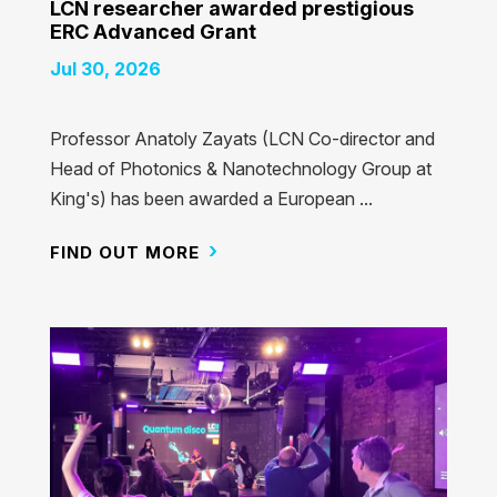
LCN researcher awarded prestigious
ERC Advanced Grant
Jul 30, 2026
Professor Anatoly Zayats (LCN Co-director and
Head of Photonics & Nanotechnology Group at
King's) has been awarded a European ...
FIND OUT MORE