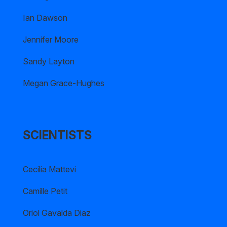
Ian Dawson
Jennifer Moore
Sandy Layton
Megan Grace-Hughes
SCIENTISTS
Cecilia Mattevi
Camille Petit
Oriol Gavalda Diaz