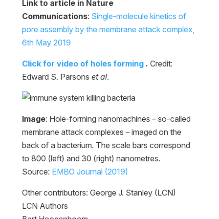
Link to article in Nature
Communications
:
Single-molecule kinetics of
pore assembly by the membrane attack complex,
6th May 2019
Click for video of holes forming
.
Credit:
Edward S. Parsons
et al
.
Image
: Hole-forming nanomachines – so-called
membrane attack complexes – imaged on the
back of a bacterium. The scale bars correspond
to 800 (left) and 30 (right) nanometres.
Source:
EMBO Journal (2019)
Other contributors: George J. Stanley (LCN)
LCN Authors