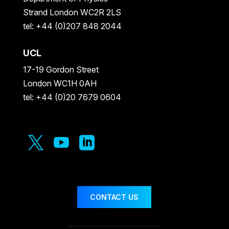
Strand London WC2R 2LS
tel: +44 (0)207 848 2044
UCL
17-19 Gordon Street
London WC1H 0AH
tel: +44 (0)20 7679 0604



CONTACT US