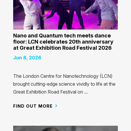
Nano and Quantum tech meets dance
floor: LCN celebrates 20th anniversary
at Great Exhibition Road Festival 2026
Jun 8, 2026
The London Centre for Nanotechnology (LCN)
brought cutting-edge science vividly to life at the
Great Exhibition Road Festival on ...
FIND OUT MORE