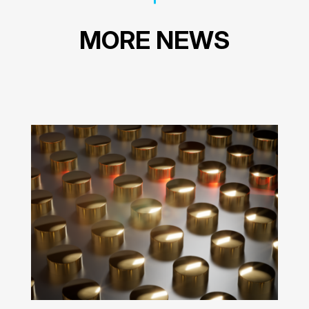
MORE NEWS