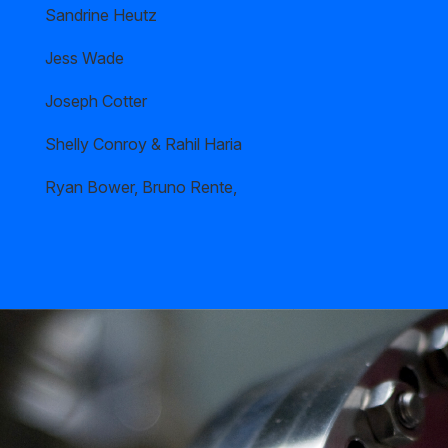
Sandrine Heutz
Jess Wade
Joseph Cotter
Shelly Conroy & Rahil Haria
Ryan Bower, Bruno Rente,