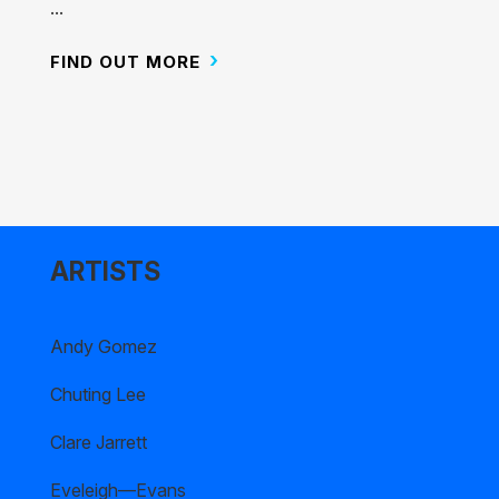
...
FIND OUT MORE
ARTISTS
Andy Gomez
Chuting Lee
Clare Jarrett
Eveleigh—Evans