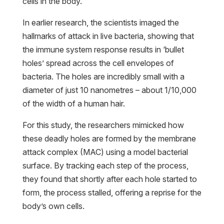
cells in the body.
In earlier research, the scientists imaged the
hallmarks of attack in live bacteria, showing that
the immune system response results in ‘bullet
holes’ spread across the cell envelopes of
bacteria. The holes are incredibly small with a
diameter of just 10 nanometres – about 1/10,000
of the width of a human hair.
For this study, the researchers mimicked how
these deadly holes are formed by the membrane
attack complex (MAC) using a model bacterial
surface. By tracking each step of the process,
they found that shortly after each hole started to
form, the process stalled, offering a reprise for the
body’s own cells.