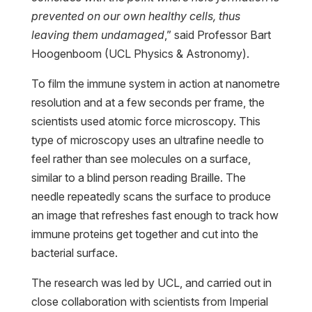
prevented on our own healthy cells, thus
leaving them undamaged
,” said Professor Bart
Hoogenboom (UCL Physics & Astronomy).
To film the immune system in action at nanometre
resolution and at a few seconds per frame, the
scientists used atomic force microscopy. This
type of microscopy uses an ultrafine needle to
feel rather than see molecules on a surface,
similar to a blind person reading Braille. The
needle repeatedly scans the surface to produce
an image that refreshes fast enough to track how
immune proteins get together and cut into the
bacterial surface.
The research was led by UCL, and carried out in
close collaboration with scientists from Imperial