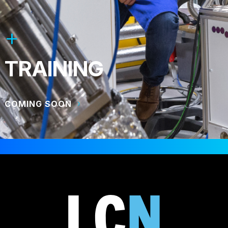
TRAINING
COMING SOON