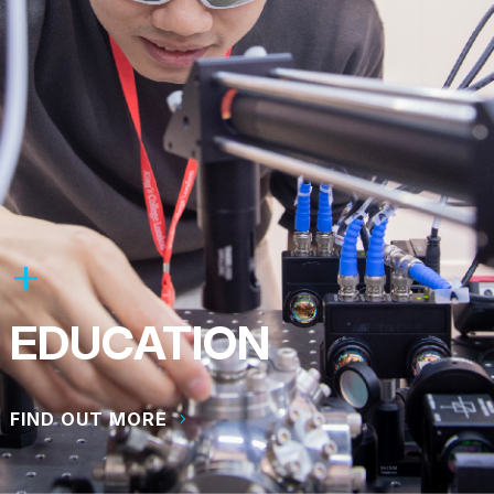
EDUCATION
FIND OUT MORE