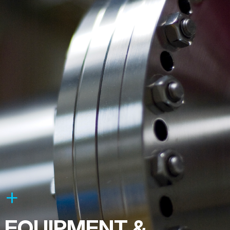
EQUIPMENT &