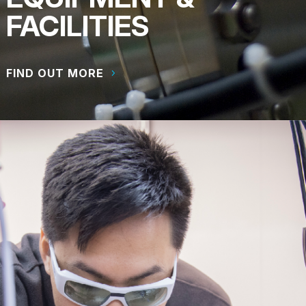
FACILITIES
FIND OUT MORE