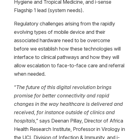
Hygiene and Tropical Medicine, and i-sense
Flagship 1 lead (system needs).
Regulatory challenges arising from the rapidly
evolving types of mobile device and their
associated hardware need to be overcome
before we establish how these technologies will
interface to clinical pathways and how they will
allow escalation to face-to-face care and referral
when needed.
“
The future of this digital revolution brings
promise for better connectivity and rapid
changes in the way healthcare is delivered and
received, for instance outside of clinics and
hospitals
,” says Deenan Pillay, Director of Africa
Health Research Institute, Professor in Virology in
the UCL Division of Infection & Immunity, and i-