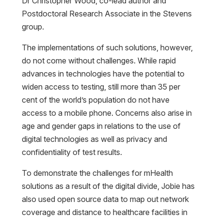
Dr Christopher Wood, co-lead author and
Postdoctoral Research Associate in the Stevens
group.
The implementations of such solutions, however,
do not come without challenges. While rapid
advances in technologies have the potential to
widen access to testing, still more than 35 per
cent of the world’s population do not have
access to a mobile phone. Concerns also arise in
age and gender gaps in relations to the use of
digital technologies as well as privacy and
confidentiality of test results.
To demonstrate the challenges for mHealth
solutions as a result of the digital divide, Jobie has
also used open source data to map out network
coverage and distance to healthcare facilities in