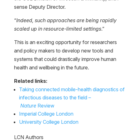
sense Deputy Director.
“
Indeed, such approaches are being rapidly
scaled up in resource-limited settings
.”
This is an exciting opportunity for researchers
and policy makers to develop new tools and
systems that could drastically improve human
health and wellbeing in the future.
Related links:
Taking connected mobile-health diagnostics of
infectious diseases to the field –
Nature
Review
Imperial College London
University College London
LCN Authors