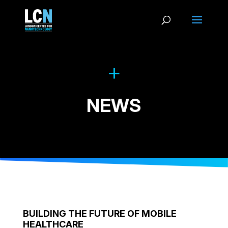
NEWS
BUILDING THE FUTURE OF MOBILE
HEALTHCARE