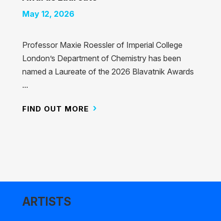
May 12, 2026
Professor Maxie Roessler of Imperial College
London’s Department of Chemistry has been
named a Laureate of the 2026 Blavatnik Awards
...
FIND OUT MORE
ARTISTS