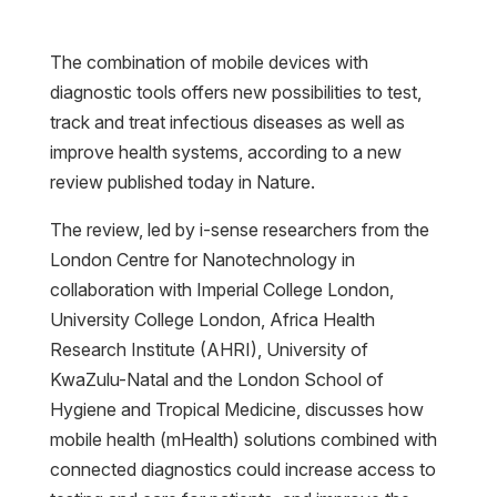
The combination of mobile devices with
diagnostic tools offers new possibilities to test,
track and treat infectious diseases as well as
improve health systems, according to a new
review published today in Nature.
The review, led by i-sense researchers from the
London Centre for Nanotechnology in
collaboration with Imperial College London,
University College London, Africa Health
Research Institute (AHRI), University of
KwaZulu-Natal and the London School of
Hygiene and Tropical Medicine, discusses how
mobile health (mHealth) solutions combined with
connected diagnostics could increase access to