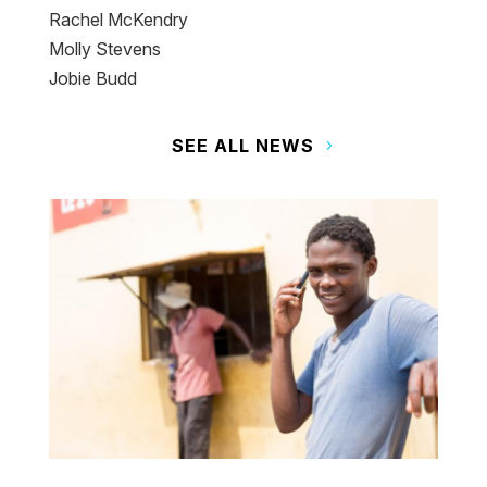
Rachel McKendry
Molly Stevens
Jobie Budd
SEE ALL NEWS