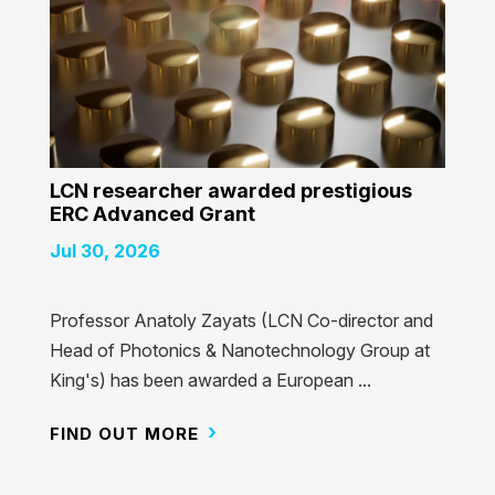
LCN researcher awarded prestigious
ERC Advanced Grant
Jul 30, 2026
Professor Anatoly Zayats (LCN Co-director and
Head of Photonics & Nanotechnology Group at
King's) has been awarded a European ...
FIND OUT MORE