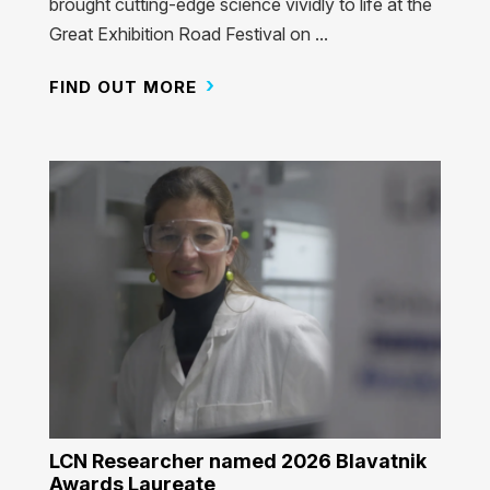
brought cutting-edge science vividly to life at the
Great Exhibition Road Festival on ...
FIND OUT MORE
LCN Researcher named 2026 Blavatnik
Awards Laureate