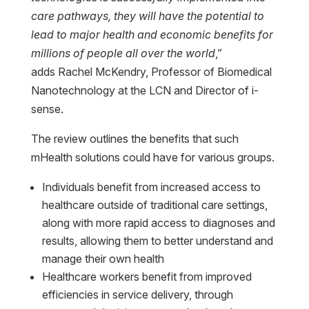
care pathways, they will have the potential to
lead to major health and economic benefits for
millions of people all over the world
,”
adds Rachel McKendry, Professor of Biomedical
Nanotechnology at the LCN and Director of i-
sense.
The review outlines the benefits that such
mHealth solutions could have for various groups.
Individuals benefit from increased access to
healthcare outside of traditional care settings,
along with more rapid access to diagnoses and
results, allowing them to better understand and
manage their own health
Healthcare workers benefit from improved
efficiencies in service delivery, through