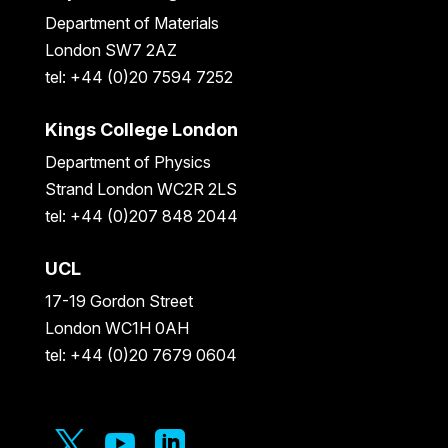
Department of Materials
London SW7 2AZ
tel: +44 (0)20 7594 7252
Kings College London
Department of Physics
Strand London WC2R 2LS
tel: +44 (0)207 848 2044
UCL
17-19 Gordon Street
London WC1H 0AH
tel: +44 (0)20 7679 0604


