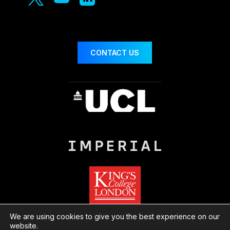
CONTACT US
We are using cookies to give you the best experience on our
website.