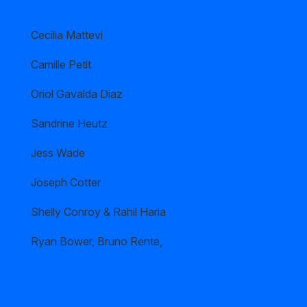
Cecilia Mattevi
Camille Petit
Oriol Gavalda Diaz
Sandrine Heutz
Jess Wade
Joseph Cotter
Shelly Conroy & Rahil Haria
Ryan Bower, Bruno Rente,