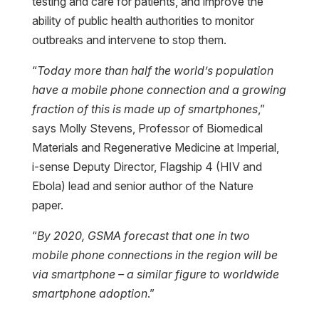
testing and care for patients, and improve the
ability of public health authorities to monitor
outbreaks and intervene to stop them.
“
Today more than half the world’s population
have a mobile phone connection and a growing
fraction of this is made up of smartphones
,”
says Molly Stevens, Professor of Biomedical
Materials and Regenerative Medicine at Imperial,
i-sense Deputy Director, Flagship 4 (HIV and
Ebola) lead and senior author of the Nature
paper.
“
By 2020, GSMA forecast that one in two
mobile phone connections in the region will be
via smartphone – a similar figure to worldwide
smartphone adoption
.”