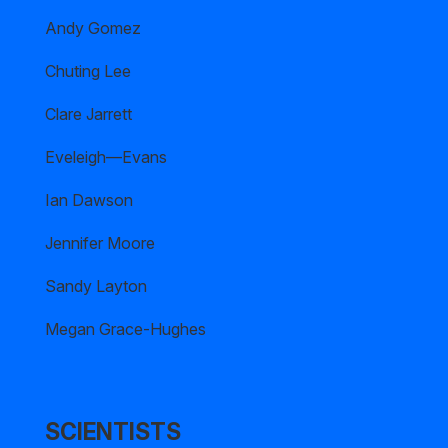
Andy Gomez
Chuting Lee
Clare Jarrett
Eveleigh—Evans
Ian Dawson
Jennifer Moore
Sandy Layton
Megan Grace-Hughes
SCIENTISTS