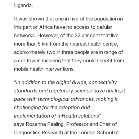
Uganda.
It was shown that one in five of the population in
this part of Africa have no access to cellular
networks. However, of the 22 per cent that live
more than 5 km from the nearest health centre,
approximately two in three people are in range of
a cell tower, meaning that they could benefit from
mobile health interventions.
“
In addition to the digital divide, connectivity
standards and regulatory science have not kept
pace with technological advances, making it
challenging for the adoption and
implementation of mHealth solutions
”
says Rosanna Peeling, Professor and Chair of
Diagnostics Research at the London School of