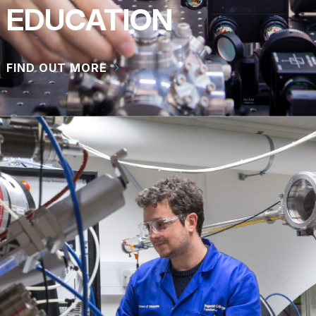
EDUCATION
FIND OUT MORE