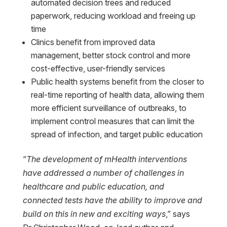
automated decision trees and reduced
paperwork, reducing workload and freeing up
time
Clinics benefit from improved data
management, better stock control and more
cost-effective, user-friendly services
Public health systems benefit from the closer to
real-time reporting of health data, allowing them
more efficient surveillance of outbreaks, to
implement control measures that can limit the
spread of infection, and target public education
“
The development of mHealth interventions
have addressed a number of challenges in
healthcare and public education, and
connected tests have the ability to improve and
build on this in new and exciting ways
,” says