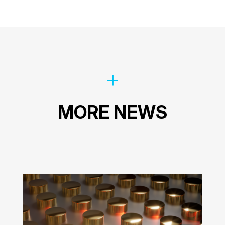
MORE NEWS