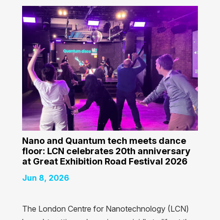
Nano and Quantum tech meets dance
floor: LCN celebrates 20th anniversary
at Great Exhibition Road Festival 2026
Jun 8, 2026
The London Centre for Nanotechnology (LCN)