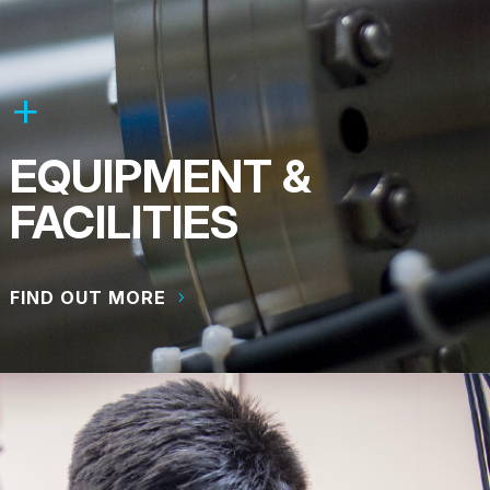
EQUIPMENT &
FACILITIES
FIND OUT MORE