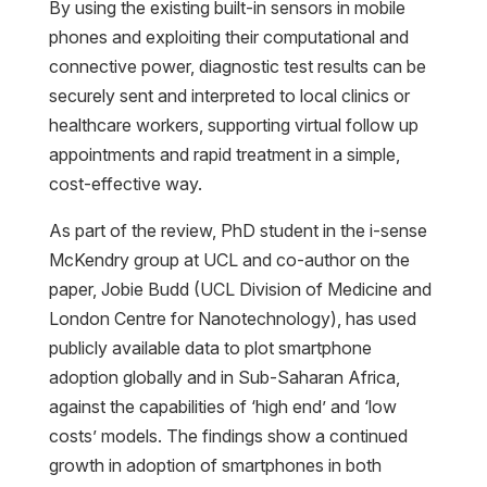
By using the existing built-in sensors in mobile
phones and exploiting their computational and
connective power, diagnostic test results can be
securely sent and interpreted to local clinics or
healthcare workers, supporting virtual follow up
appointments and rapid treatment in a simple,
cost-effective way.
As part of the review, PhD student in the i-sense
McKendry group at UCL and co-author on the
paper, Jobie Budd (UCL Division of Medicine and
London Centre for Nanotechnology), has used
publicly available data to plot smartphone
adoption globally and in Sub-Saharan Africa,
against the capabilities of ‘high end’ and ‘low
costs’ models. The findings show a continued
growth in adoption of smartphones in both