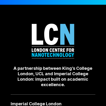
A partnership between King’s College
London, UCL and Imperial College
London: impact built on academic
excellence.
Imperial College London