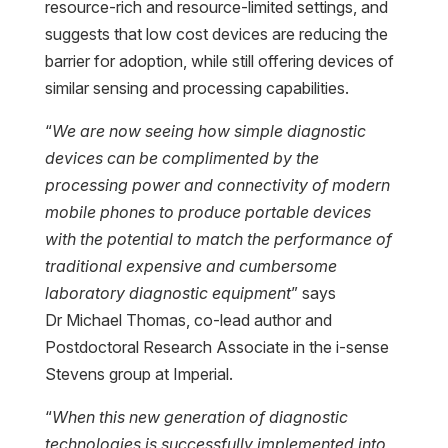
resource-rich and resource-limited settings, and
suggests that low cost devices are reducing the
barrier for adoption, while still offering devices of
similar sensing and processing capabilities.
“
We are now seeing how simple diagnostic
devices can be complimented by the
processing power and connectivity of modern
mobile phones to produce portable devices
with the potential to match the performance of
traditional expensive and cumbersome
laboratory diagnostic equipment
” says
Dr Michael Thomas, co-lead author and
Postdoctoral Research Associate in the i-sense
Stevens group at Imperial.
“
When this new generation of diagnostic
technologies is successfully implemented into