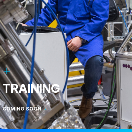
TRAINING
COMING SOON