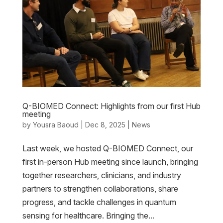
Q-BIOMED Connect: Highlights from our first Hub
meeting
by
Yousra Baoud
|
Dec 8, 2025
|
News
Last week, we hosted Q-BIOMED Connect, our
first in-person Hub meeting since launch, bringing
together researchers, clinicians, and industry
partners to strengthen collaborations, share
progress, and tackle challenges in quantum
sensing for healthcare. Bringing the...