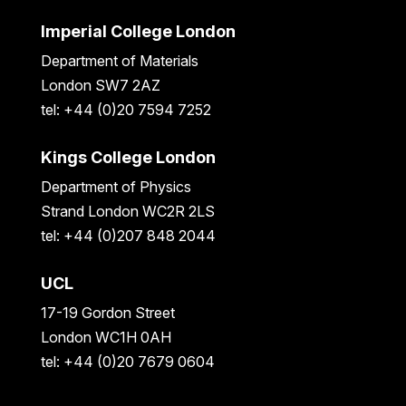
Imperial College London
Department of Materials
London SW7 2AZ
tel: +44 (0)20 7594 7252
Kings College London
Department of Physics
Strand London WC2R 2LS
tel: +44 (0)207 848 2044
UCL
17-19 Gordon Street
London WC1H 0AH
tel: +44 (0)20 7679 0604