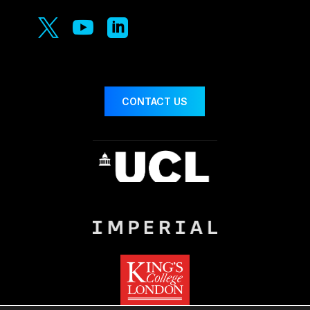



CONTACT US