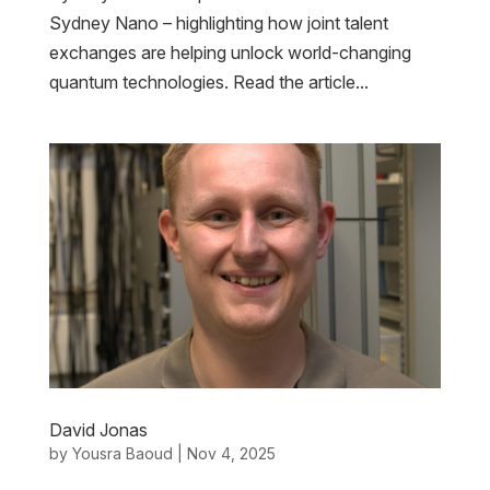
Sydney Nano – highlighting how joint talent
exchanges are helping unlock world-changing
quantum technologies. Read the article...
David Jonas
by
Yousra Baoud
|
Nov 4, 2025