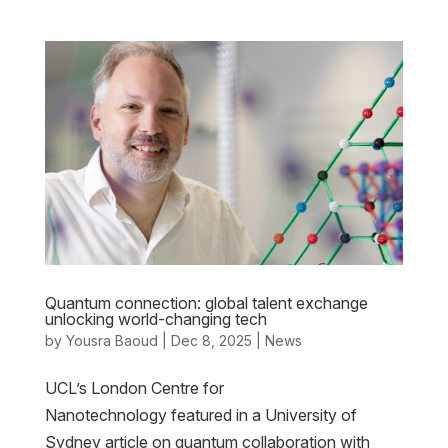
Quantum connection: global talent exchange
unlocking world-changing tech
by
Yousra Baoud
|
Dec 8, 2025
|
News
UCL’s London Centre for
Nanotechnology featured in a University of
Sydney article on quantum collaboration with