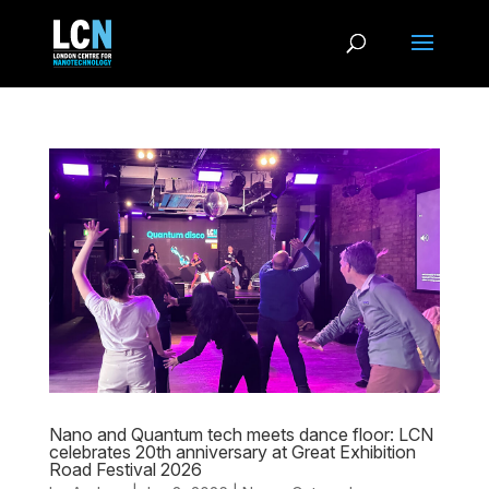
Nano and Quantum tech meets dance floor: LCN
celebrates 20th anniversary at Great Exhibition
Road Festival 2026