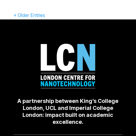
« Older Entries
A partnership between King’s College
London, UCL and Imperial College
London: impact built on academic
excellence.