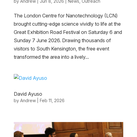
by
Andrew
|
Jun 8, 2026
|
News
,
Outreach
The London Centre for Nanotechnology (LCN)
brought cutting-edge science vividly to life at the
Great Exhibition Road Festival on Saturday 6 and
Sunday 7 June 2026. Drawing thousands of
visitors to South Kensington, the free event
transformed the area into a lively...
David Ayuso
by
Andrew
|
Feb 11, 2026