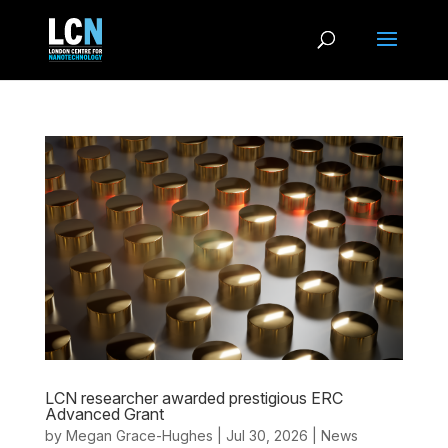
LCN researcher awarded prestigious ERC
Advanced Grant
by
Megan Grace-Hughes
|
Jul 30, 2026
|
News