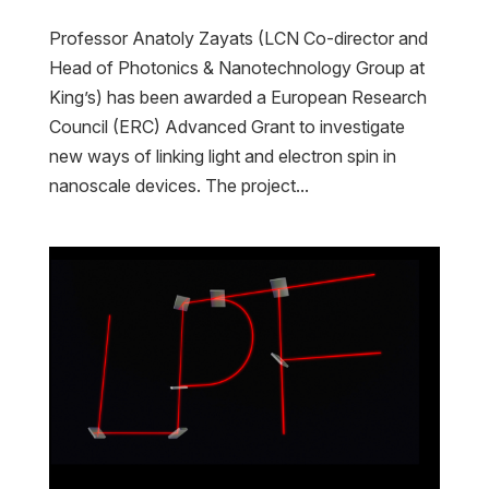
Professor Anatoly Zayats (LCN Co-director and
Head of Photonics & Nanotechnology Group at
King’s) has been awarded a European Research
Council (ERC) Advanced Grant to investigate
new ways of linking light and electron spin in
nanoscale devices. The project...