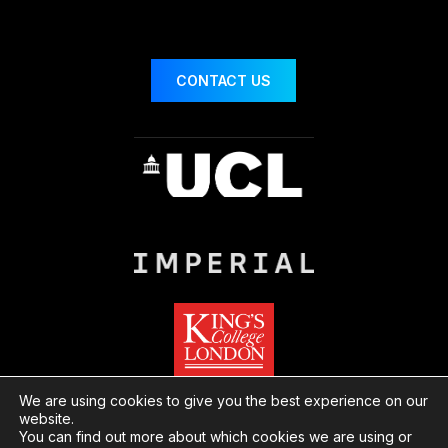
CONTACT US
We are using cookies to give you the best experience on our
website.
You can find out more about which cookies we are using or