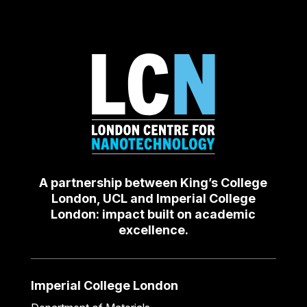
A partnership between King’s College
London, UCL and Imperial College
London: impact built on academic
excellence.
Imperial College London