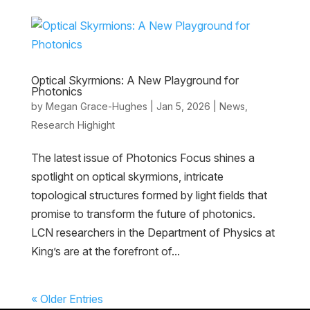
Optical Skyrmions: A New Playground for
Photonics
by
Megan Grace-Hughes
|
Jan 5, 2026
|
News
,
Research Highight
The latest issue of Photonics Focus shines a
spotlight on optical skyrmions, intricate
topological structures formed by light fields that
promise to transform the future of photonics.
LCN researchers in the Department of Physics at
King’s are at the forefront of...
« Older Entries