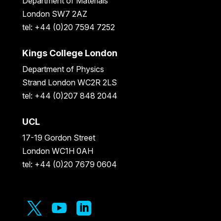
Department of Materials
London SW7 2AZ
tel: +44 (0)20 7594 7252
Kings College London
Department of Physics
Strand London WC2R 2LS
tel: +44 (0)207 848 2044
UCL
17-19 Gordon Street
London WC1H 0AH
tel: +44 (0)20 7679 0604


