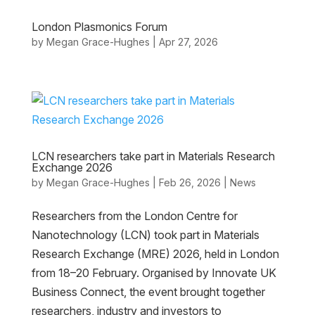
London Plasmonics Forum
by
Megan Grace-Hughes
|
Apr 27, 2026
LCN researchers take part in Materials Research
Exchange 2026
by
Megan Grace-Hughes
|
Feb 26, 2026
|
News
Researchers from the London Centre for
Nanotechnology (LCN) took part in Materials
Research Exchange (MRE) 2026, held in London
from 18–20 February. Organised by Innovate UK
Business Connect, the event brought together
researchers, industry and investors to