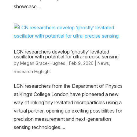
showcase...
LCN researchers develop ‘ghostly’ levitated
oscillator with potential for ultra-precise sensing
by
Megan Grace-Hughes
|
Feb 9, 2026
|
News
,
Research Highight
LCN researchers from the Department of Physics
at King’s College London have pioneered a new
way of linking tiny levitated microparticles using a
virtual partner, opening up exciting possibilities for
precision measurement and next-generation
sensing technologies....