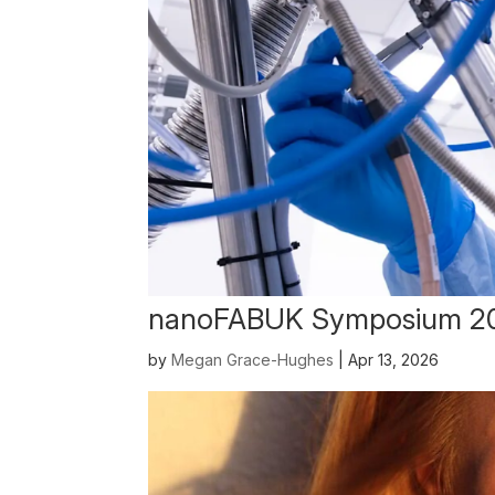
nanoFABUK Symposium 2
by
Megan Grace-Hughes
|
Apr 13, 2026