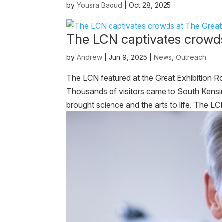
by
Yousra Baoud
|
Oct 28, 2025
The LCN captivates crowds 
by
Andrew
|
Jun 9, 2025
|
News
,
Outreach
The LCN featured at the Great Exhibition 
Thousands of visitors came to South Kensing
brought science and the arts to life. The LC