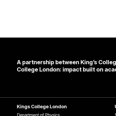
A partnership between King’s Colle
College London: impact built on aca
Kings College London
Department of Physics