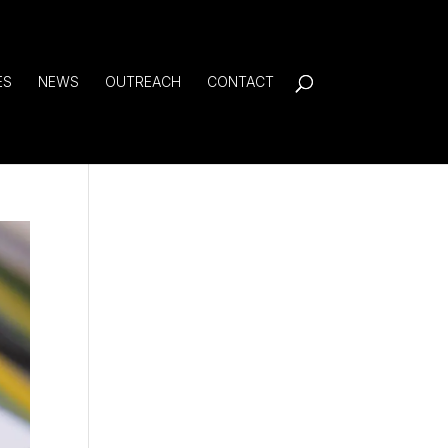
ES
NEWS
OUTREACH
CONTACT