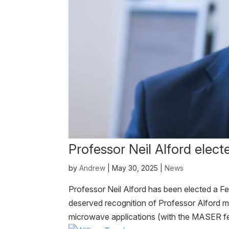
Professor Neil Alford elect
by
Andrew
|
May 30, 2025
|
News
Professor Neil Alford has been elected a Fe
deserved recognition of Professor Alford ma
microwave applications (with the MASER fea