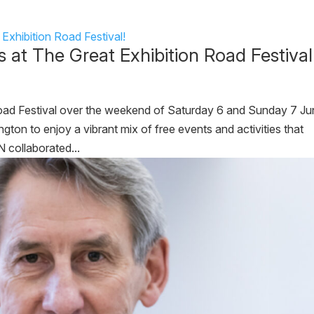
at The Great Exhibition Road Festival
Road Festival over the weekend of Saturday 6 and Sunday 7 Ju
ton to enjoy a vibrant mix of free events and activities that
N collaborated...