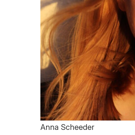
Anna Scheeder