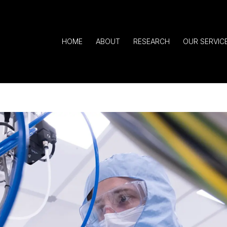
HOME
ABOUT
RESEARCH
OUR SERVIC