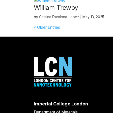
William Trewby
by
Cristina Escalona-Lopez
|
May 13, 2025
« Older Entries
Imperial College London
Department of Materials