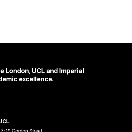
ge London, UCL and Imperial
demic excellence.
UCL
17-19 Gordon Street