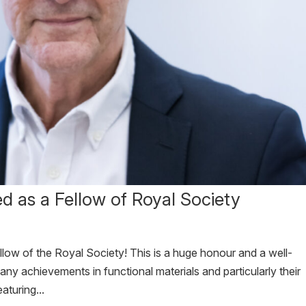
ed as a Fellow of Royal Society
llow of the Royal Society! This is a huge honour and a well-
ny achievements in functional materials and particularly their
turing...