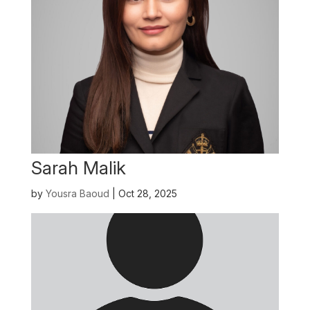
Sarah Malik
by
Yousra Baoud
|
Oct 28, 2025