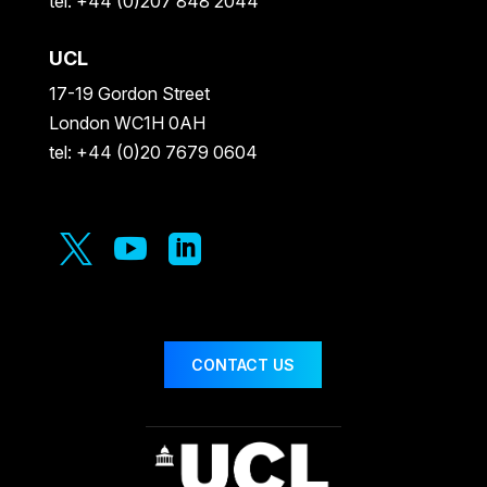
tel: +44 (0)207 848 2044
UCL
17-19 Gordon Street
London WC1H 0AH
tel: +44 (0)20 7679 0604



CONTACT US