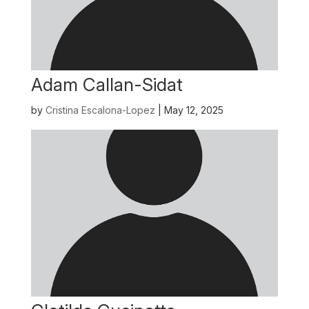
Adam Callan-Sidat
by
Cristina Escalona-Lopez
|
May 12, 2025