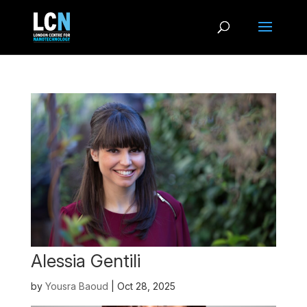
Alessia Gentili
by
Yousra Baoud
|
Oct 28, 2025