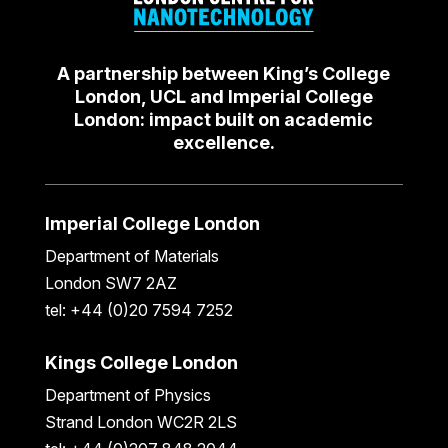
A partnership between King’s College
London, UCL and Imperial College
London: impact built on academic
excellence.
Imperial College London
Department of Materials
London SW7 2AZ
tel: +44 (0)20 7594 7252
Kings College London
Department of Physics
Strand London WC2R 2LS