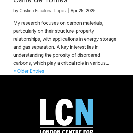
by
Cristina Escalona-Lopez
|
Apr 25, 2025
My research focuses on carbon materials,
particularly on their structure-property
relationships, with applications in energy storage
and gas separation. A key interest lies in
understanding the porosity of disordered
carbons, which play a critical role in various...
« Older Entries