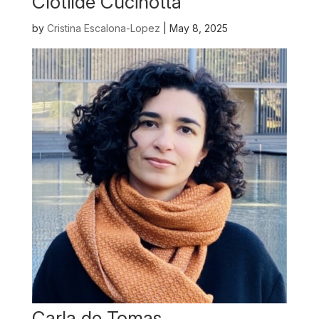
Clotilde Cucinotta
by
Cristina Escalona-Lopez
|
May 8, 2025
Carla de Tomas