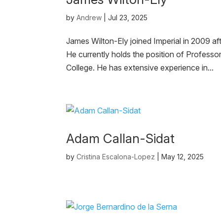
by
Andrew
|
Jul 23, 2025
James Wilton-Ely joined Imperial in 2009 af
He currently holds the position of Professo
College. He has extensive experience in...
Adam Callan-Sidat
by
Cristina Escalona-Lopez
|
May 12, 2025