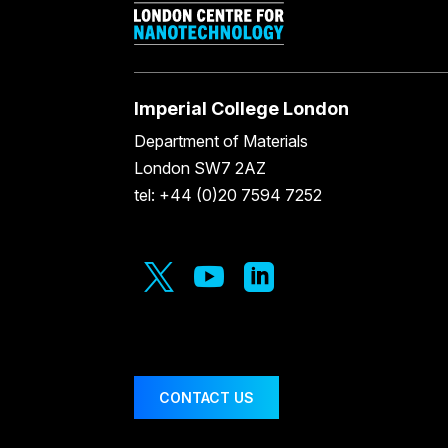
Imperial College London
Department of Materials
London SW7 2AZ
tel: +44 (0)20 7594 7252



CONTACT US