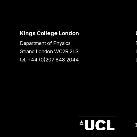
Kings College London
Department of Physics
Strand London WC2R 2LS
tel: +44 (0)207 848 2044