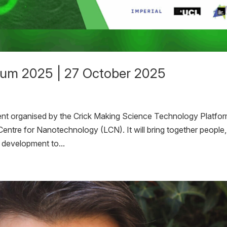
ium 2025 | 27 October 2025
nt organised by the Crick Making Science Technology Platfor
ntre for Nanotechnology (LCN). It will bring together people,
g development to...