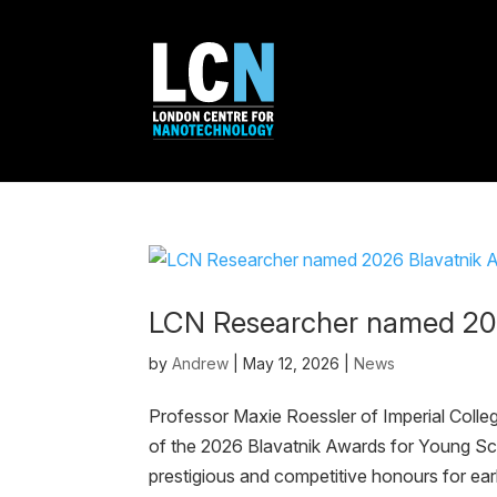
LCN Researcher named 202
by
Andrew
|
May 12, 2026
|
News
Professor Maxie Roessler of Imperial Coll
of the 2026 Blavatnik Awards for Young Sci
prestigious and competitive honours for earl