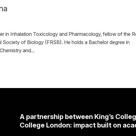
rna
rer in Inhalation Toxicology and Pharmacology, fellow of the R
 Society of Biology (FRSB). He holds a Bachelor degree in
Chemistry and...
A partnership between King’s Colle
College London: impact built on aca