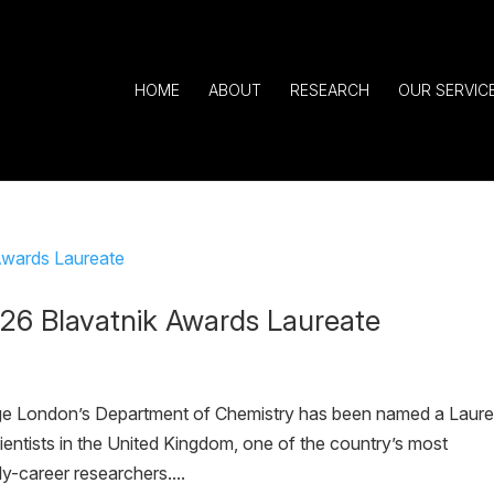
HOME
ABOUT
RESEARCH
OUR SERVIC
6 Blavatnik Awards Laureate
ege London’s Department of Chemistry has been named a Laur
entists in the United Kingdom, one of the country’s most
y-career researchers....