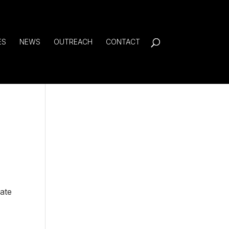
ES
NEWS
OUTREACH
CONTACT
eate