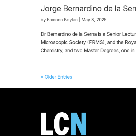
Jorge Bernardino de la Se
by
Eamonn Boylan
|
May 8, 2025
Dr Bernardino de la Serna is a Senior Lectu
Microscopic Society (FRMS), and the Royal
Chemistry, and two Master Degrees, one in 
« Older Entries