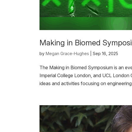
Making in Biomed Sympos
by
Megan Grace-Hughes
|
Sep 16, 2025
The Making in Biomed Symposium is an eve
Imperial College London, and UCL London Ce
ideas and activities focusing on engineerin