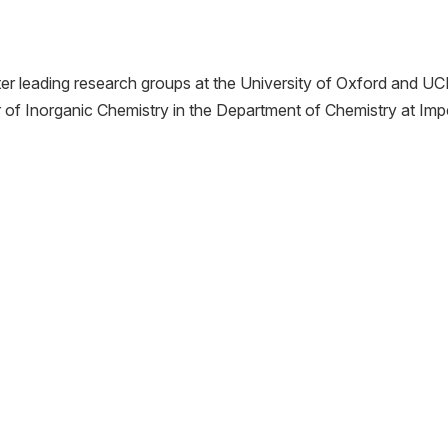
ter leading research groups at the University of Oxford and UC
r of Inorganic Chemistry in the Department of Chemistry at Impe