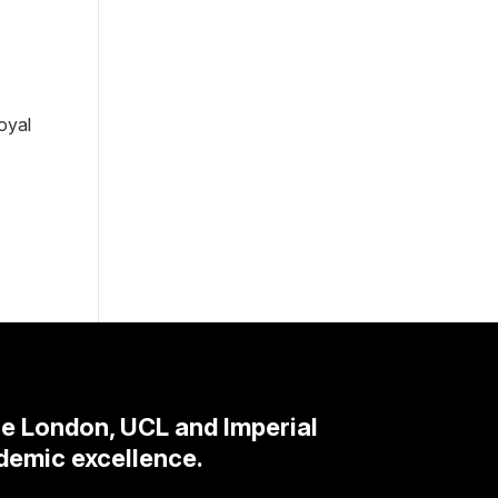
oyal
ge London, UCL and Imperial
demic excellence.