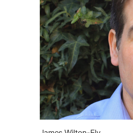
James Wilton-Ely