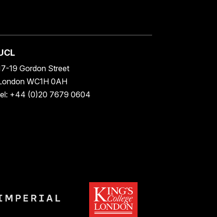
UCL
17-19 Gordon Street
London WC1H 0AH
tel: +44 (0)20 7679 0604