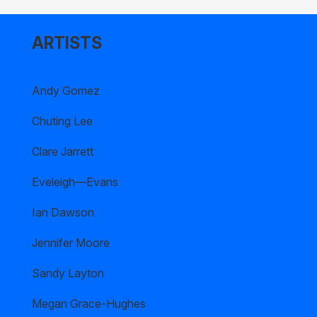
ARTISTS
Andy Gomez
Chuting Lee
Clare Jarrett
Eveleigh—Evans
Ian Dawson
Jennifer Moore
Sandy Layton
Megan Grace-Hughes