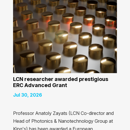
LCN researcher awarded prestigious
ERC Advanced Grant
Jul 30, 2026
Professor Anatoly Zayats (LCN Co-director and
Head of Photonics & Nanotechnology Group at
King's) has been awarded a European ...