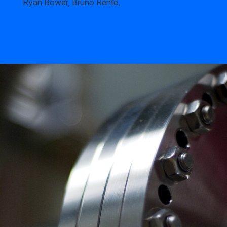
Ryan Bower, Bruno Rente,