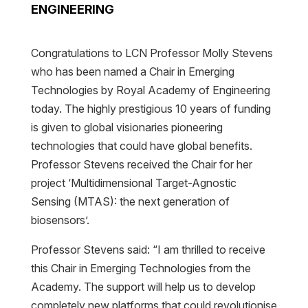
ENGINEERING
Congratulations to LCN Professor Molly Stevens
who has been named a Chair in Emerging
Technologies by Royal Academy of Engineering
today. The highly prestigious 10 years of funding
is given to global visionaries pioneering
technologies that could have global benefits.
Professor Stevens received the Chair for her
project ‘Multidimensional Target-Agnostic
Sensing (MTAS): the next generation of
biosensors’.
Professor Stevens said: “I am thrilled to receive
this Chair in Emerging Technologies from the
Academy. The support will help us to develop
completely new platforms that could revolutionise