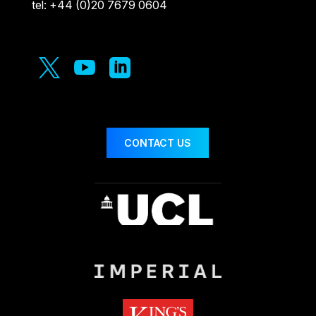
tel: +44 (0)20 7679 0604



CONTACT US