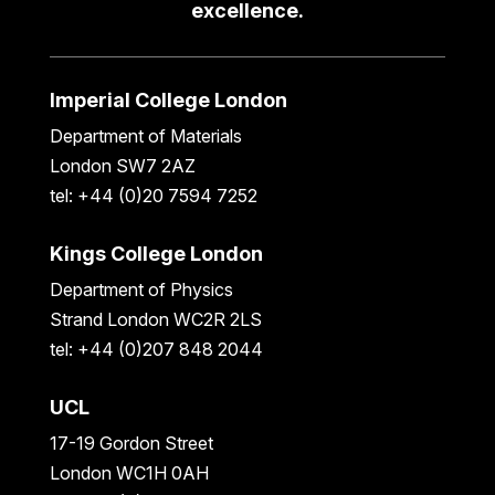
excellence.
Imperial College London
Department of Materials
London SW7 2AZ
tel: +44 (0)20 7594 7252
Kings College London
Department of Physics
Strand London WC2R 2LS
tel: +44 (0)207 848 2044
UCL
17-19 Gordon Street
London WC1H 0AH