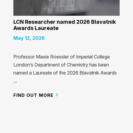
LCN Researcher named 2026 Blavatnik
Awards Laureate
May 12, 2026
Professor Maxie Roessler of Imperial College
London’s Department of Chemistry has been
named a Laureate of the 2026 Blavatnik Awards
...
FIND OUT MORE