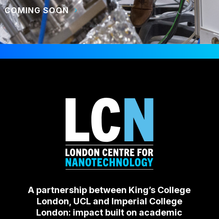
COMING SOON
A partnership between King’s College
London, UCL and Imperial College
London: impact built on academic