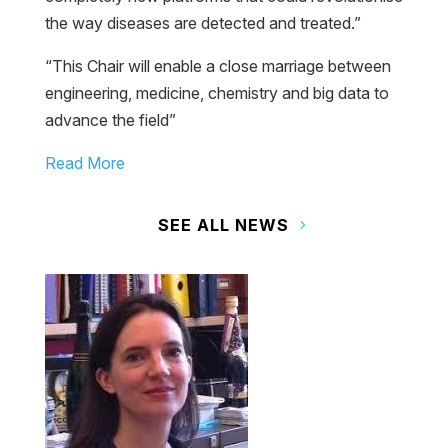
the way diseases are detected and treated.”
“This Chair will enable a close marriage between
engineering, medicine, chemistry and big data to
advance the field”
Read More
SEE ALL NEWS