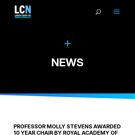
NEWS
PROFESSOR MOLLY STEVENS AWARDED
10 YEAR CHAIR BY ROYAL ACADEMY OF