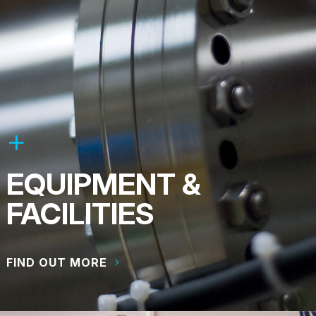
EQUIPMENT &
FACILITIES
FIND OUT MORE