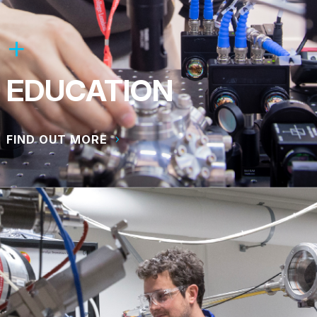
EDUCATION
FIND OUT MORE