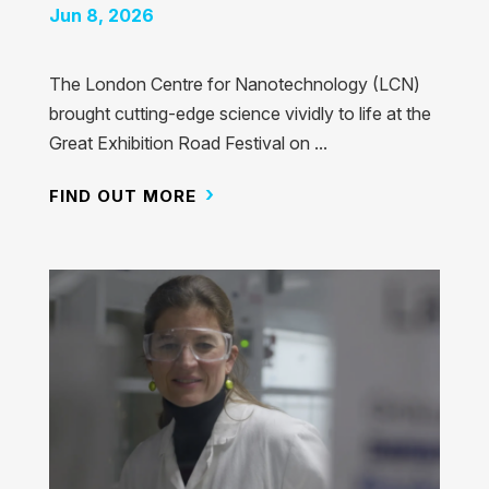
Jun 8, 2026
The London Centre for Nanotechnology (LCN)
brought cutting-edge science vividly to life at the
Great Exhibition Road Festival on ...
FIND OUT MORE