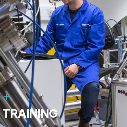
TRAINING