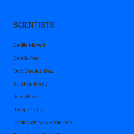
SCIENTISTS
Cecilia Mattevi
Camille Petit
Oriol Gavalda Diaz
Sandrine Heutz
Jess Wade
Joseph Cotter
Shelly Conroy & Rahil Haria