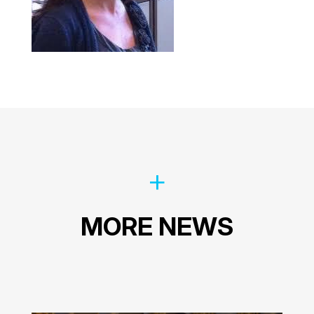
MORE NEWS