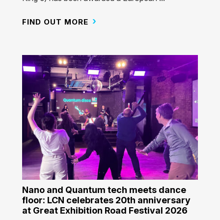
FIND OUT MORE
Nano and Quantum tech meets dance
floor: LCN celebrates 20th anniversary
at Great Exhibition Road Festival 2026