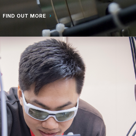
FIND OUT MORE