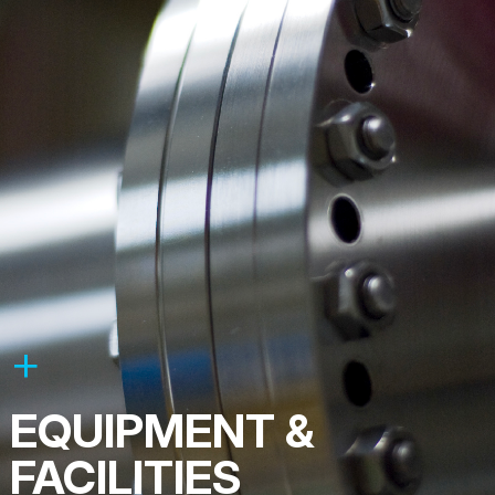
EQUIPMENT &
FACILITIES