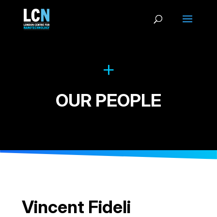
OUR PEOPLE
Vincent Fideli