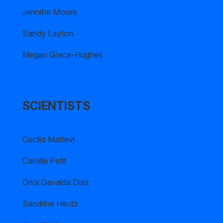
Jennifer Moore
Sandy Layton
Megan Grace-Hughes
SCIENTISTS
Cecilia Mattevi
Camille Petit
Oriol Gavalda Diaz
Sandrine Heutz