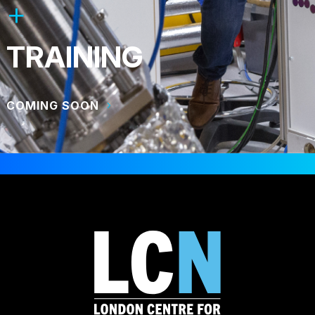
TRAINING
COMING SOON