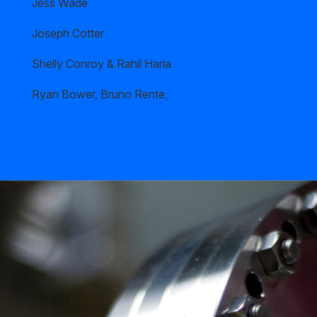
Jess Wade
Joseph Cotter
Shelly Conroy & Rahil Haria
Ryan Bower, Bruno Rente,