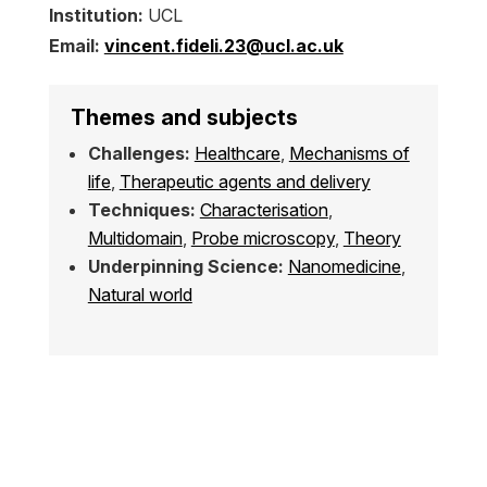
Institution:
UCL
Email:
vincent.fideli.23@ucl.ac.uk
Themes and subjects
Challenges:
Healthcare
,
Mechanisms of
life
,
Therapeutic agents and delivery
Techniques:
Characterisation
,
Multidomain
,
Probe microscopy
,
Theory
Underpinning Science:
Nanomedicine
,
Natural world