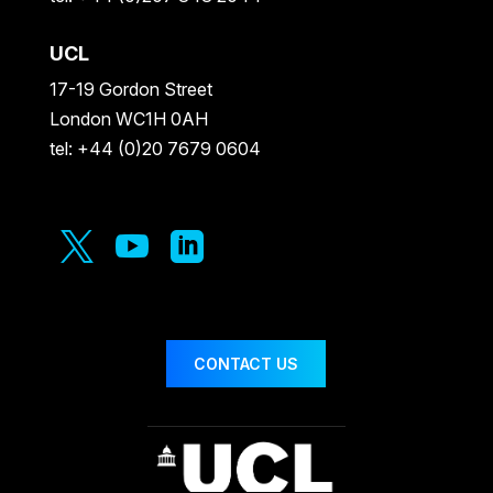
UCL
17-19 Gordon Street
London WC1H 0AH
tel: +44 (0)20 7679 0604



CONTACT US