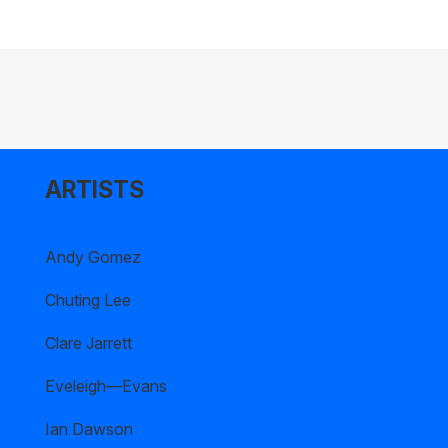
ARTISTS
Andy Gomez
Chuting Lee
Clare Jarrett
Eveleigh—Evans
Ian Dawson