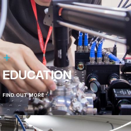
EDUCATION
FIND OUT MORE