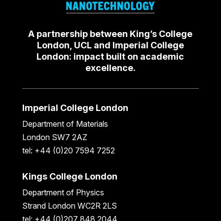
A partnership between King’s College
London, UCL and Imperial College
London: impact built on academic
excellence.
Imperial College London
Department of Materials
London SW7 2AZ
tel: +44 (0)20 7594 7252
Kings College London
Department of Physics
Strand London WC2R 2LS
tel: +44 (0)207 848 2044