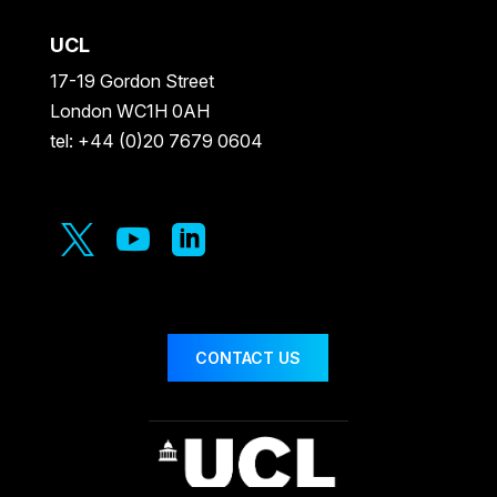
UCL
17-19 Gordon Street
London WC1H 0AH
tel: +44 (0)20 7679 0604



CONTACT US