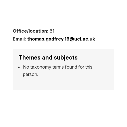
Office/location:
81
Email:
thomas.godfrey.16@ucl.ac.uk
Themes and subjects
No taxonomy terms found for this
person.