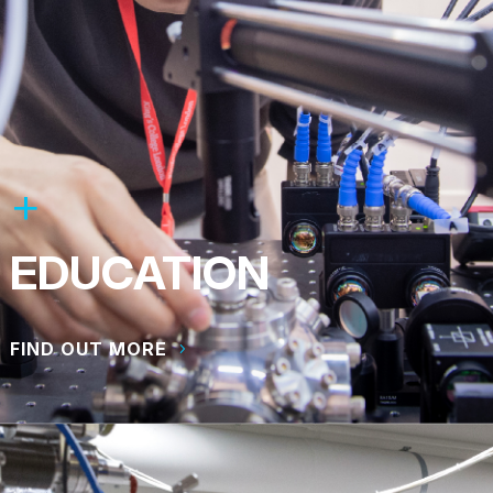
EDUCATION
FIND OUT MORE