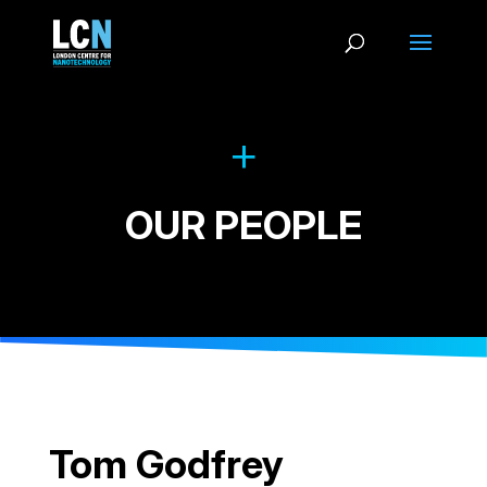
OUR PEOPLE
Tom Godfrey