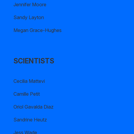
Jennifer Moore
Sandy Layton
Megan Grace-Hughes
SCIENTISTS
Cecilia Mattevi
Camille Petit
Oriol Gavalda Diaz
Sandrine Heutz
Jess Wade