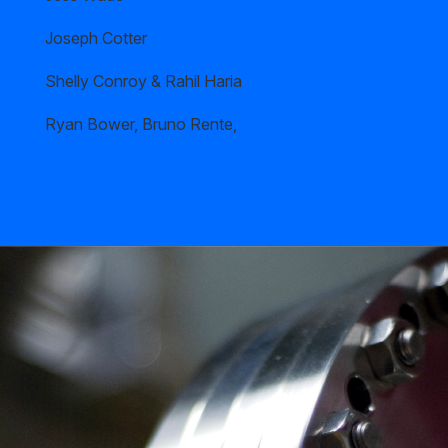
Joseph Cotter
Shelly Conroy & Rahil Haria
Ryan Bower, Bruno Rente,