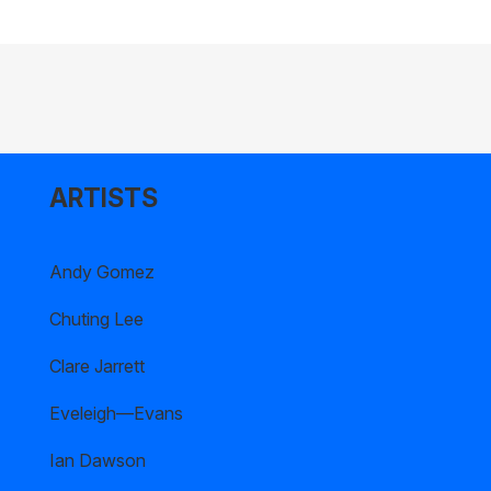
ARTISTS
Andy Gomez
Chuting Lee
Clare Jarrett
Eveleigh—Evans
Ian Dawson