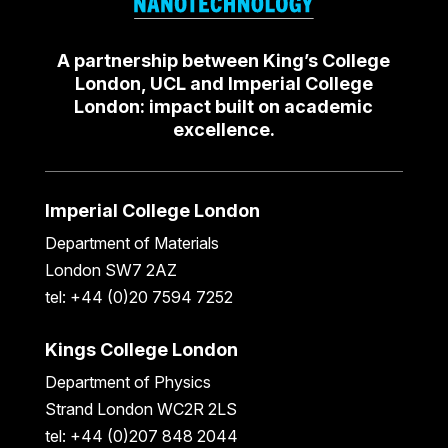
A partnership between King’s College
London, UCL and Imperial College
London: impact built on academic
excellence.
Imperial College London
Department of Materials
London SW7 2AZ
tel: +44 (0)20 7594 7252
Kings College London
Department of Physics
Strand London WC2R 2LS
tel: +44 (0)207 848 2044