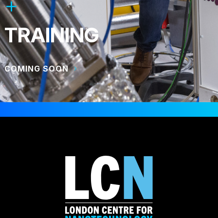
TRAINING
COMING SOON