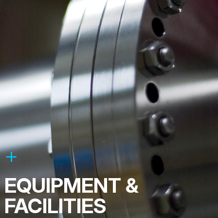
EQUIPMENT &
FACILITIES