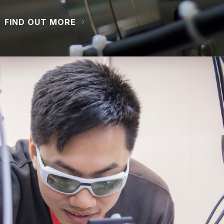
FIND OUT MORE