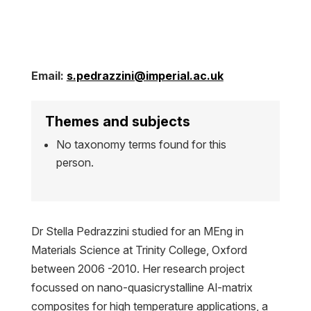
Email:
s.pedrazzini@imperial.ac.uk
Themes and subjects
No taxonomy terms found for this
person.
Dr Stella Pedrazzini studied for an MEng in
Materials Science at Trinity College, Oxford
between 2006 -2010. Her research project
focussed on nano-quasicrystalline Al-matrix
composites for high temperature applications, a