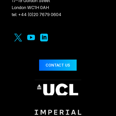
17-19 Gordon Street
London WC1H 0AH
tel: +44 (0)20 7679 0604



CONTACT US