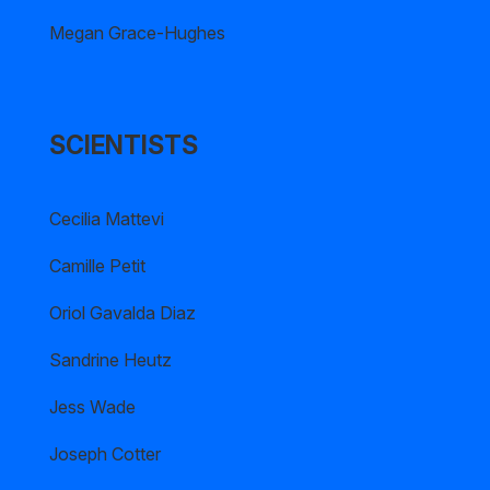
Megan Grace-Hughes
SCIENTISTS
Cecilia Mattevi
Camille Petit
Oriol Gavalda Diaz
Sandrine Heutz
Jess Wade
Joseph Cotter