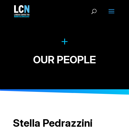
OUR PEOPLE
Stella Pedrazzini