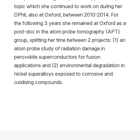
topic which she continued to work on during her
DPhil, also at Oxford, between 2010-2014. For
the following 3 years she remained at Oxford as a
post-doc in the atom probe tomography (APT)
group, splitting her time between 2 projects: (1) an
atom probe study of radiation damage in
perovskite superconductors for fusion
applications and (2) environmental degradation in
nickel superalloys exposed to corrosive and
oxidising compounds.