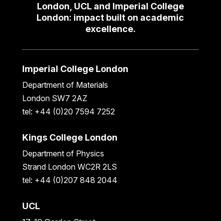
London, UCL and Imperial College
London: impact built on academic
excellence.
Imperial College London
Department of Materials
London SW7 2AZ
tel: +44 (0)20 7594 7252
Kings College London
Department of Physics
Strand London WC2R 2LS
tel: +44 (0)207 848 2044
UCL