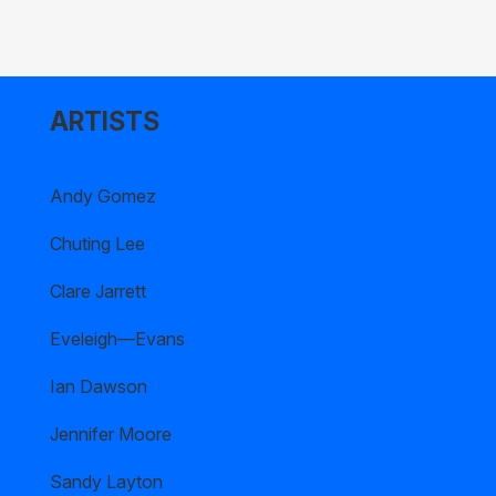
ARTISTS
Andy Gomez
Chuting Lee
Clare Jarrett
Eveleigh—Evans
Ian Dawson
Jennifer Moore
Sandy Layton