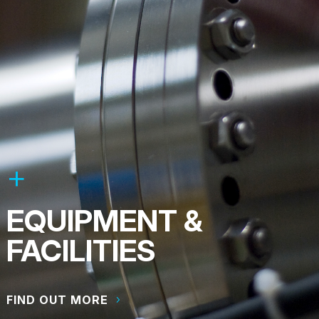
EQUIPMENT &
FACILITIES
FIND OUT MORE