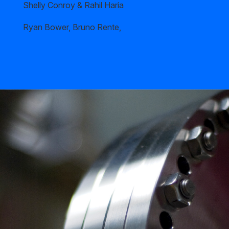
Shelly Conroy & Rahil Haria
Ryan Bower, Bruno Rente,