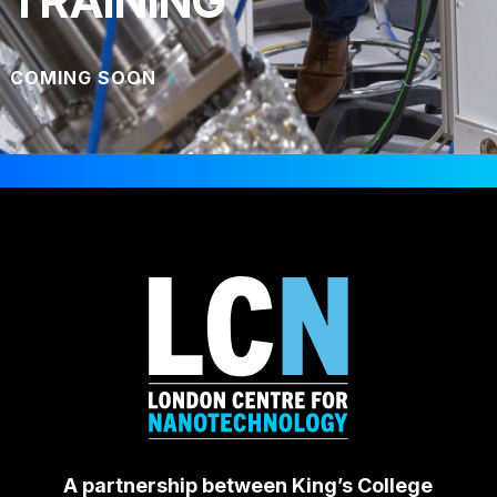
TRAINING
COMING SOON
A partnership between King’s College