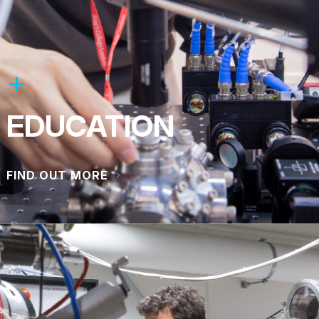
EDUCATION
FIND OUT MORE