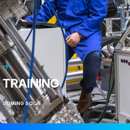
TRAINING
COMING SOON