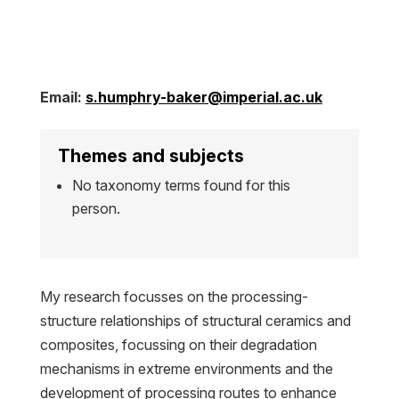
Email:
s.humphry-baker@imperial.ac.uk
Themes and subjects
No taxonomy terms found for this
person.
My research focusses on the processing-
structure relationships of structural ceramics and
composites, focussing on their degradation
mechanisms in extreme environments and the
development of processing routes to enhance