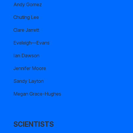
Andy Gomez
Chuting Lee
Clare Jarrett
Eveleigh—Evans
Ian Dawson
Jennifer Moore
Sandy Layton
Megan Grace-Hughes
SCIENTISTS