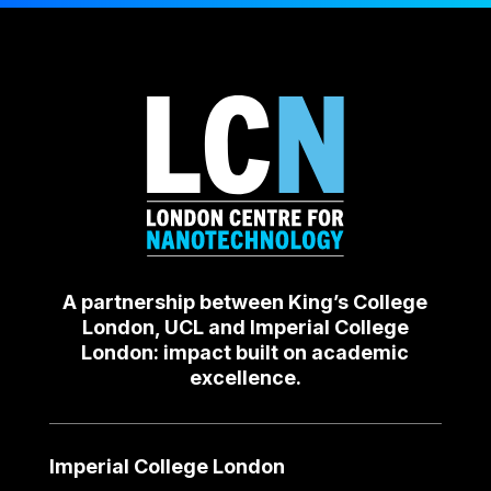
A partnership between King’s College
London, UCL and Imperial College
London: impact built on academic
excellence.
Imperial College London