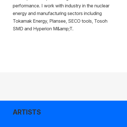
performance. I work with industry in the nuclear
energy and manufacturing sectors including
Tokamak Energy, Plansee, SECO tools, Tosoh
SMD and Hyperion M&amp;T.
ARTISTS