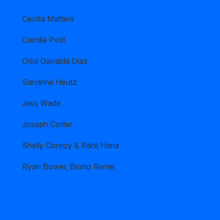
Cecilia Mattevi
Camille Petit
Oriol Gavalda Diaz
Sandrine Heutz
Jess Wade
Joseph Cotter
Shelly Conroy & Rahil Haria
Ryan Bower, Bruno Rente,