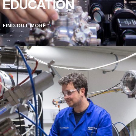
EDUCATION
FIND OUT MORE