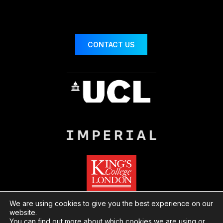
CONTACT US
We are using cookies to give you the best experience on our
website.
You can find out more about which cookies we are using or