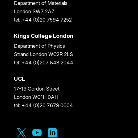
Department of Materials
London SW7 2AZ
tel: +44 (0)20 7594 7252
Kings College London
Department of Physics
Strand London WC2R 2LS
tel: +44 (0)207 848 2044
UCL
17-19 Gordon Street
London WC1H 0AH
tel: +44 (0)20 7679 0604


