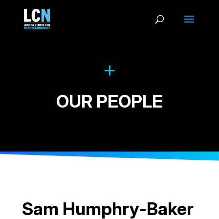
OUR PEOPLE
Sam Humphry-Baker