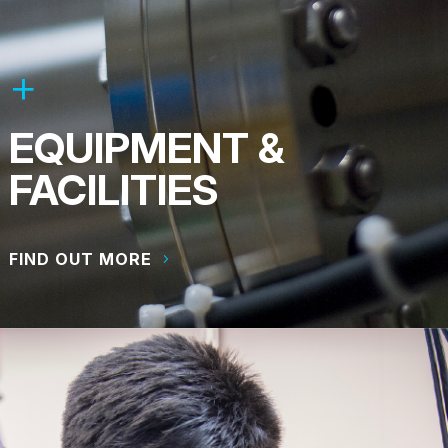
EQUIPMENT &
FACILITIES
FIND OUT MORE