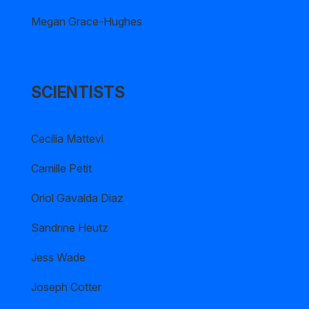
Megan Grace-Hughes
SCIENTISTS
Cecilia Mattevi
Camille Petit
Oriol Gavalda Diaz
Sandrine Heutz
Jess Wade
Joseph Cotter