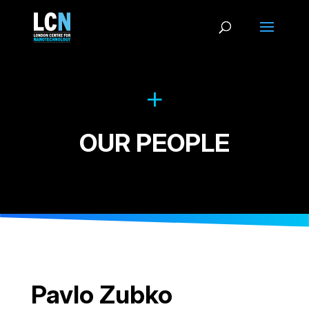
OUR PEOPLE
Pavlo Zubko