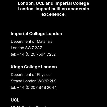
London, UCL and Imperial College
London: impact built on academic
excellence.
Imperial College London
Department of Materials
London SW7 2AZ
tel: +44 (0)20 7594 7252
Kings College London
Department of Physics
Strand London WC2R 2LS
tel: +44 (0)207 848 2044
UCL