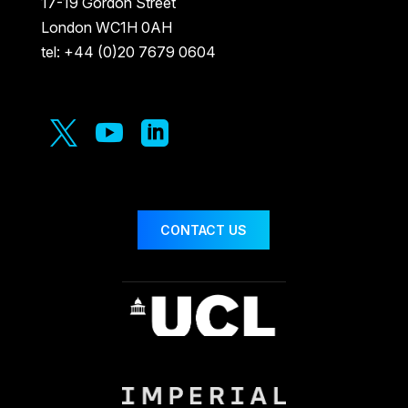
17-19 Gordon Street
London WC1H 0AH
tel: +44 (0)20 7679 0604



CONTACT US