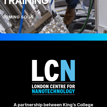
TRAINING
COMING SOON
A partnership between King’s College