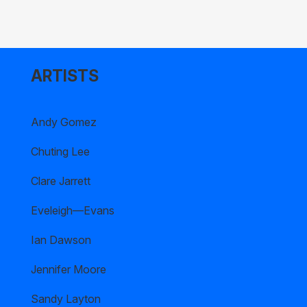
ARTISTS
Andy Gomez
Chuting Lee
Clare Jarrett
Eveleigh—Evans
Ian Dawson
Jennifer Moore
Sandy Layton