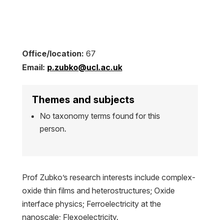
Office/location:
67
Email:
p.zubko@ucl.ac.uk
Themes and subjects
No taxonomy terms found for this
person.
Prof Zubko’s research interests include complex-
oxide thin films and heterostructures; Oxide
interface physics; Ferroelectricity at the
nanoscale; Flexoelectricity.