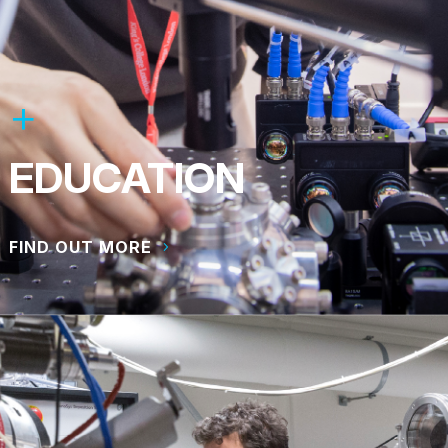
EDUCATION
FIND OUT MORE