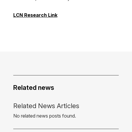
LCN Research Link
Related news
Related News Articles
No related news posts found.