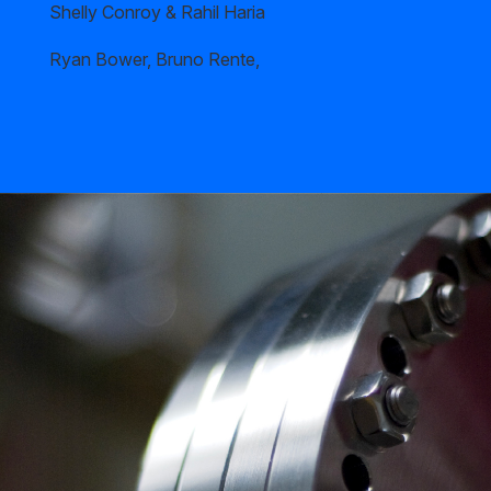
Shelly Conroy & Rahil Haria
Ryan Bower, Bruno Rente,