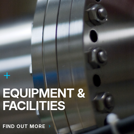
EQUIPMENT &
FACILITIES
FIND OUT MORE