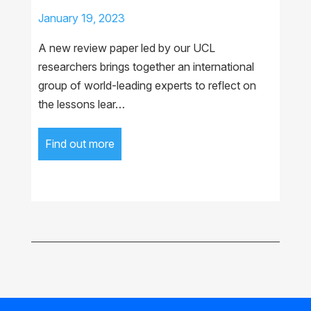
January 19, 2023
A new review paper led by our UCL
researchers brings together an international
group of world-leading experts to reflect on
the lessons lear…
Find out more