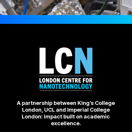
A partnership between King’s College
London, UCL and Imperial College
London: impact built on academic
excellence.