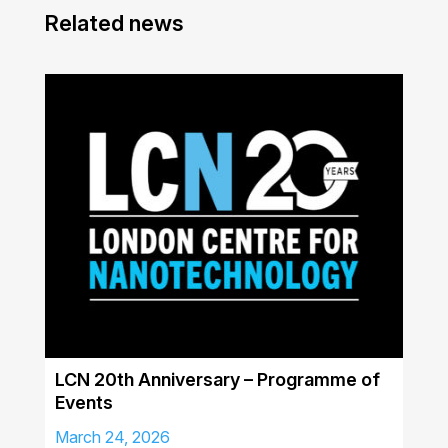
Related news
LCN 20th Anniversary – Programme of
Events
March 24, 2026