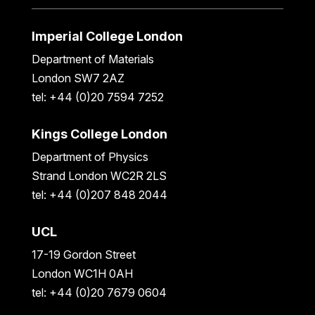
Imperial College London
Department of Materials
London SW7 2AZ
tel: +44 (0)20 7594 7252
Kings College London
Department of Physics
Strand London WC2R 2LS
tel: +44 (0)207 848 2044
UCL
17-19 Gordon Street
London WC1H 0AH
tel: +44 (0)20 7679 0604