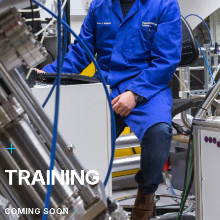
TRAINING
COMING SOON