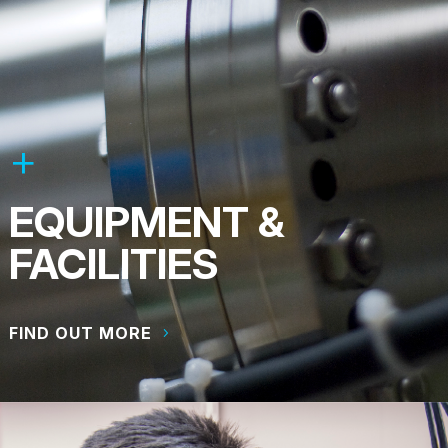
EQUIPMENT &
FACILITIES
FIND OUT MORE