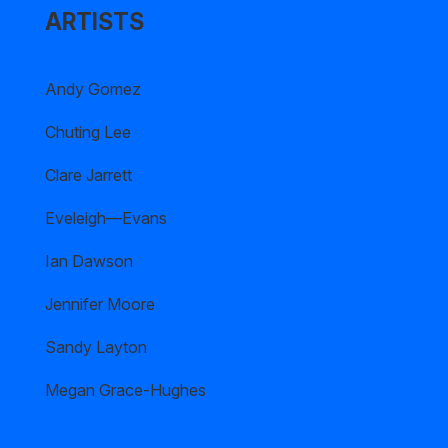
ARTISTS
Andy Gomez
Chuting Lee
Clare Jarrett
Eveleigh—Evans
Ian Dawson
Jennifer Moore
Sandy Layton
Megan Grace-Hughes