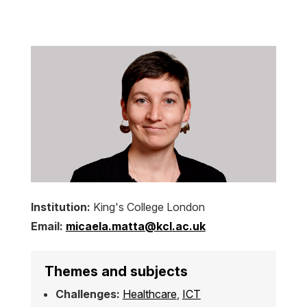
Institution:
King's College London
Email:
micaela.matta@kcl.ac.uk
Themes and subjects
Challenges:
Healthcare
,
ICT