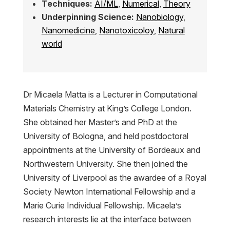
Techniques:
AI/ML
,
Numerical
,
Theory
Underpinning Science:
Nanobiology
,
Nanomedicine
,
Nanotoxicoloy
,
Natural
world
Dr Micaela Matta is a Lecturer in Computational
Materials Chemistry at King’s College London.
She obtained her Master’s and PhD at the
University of Bologna, and held postdoctoral
appointments at the University of Bordeaux and
Northwestern University. She then joined the
University of Liverpool as the awardee of a Royal
Society Newton International Fellowship and a
Marie Curie Individual Fellowship. Micaela’s
research interests lie at the interface between