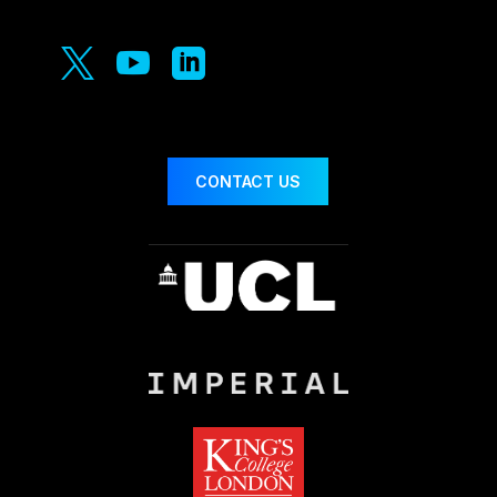



CONTACT US