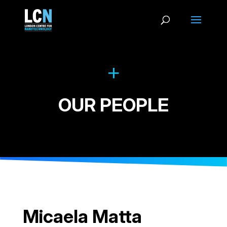
OUR PEOPLE
Micaela Matta