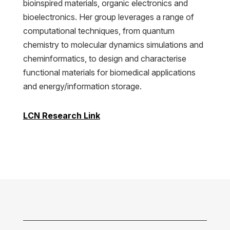
bioinspired materials, organic electronics and
bioelectronics. Her group leverages a range of
computational techniques, from quantum
chemistry to molecular dynamics simulations and
cheminformatics, to design and characterise
functional materials for biomedical applications
and energy/information storage.
LCN Research Link