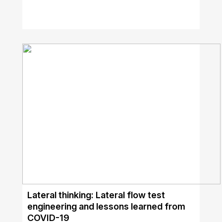
Lateral thinking: Lateral flow test
engineering and lessons learned from
COVID-19