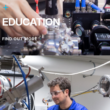
EDUCATION
FIND OUT MORE