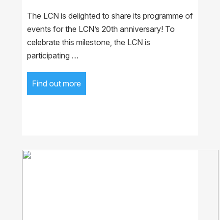
The LCN is delighted to share its programme of
events for the LCN’s 20th anniversary! To
celebrate this milestone, the LCN is
participating …
Find out more