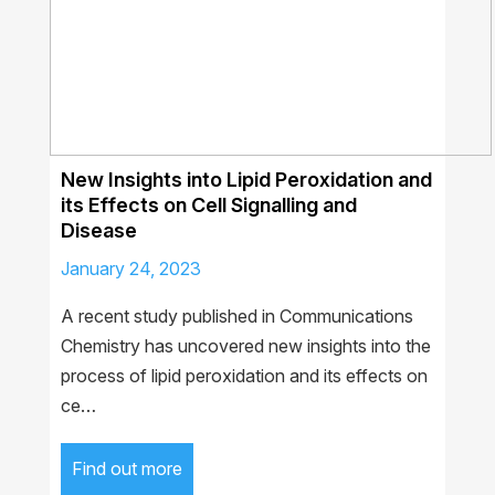
New Insights into Lipid Peroxidation and
its Effects on Cell Signalling and
Disease
January 24, 2023
A recent study published in Communications
Chemistry has uncovered new insights into the
process of lipid peroxidation and its effects on
ce…
Find out more