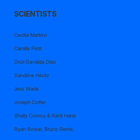
SCIENTISTS
Cecilia Mattevi
Camille Petit
Oriol Gavalda Diaz
Sandrine Heutz
Jess Wade
Joseph Cotter
Shelly Conroy & Rahil Haria
Ryan Bower, Bruno Rente,