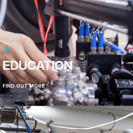
EDUCATION
FIND OUT MORE