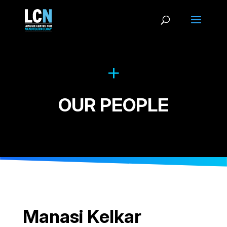
OUR PEOPLE
Manasi Kelkar