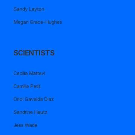
Sandy Layton
Megan Grace-Hughes
SCIENTISTS
Cecilia Mattevi
Camille Petit
Oriol Gavalda Diaz
Sandrine Heutz
Jess Wade