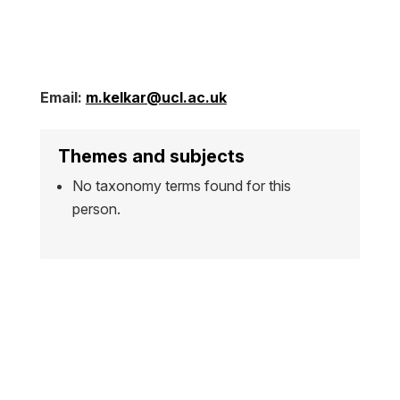
Email:
m.kelkar@ucl.ac.uk
Themes and subjects
No taxonomy terms found for this
person.