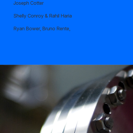
Joseph Cotter
Shelly Conroy & Rahil Haria
Ryan Bower, Bruno Rente,