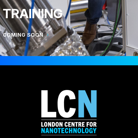
TRAINING
COMING SOON