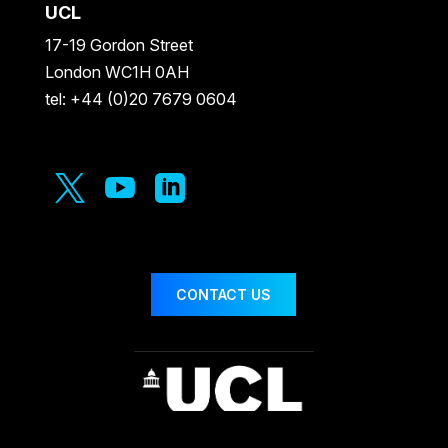
UCL
17-19 Gordon Street
London WC1H 0AH
tel: +44 (0)20 7679 0604



CONTACT US