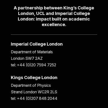
A partnership between King’s College
London, UCL and Imperial College
London: impact built on academic
excellence.
Imperial College London
Department of Materials
London SW7 2AZ
tel: +44 (0)20 7594 7252
Kings College London
Department of Physics
Strand London WC2R 2LS
tel: +44 (0)207 848 2044