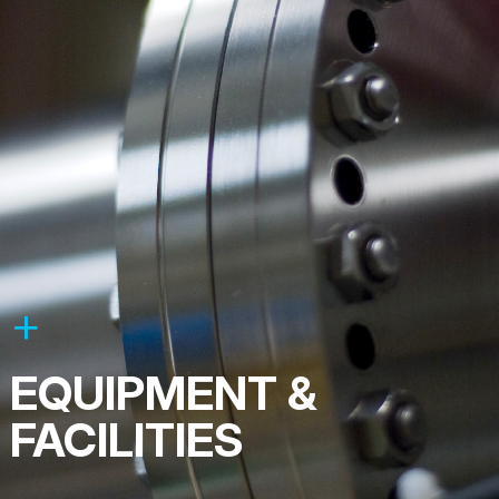
EQUIPMENT &
FACILITIES