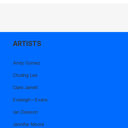
ARTISTS
Andy Gomez
Chuting Lee
Clare Jarrett
Eveleigh—Evans
Ian Dawson
Jennifer Moore