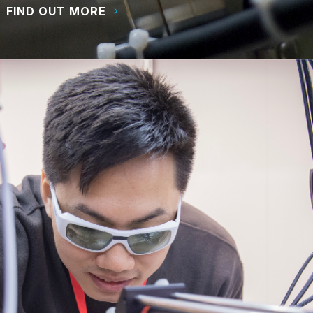
FIND OUT MORE