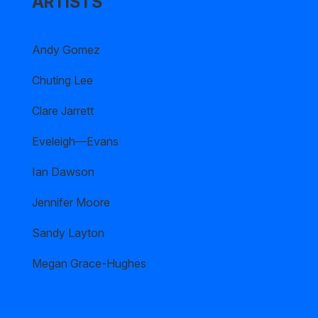
ARTISTS
Andy Gomez
Chuting Lee
Clare Jarrett
Eveleigh—Evans
Ian Dawson
Jennifer Moore
Sandy Layton
Megan Grace-Hughes