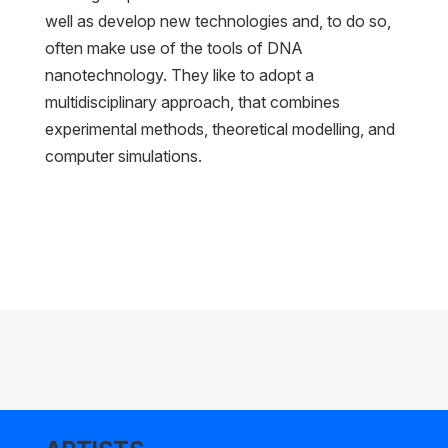
well as develop new technologies and, to do so,
often make use of the tools of DNA
nanotechnology. They like to adopt a
multidisciplinary approach, that combines
experimental methods, theoretical modelling, and
computer simulations.