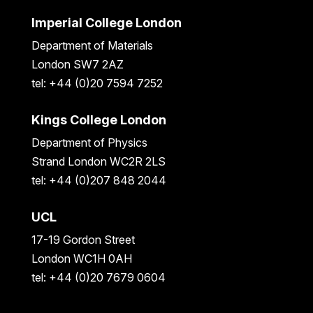
Imperial College London
Department of Materials
London SW7 2AZ
tel: +44 (0)20 7594 7252
Kings College London
Department of Physics
Strand London WC2R 2LS
tel: +44 (0)207 848 2044
UCL
17-19 Gordon Street
London WC1H 0AH
tel: +44 (0)20 7679 0604