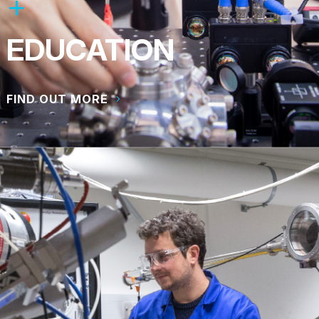
EDUCATION
FIND OUT MORE