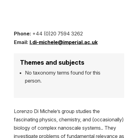
Phone:
+44 (0)20 7594 3262
Email:
l.di-michele@imperial.ac.uk
Themes and subjects
No taxonomy terms found for this
person.
Lorenzo Di Michele’s group studies the
fascinating physics, chemistry, and (occasionally)
biology of complex nanoscale systems.. They
investigate problems of fundamental relevance as