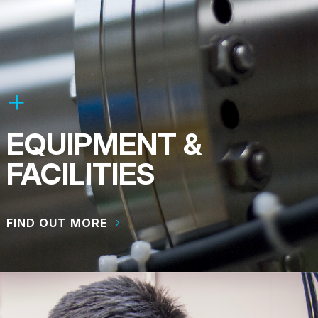
EQUIPMENT &
FACILITIES
FIND OUT MORE