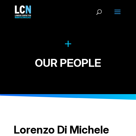
OUR PEOPLE
Lorenzo Di Michele