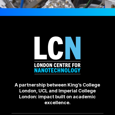
A partnership between King’s College
London, UCL and Imperial College
London: impact built on academic
excellence.