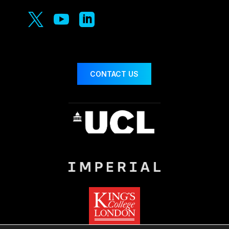



CONTACT US