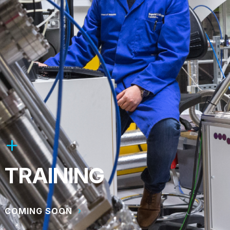
TRAINING
COMING SOON