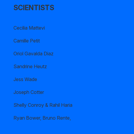
SCIENTISTS
Cecilia Mattevi
Camille Petit
Oriol Gavalda Diaz
Sandrine Heutz
Jess Wade
Joseph Cotter
Shelly Conroy & Rahil Haria
Ryan Bower, Bruno Rente,