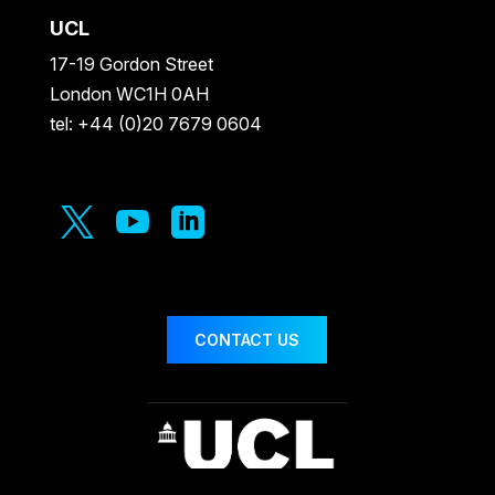
UCL
17-19 Gordon Street
London WC1H 0AH
tel: +44 (0)20 7679 0604



CONTACT US