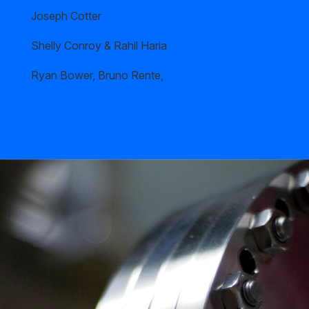
Joseph Cotter
Shelly Conroy & Rahil Haria
Ryan Bower, Bruno Rente,