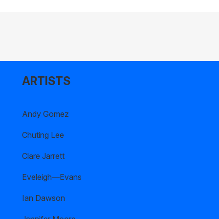
ARTISTS
Andy Gomez
Chuting Lee
Clare Jarrett
Eveleigh—Evans
Ian Dawson