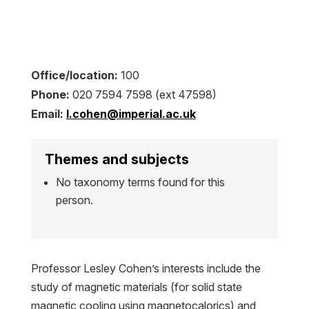
Office/location:
100
Phone:
020 7594 7598 (ext 47598)
Email:
l.cohen@imperial.ac.uk
Themes and subjects
No taxonomy terms found for this
person.
Professor Lesley Cohen’s interests include the
study of magnetic materials (for solid state
magnetic cooling using magnetocalorics) and