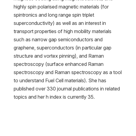
highly spin polarised magnetic materials (for
spintronics and long range spin triplet
superconductivity) as well as an interest in
transport properties of high mobility materials
such as narrow gap semiconductors and
graphene, superconductors (in particular gap
structure and vortex pinning), and Raman
spectroscopy (surface enhanced Raman
spectroscopy and Raman spectroscopy as a tool
to understand Fuel Cell materials). She has
published over 330 journal publications in related
topics and her h index is currently 35.