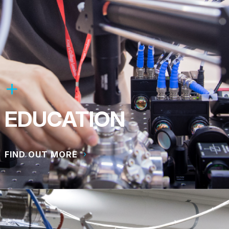
EDUCATION
FIND OUT MORE