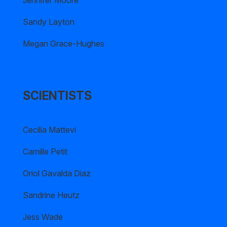
Jennifer Moore
Sandy Layton
Megan Grace-Hughes
SCIENTISTS
Cecilia Mattevi
Camille Petit
Oriol Gavalda Diaz
Sandrine Heutz
Jess Wade