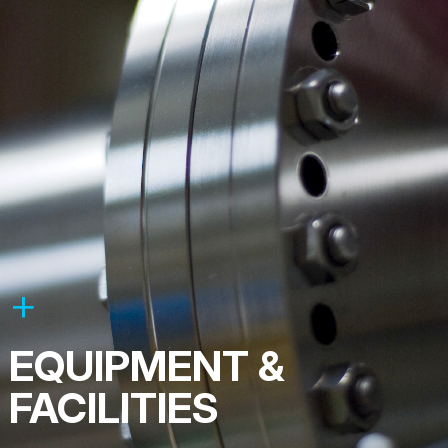
EQUIPMENT &
FACILITIES