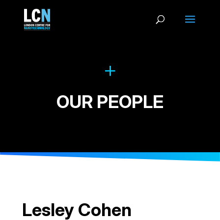
OUR PEOPLE
Lesley Cohen