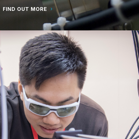
FIND OUT MORE