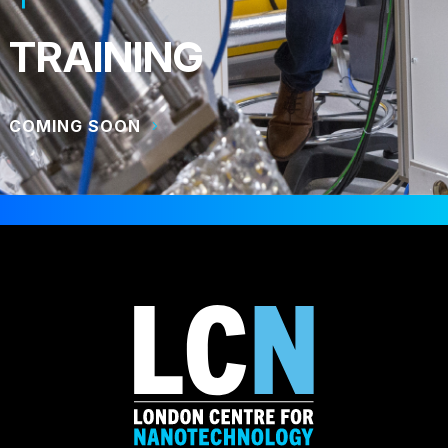
TRAINING
COMING SOON