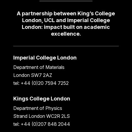
A partnership between King’s College
London, UCL and Imperial College
London: impact built on academic
excellence.
Imperial College London
Department of Materials
London SW7 2AZ
tel: +44 (0)20 7594 7252
Kings College London
Department of Physics
Strand London WC2R 2LS
tel: +44 (0)207 848 2044