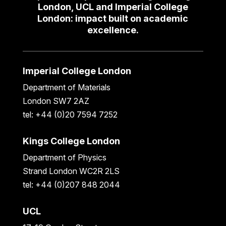
London, UCL and Imperial College
London: impact built on academic
excellence.
Imperial College London
Department of Materials
London SW7 2AZ
tel: +44 (0)20 7594 7252
Kings College London
Department of Physics
Strand London WC2R 2LS
tel: +44 (0)207 848 2044
UCL