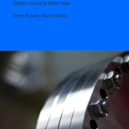
Shelly Conroy & Rahil Haria
Ryan Bower, Bruno Rente,