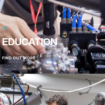
EDUCATION
FIND OUT MORE