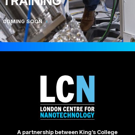
TRAINING
COMING SOON
A partnership between King’s College