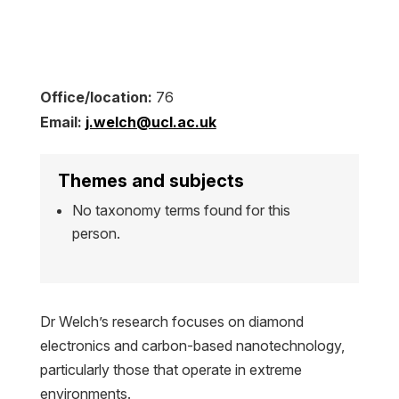
Office/location:
76
Email:
j.welch@ucl.ac.uk
Themes and subjects
No taxonomy terms found for this
person.
Dr Welch’s research focuses on diamond
electronics and carbon-based nanotechnology,
particularly those that operate in extreme
environments.