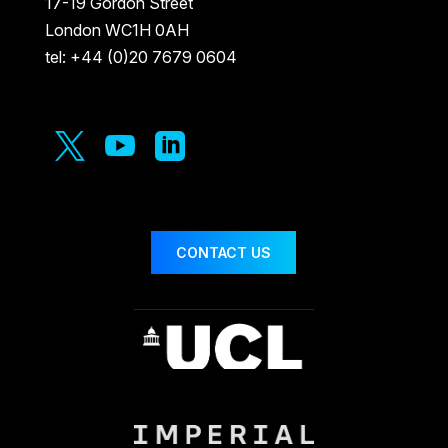
17-19 Gordon Street
London WC1H 0AH
tel: +44 (0)20 7679 0604



CONTACT US