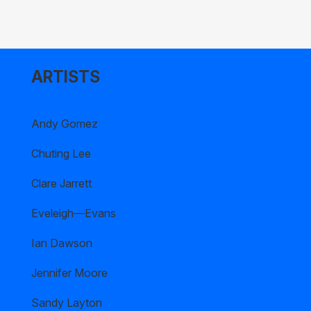
ARTISTS
Andy Gomez
Chuting Lee
Clare Jarrett
Eveleigh—Evans
Ian Dawson
Jennifer Moore
Sandy Layton