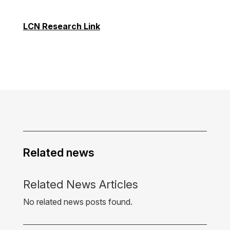
LCN Research Link
Related news
Related News Articles
No related news posts found.