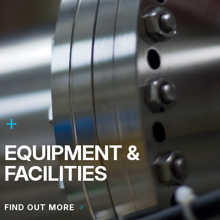
EQUIPMENT &
FACILITIES
FIND OUT MORE