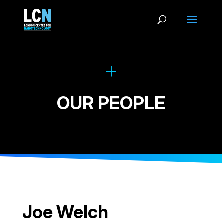
OUR PEOPLE
Joe Welch