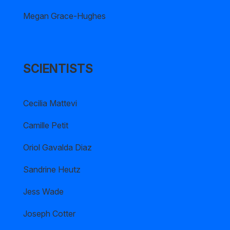
Megan Grace-Hughes
SCIENTISTS
Cecilia Mattevi
Camille Petit
Oriol Gavalda Diaz
Sandrine Heutz
Jess Wade
Joseph Cotter