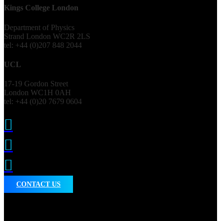
Kings College London
Department of Physics
Strand London WC2R 2LS
tel: +44 (0)207 848 2044
UCL
17-19 Gordon Street
London WC1H 0AH
tel: +44 (0)20 7679 0604



CONTACT US