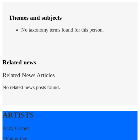
Themes and subjects
No taxonomy terms found for this person.
Related news
Related News Articles
No related news posts found.
ARTISTS
Andy Gomez
Chuting Lee