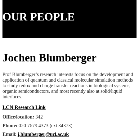
OUR PEOPLE
Jochen Blumberger
Prof Blumberger’s research interests focus on the development and
application of quantum and classical molecular simulation methods
to study redox and charge transfer reactions in biological systems,
organic semiconductors, and most recently also at solid/liquid
interfaces.
LCN Research Link
Office/location:
342
Phone:
020 7679 4373 (ext 34373)
Email:
j.blumberger@ucl.ac.uk