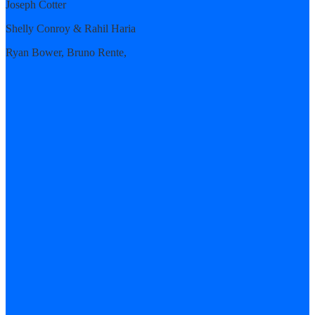
Joseph Cotter
Shelly Conroy & Rahil Haria
Ryan Bower, Bruno Rente,