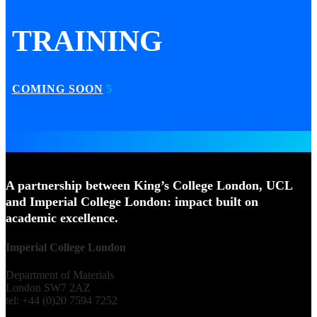
TRAINING
COMING SOON
A partnership between King’s College London, UCL
and Imperial College London: impact built on
academic excellence.
Imperial College London
Department of Materials
London SW7 2AZ
tel: +44 (0)20 7594 7252