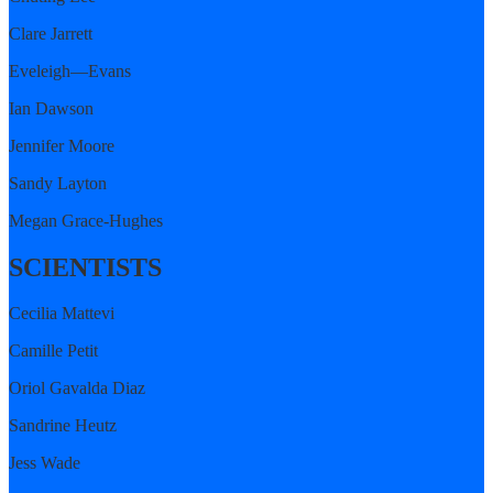
Clare Jarrett
Eveleigh—Evans
Ian Dawson
Jennifer Moore
Sandy Layton
Megan Grace-Hughes
SCIENTISTS
Cecilia Mattevi
Camille Petit
Oriol Gavalda Diaz
Sandrine Heutz
Jess Wade