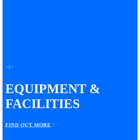
EQUIPMENT &
FACILITIES
FIND OUT MORE