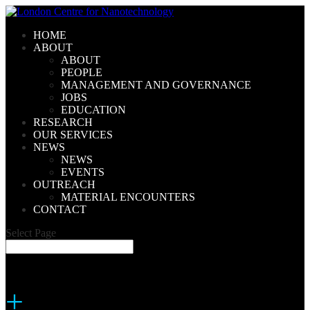
HOME
ABOUT
ABOUT
PEOPLE
MANAGEMENT AND GOVERNANCE
JOBS
EDUCATION
RESEARCH
OUR SERVICES
NEWS
NEWS
EVENTS
OUTREACH
MATERIAL ENCOUNTERS
CONTACT
Select Page