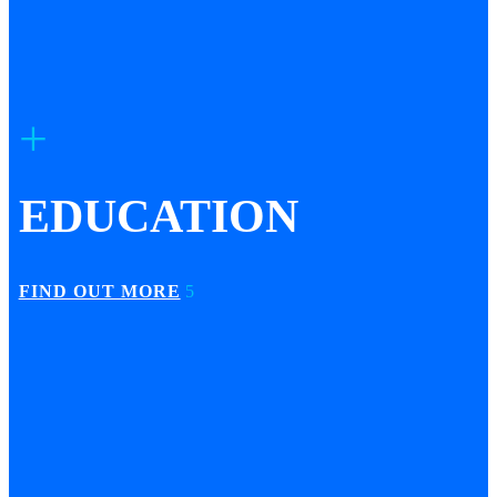
EDUCATION
FIND OUT MORE