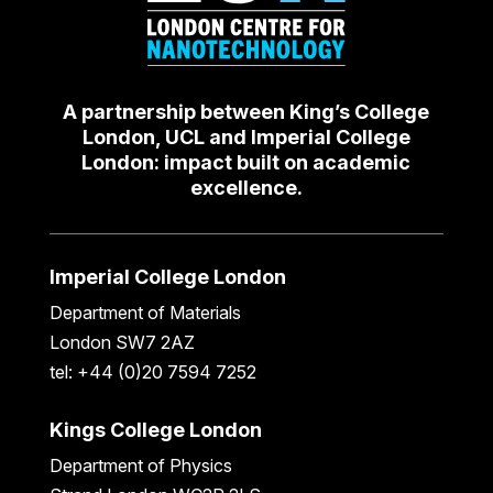
A partnership between King’s College
London, UCL and Imperial College
London: impact built on academic
excellence.
Imperial College London
Department of Materials
London SW7 2AZ
tel: +44 (0)20 7594 7252
Kings College London
Department of Physics