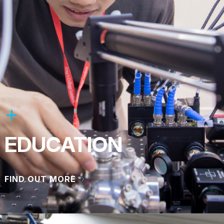
EDUCATION
FIND OUT MORE