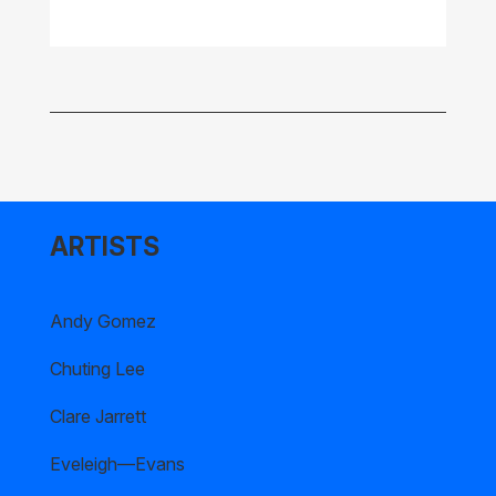
ARTISTS
Andy Gomez
Chuting Lee
Clare Jarrett
Eveleigh—Evans