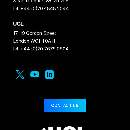
Strand London WC2R 2LS
tel: +44 (0)207 848 2044
UCL
17-19 Gordon Street
London WC1H 0AH
tel: +44 (0)20 7679 0604



CONTACT US