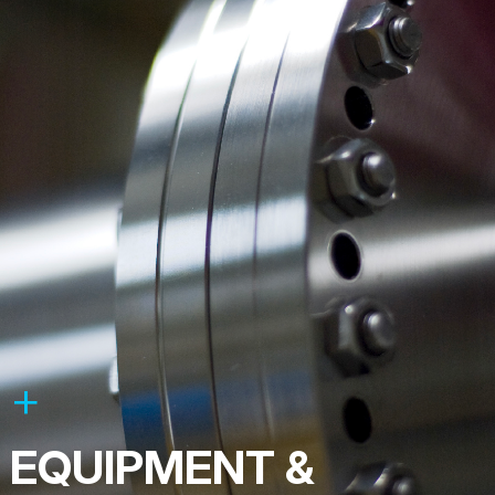
EQUIPMENT &