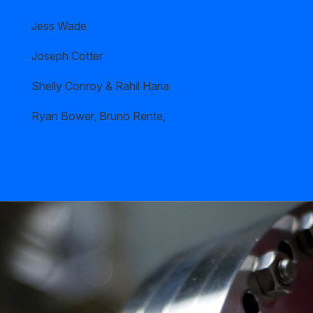
Jess Wade
Joseph Cotter
Shelly Conroy & Rahil Haria
Ryan Bower, Bruno Rente,