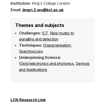
Institution:
King's College London
Email:
jingyi.2.wu@kcl.ac.uk
Themes and subjects
Challenges:
ICT
,
New routes to
signalling and detection
Techniques:
Characterisation
,
Spectroscopy
Underpinning Science:
(Opto)electronics and photonics
,
Devices
and Applications
LCN Research Link