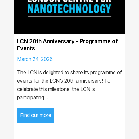
LCN 20th Anniversary – Programme of
Events
March 24, 2026
The LCN is delighted to share its programme of
events for the LCN’s 20th anniversary! To
celebrate this milestone, the LCN is
participating …
Find out more