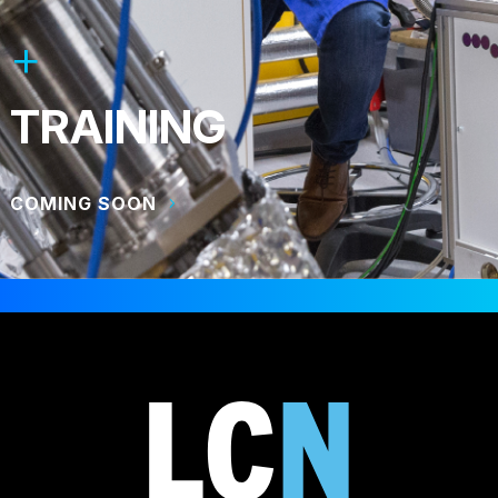
TRAINING
COMING SOON