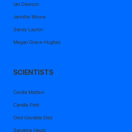
Ian Dawson
Jennifer Moore
Sandy Layton
Megan Grace-Hughes
SCIENTISTS
Cecilia Mattevi
Camille Petit
Oriol Gavalda Diaz
Sandrine Heutz