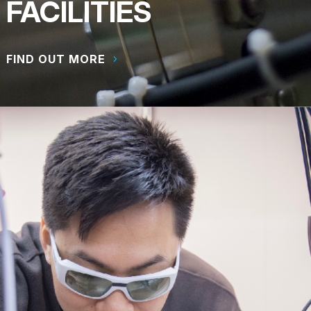
FACILITIES
FIND OUT MORE