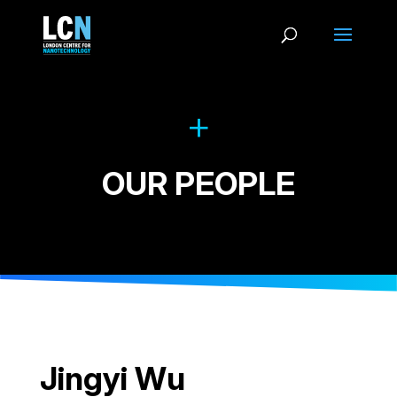
OUR PEOPLE
Jingyi Wu