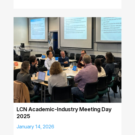
LCN Academic-Industry Meeting Day
2025
January 14, 2026