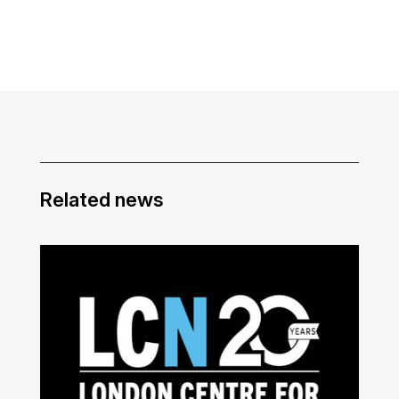
Related news