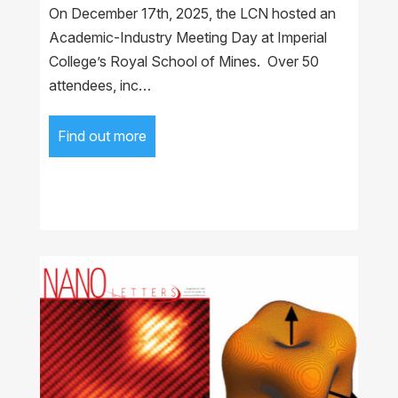
On December 17th, 2025, the LCN hosted an
Academic-Industry Meeting Day at Imperial
College’s Royal School of Mines. Over 50
attendees, inc…
Find out more