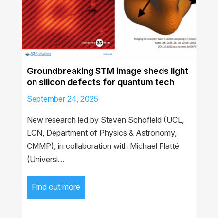
Groundbreaking STM image sheds light
on silicon defects for quantum tech
September 24, 2025
New research led by Steven Schofield (UCL,
LCN, Department of Physics & Astronomy,
CMMP), in collaboration with Michael Flatté
(Universi…
Find out more