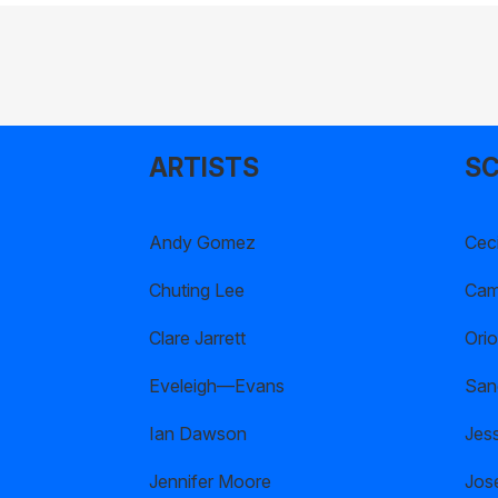
ARTISTS
SC
Andy Gomez
Ceci
Chuting Lee
Cami
Clare Jarrett
Orio
Eveleigh—Evans
San
Ian Dawson
Jes
Jennifer Moore
Jos