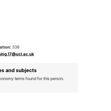
ation:
338
.ning.17@ucl.ac.uk
s and subjects
xonomy terms found for this person.