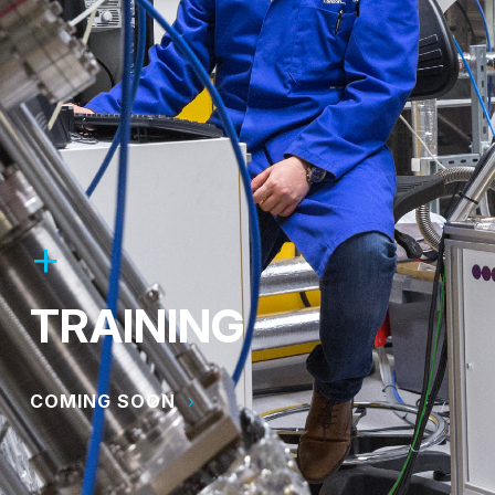
TRAINING
COMING SOON