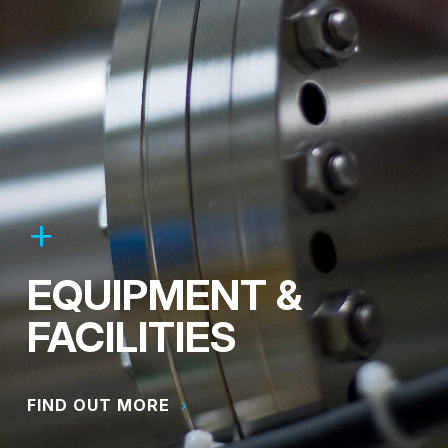
EQUIPMENT &
FACILITIES
FIND OUT MORE