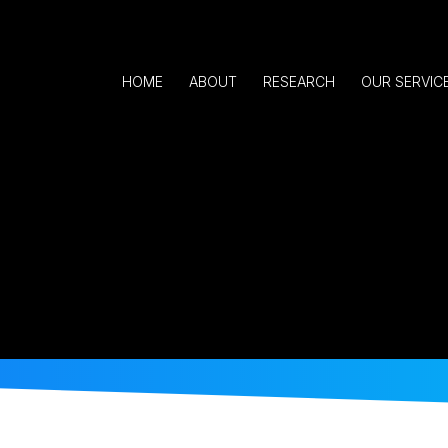
HOME
ABOUT
RESEARCH
OUR SERVIC