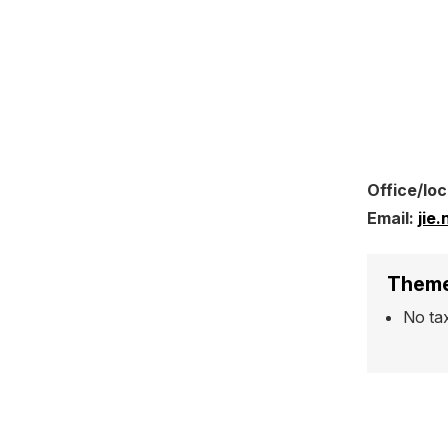
Office/loc
Email:
jie
Theme
No ta