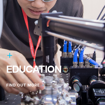
EDUCATION
FIND OUT MORE