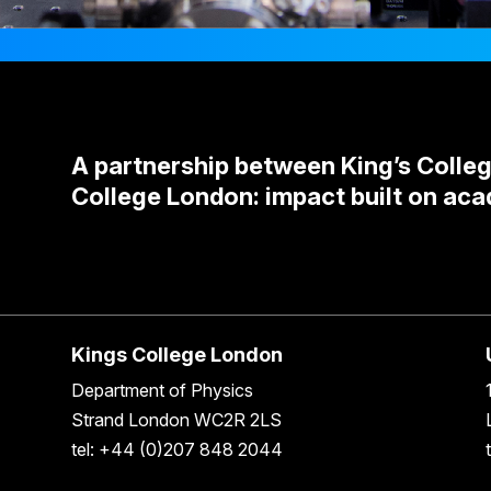
A partnership between King’s Colle
College London: impact built on aca
Kings College London
Department of Physics
Strand London WC2R 2LS
tel: +44 (0)207 848 2044