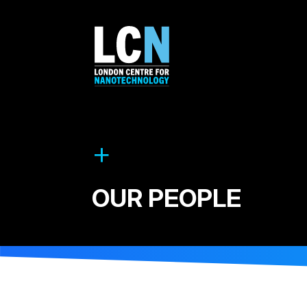
OUR PEOPLE