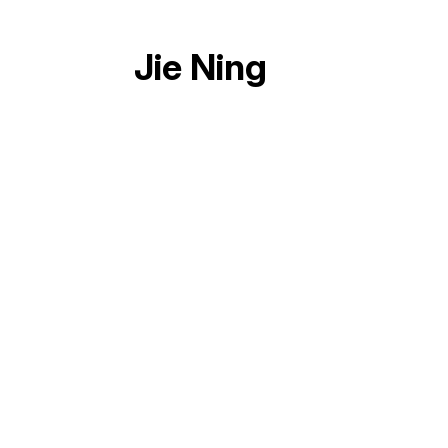
Jie Ning