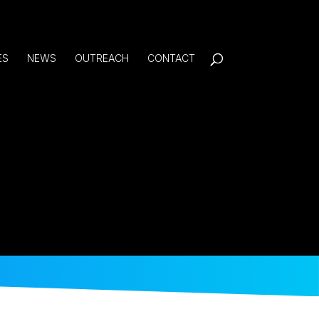
ES
NEWS
OUTREACH
CONTACT