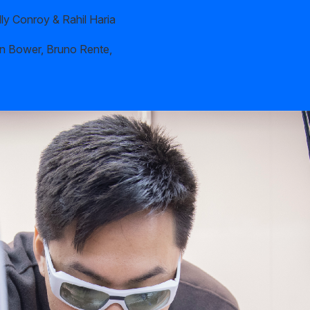
ly Conroy & Rahil Haria
n Bower, Bruno Rente,