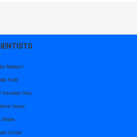
IENTISTS
lia Mattevi
lle Petit
l Gavalda Diaz
drine Heutz
s Wade
eph Cotter