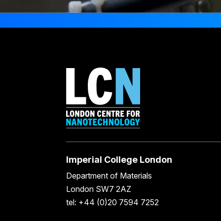
Imperial College London
Department of Materials
London SW7 2AZ
tel: +44 (0)20 7594 7252