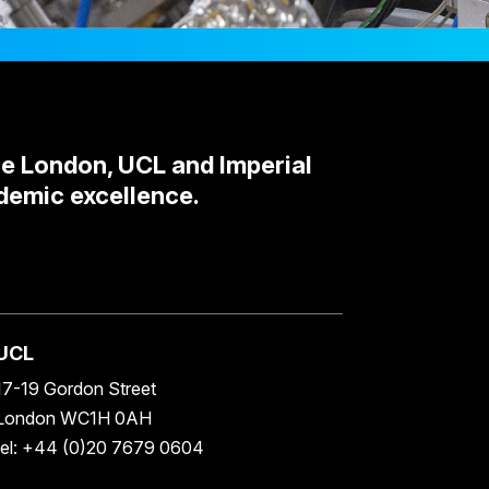
ge London, UCL and Imperial
demic excellence.
UCL
17-19 Gordon Street
London WC1H 0AH
tel: +44 (0)20 7679 0604