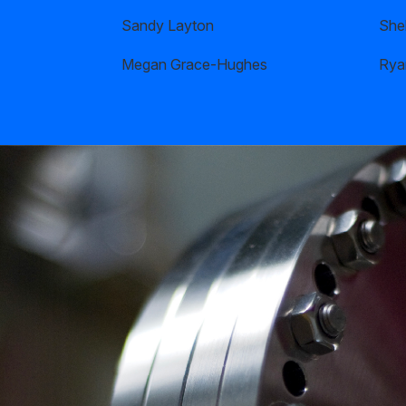
Sandy Layton
Shel
Megan Grace-Hughes
Rya