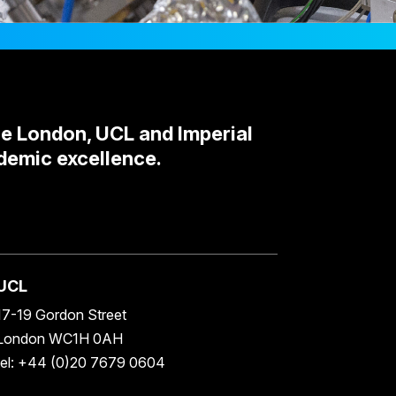
ge London, UCL and Imperial
demic excellence.
UCL
17-19 Gordon Street
London WC1H 0AH
tel: +44 (0)20 7679 0604