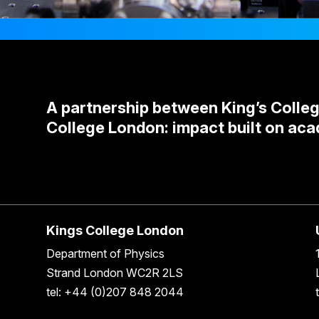
A partnership between King’s Colle
College London: impact built on aca
Kings College London
Department of Physics
Strand London WC2R 2LS
tel: +44 (0)207 848 2044