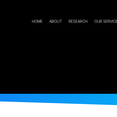
HOME
ABOUT
RESEARCH
OUR SERVIC