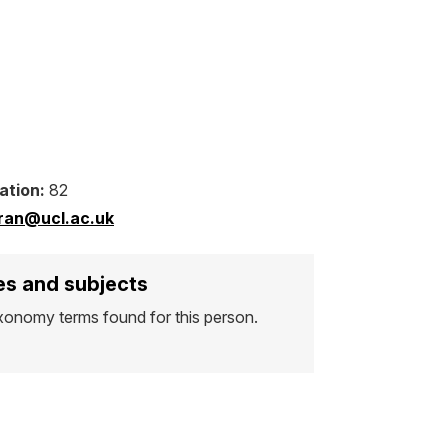
ation:
82
mran@ucl.ac.uk
s and subjects
xonomy terms found for this person.