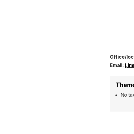
Office/loc
Email:
j.i
Theme
No ta