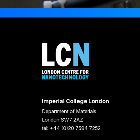
Imperial College London
Department of Materials
London SW7 2AZ
tel: +44 (0)20 7594 7252