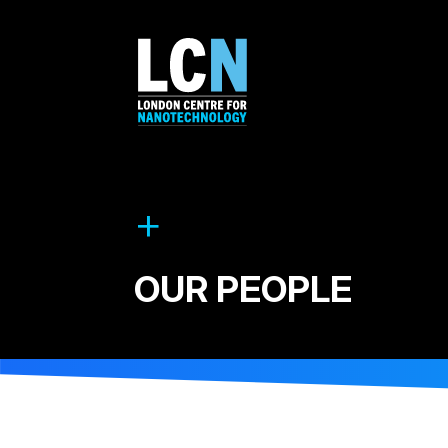
OUR PEOPLE