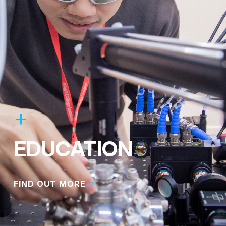
EDUCATION
FIND OUT MORE