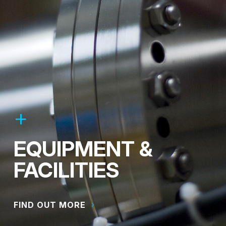
EQUIPMENT &
FACILITIES
FIND OUT MORE