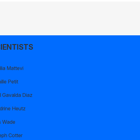
IENTISTS
lia Mattevi
lle Petit
l Gavalda Diaz
drine Heutz
s Wade
eph Cotter