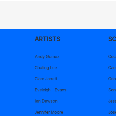
ARTISTS
SC
Andy Gomez
Ceci
Chuting Lee
Cami
Clare Jarrett
Orio
Eveleigh—Evans
San
Ian Dawson
Jes
Jennifer Moore
Jos