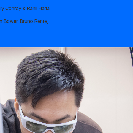
ly Conroy & Rahil Haria
n Bower, Bruno Rente,