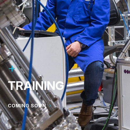
TRAINING
COMING SOON