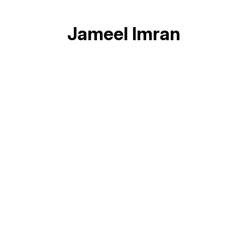
Jameel Imran