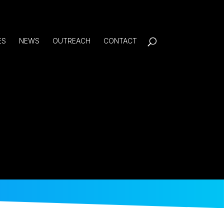
ES
NEWS
OUTREACH
CONTACT