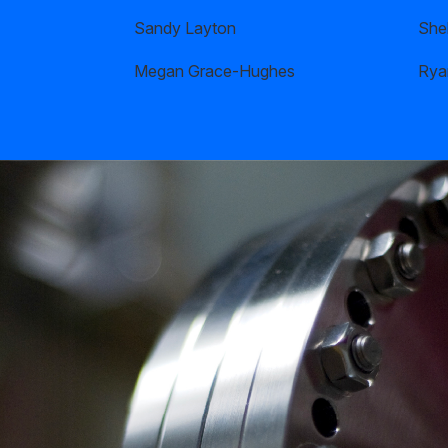
Sandy Layton
Shel
Megan Grace-Hughes
Rya