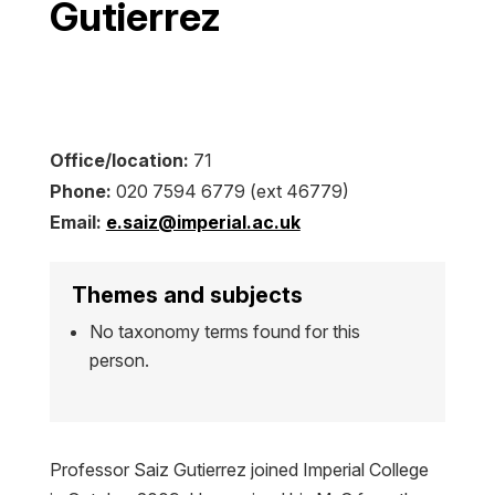
Gutierrez
Office/location:
71
Phone:
020 7594 6779 (ext 46779)
Email:
e.saiz@imperial.ac.uk
Themes and subjects
No taxonomy terms found for this
person.
Professor Saiz Gutierrez joined Imperial College