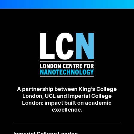
A partnership between King’s College
London, UCL and Imperial College
London: impact built on academic
excellence.
Imperial College London