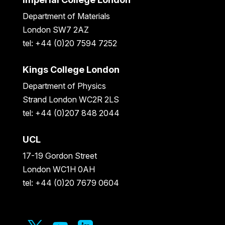
Department of Materials
London SW7 2AZ
tel: +44 (0)20 7594 7252
Kings College London
Department of Physics
Strand London WC2R 2LS
tel: +44 (0)207 848 2044
UCL
17-19 Gordon Street
London WC1H 0AH
tel: +44 (0)20 7679 0604