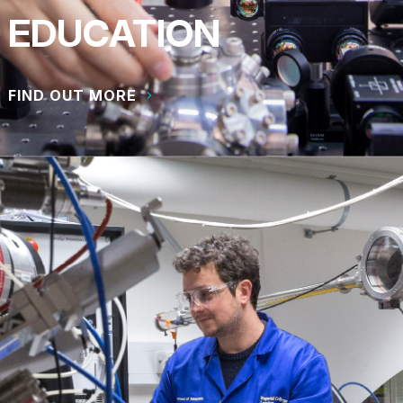
EDUCATION
FIND OUT MORE