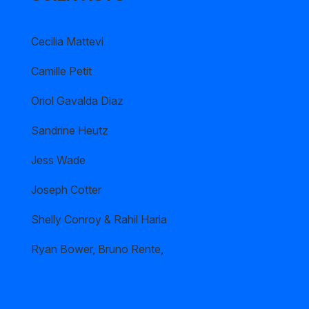
Cecilia Mattevi
Camille Petit
Oriol Gavalda Diaz
Sandrine Heutz
Jess Wade
Joseph Cotter
Shelly Conroy & Rahil Haria
Ryan Bower, Bruno Rente,