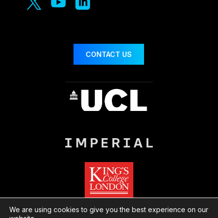



CONTACT US
We are using cookies to give you the best experience on our