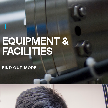
EQUIPMENT &
FACILITIES
FIND OUT MORE