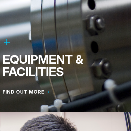
EQUIPMENT &
FACILITIES
FIND OUT MORE