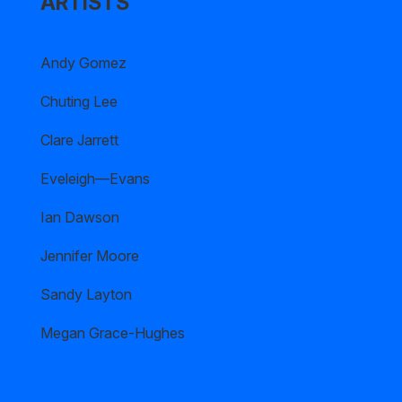
ARTISTS
Andy Gomez
Chuting Lee
Clare Jarrett
Eveleigh—Evans
Ian Dawson
Jennifer Moore
Sandy Layton
Megan Grace-Hughes