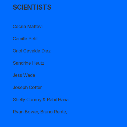
SCIENTISTS
Cecilia Mattevi
Camille Petit
Oriol Gavalda Diaz
Sandrine Heutz
Jess Wade
Joseph Cotter
Shelly Conroy & Rahil Haria
Ryan Bower, Bruno Rente,