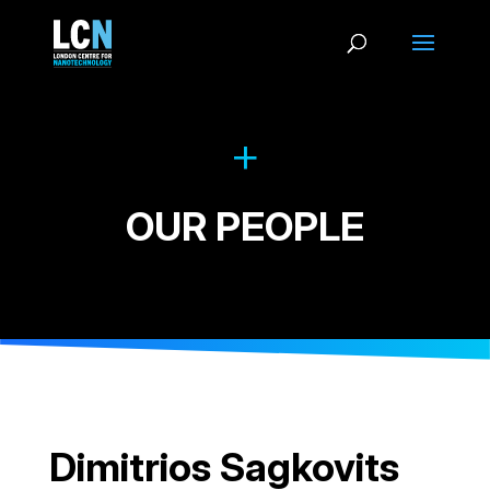
OUR PEOPLE
Dimitrios Sagkovits