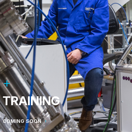
TRAINING
COMING SOON