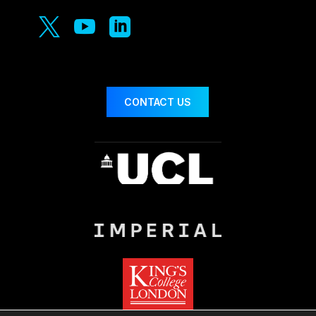



CONTACT US