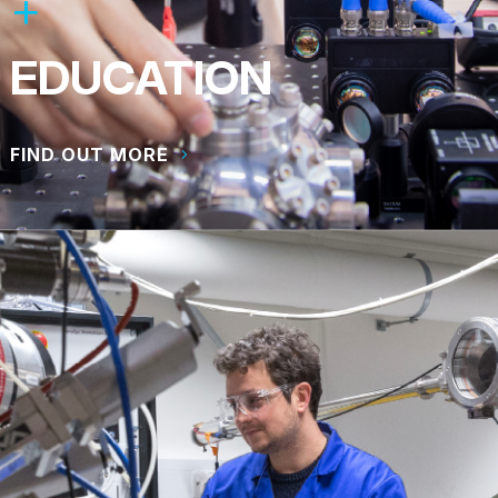
EDUCATION
FIND OUT MORE