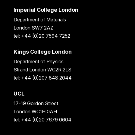
Imperial College London
Department of Materials
London SW7 2AZ
tel: +44 (0)20 7594 7252
Kings College London
Department of Physics
Strand London WC2R 2LS
tel: +44 (0)207 848 2044
UCL
17-19 Gordon Street
London WC1H 0AH
tel: +44 (0)20 7679 0604