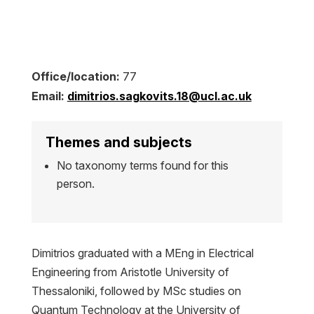
Office/location:
77
Email:
dimitrios.sagkovits.18@ucl.ac.uk
Themes and subjects
No taxonomy terms found for this
person.
Dimitrios graduated with a MEng in Electrical
Engineering from Aristotle University of
Thessaloniki, followed by MSc studies on
Quantum Technology at the University of