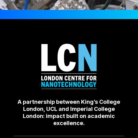
A partnership between King’s College
London, UCL and Imperial College
London: impact built on academic
excellence.