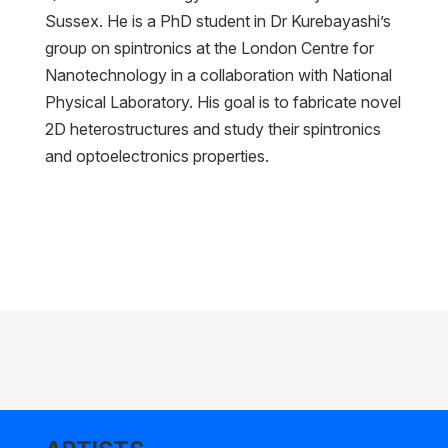
Sussex. He is a PhD student in Dr Kurebayashi’s
group on spintronics at the London Centre for
Nanotechnology in a collaboration with National
Physical Laboratory. His goal is to fabricate novel
2D heterostructures and study their spintronics
and optoelectronics properties.