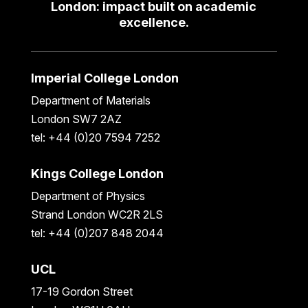
London: impact built on academic
excellence.
Imperial College London
Department of Materials
London SW7 2AZ
tel: +44 (0)20 7594 7252
Kings College London
Department of Physics
Strand London WC2R 2LS
tel: +44 (0)207 848 2044
UCL
17-19 Gordon Street