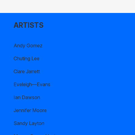
ARTISTS
Andy Gomez
Chuting Lee
Clare Jarrett
Eveleigh—Evans
Ian Dawson
Jennifer Moore
Sandy Layton