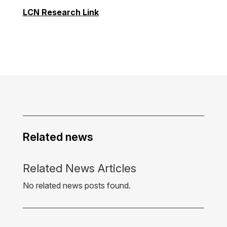
LCN Research Link
Related news
Related News Articles
No related news posts found.