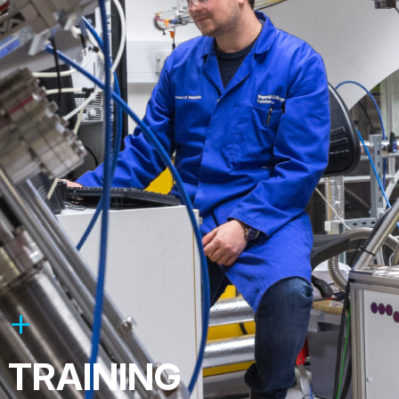
TRAINING