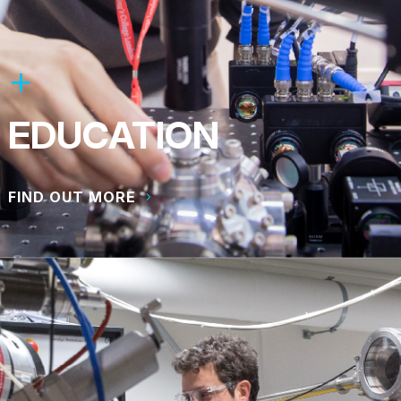
EDUCATION
FIND OUT MORE