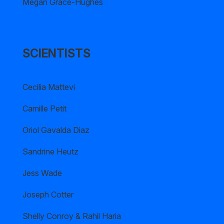
Megan Grace-Hughes
SCIENTISTS
Cecilia Mattevi
Camille Petit
Oriol Gavalda Diaz
Sandrine Heutz
Jess Wade
Joseph Cotter
Shelly Conroy & Rahil Haria