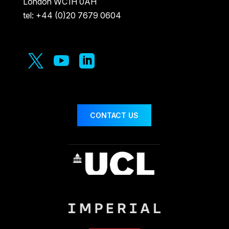
London WC1H 0AH
tel: +44 (0)20 7679 0604



CONTACT US