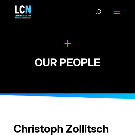
OUR PEOPLE
Christoph Zollitsch