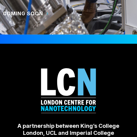
COMING SOON
A partnership between King’s College
London, UCL and Imperial College