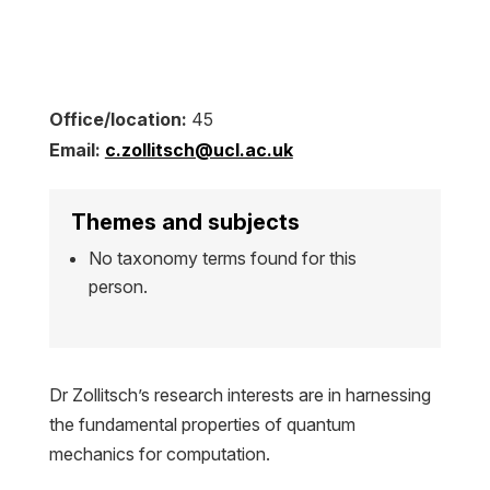
Office/location:
45
Email:
c.zollitsch@ucl.ac.uk
Themes and subjects
No taxonomy terms found for this
person.
Dr Zollitsch’s research interests are in harnessing
the fundamental properties of quantum
mechanics for computation.