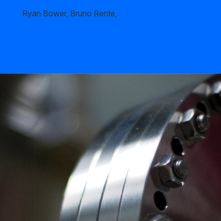
Ryan Bower, Bruno Rente,