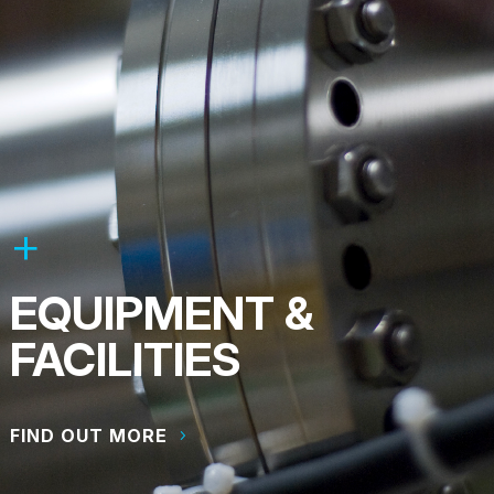
EQUIPMENT &
FACILITIES
FIND OUT MORE