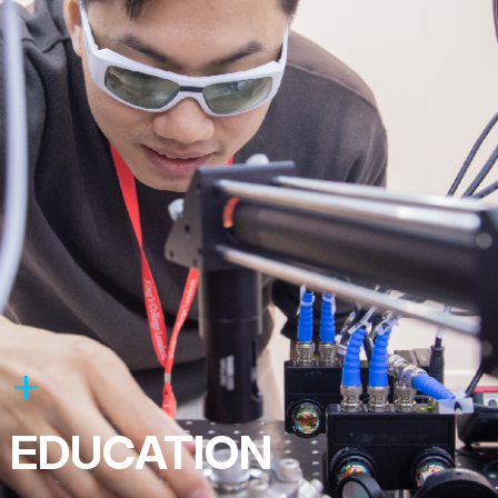
EDUCATION