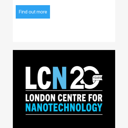
Find out more