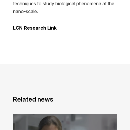
techniques to study biological phenomena at the
nano-scale.
LCN Research Link
Related news