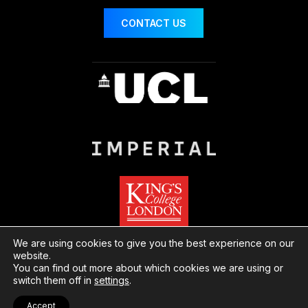
CONTACT US
We are using cookies to give you the best experience on our
website.
You can find out more about which cookies we are using or
© London Centre for Nanotechnology
Website
switch them off in
settings
.
by Herd
Privacy
Cookies
Accept