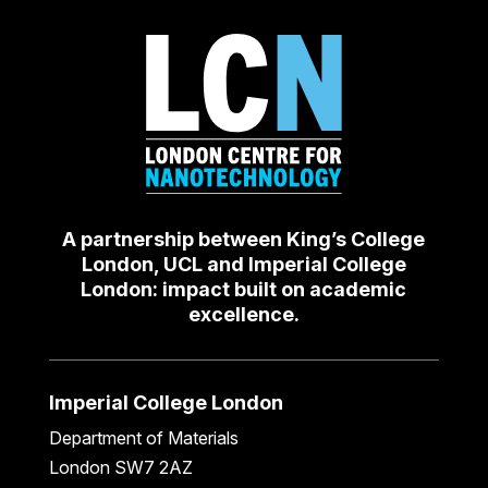
A partnership between King’s College
London, UCL and Imperial College
London: impact built on academic
excellence.
Imperial College London
Department of Materials
London SW7 2AZ