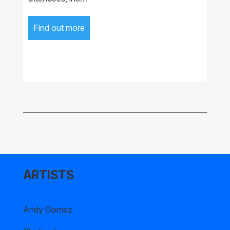
Find out more
ARTISTS
Andy Gomez