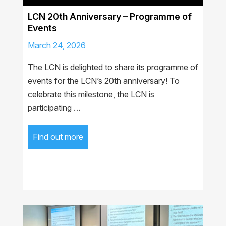
LCN 20th Anniversary – Programme of
Events
March 24, 2026
The LCN is delighted to share its programme of
events for the LCN’s 20th anniversary! To
celebrate this milestone, the LCN is
participating …
Find out more