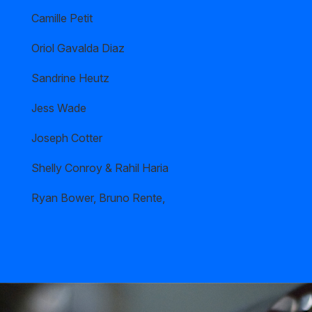
Camille Petit
Oriol Gavalda Diaz
Sandrine Heutz
Jess Wade
Joseph Cotter
Shelly Conroy & Rahil Haria
Ryan Bower, Bruno Rente,