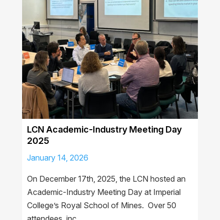
LCN Academic-Industry Meeting Day
2025
January 14, 2026
On December 17th, 2025, the LCN hosted an
Academic-Industry Meeting Day at Imperial
College’s Royal School of Mines. Over 50
attendees, inc…