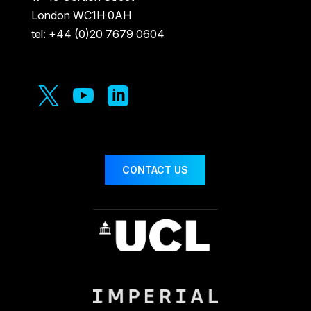
London WC1H 0AH
tel: +44 (0)20 7679 0604



CONTACT US