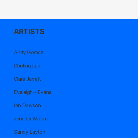
ARTISTS
Andy Gomez
Chuting Lee
Clare Jarrett
Eveleigh—Evans
Ian Dawson
Jennifer Moore
Sandy Layton