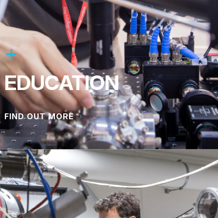
EDUCATION
FIND OUT MORE