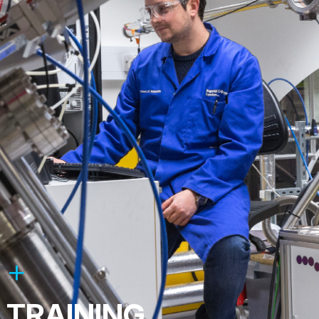
TRAINING