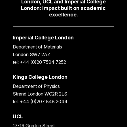
London, UCL and Imperial College
London: impact built on academic
excellence.
Imperial College London
Department of Materials
London SW7 2AZ
tel: +44 (0)20 7594 7252
Kings College London
Department of Physics
Strand London WC2R 2LS
tel: +44 (0)207 848 2044
UCL
17-19 Gordon Street