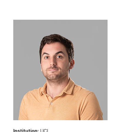
Institution:
UCL