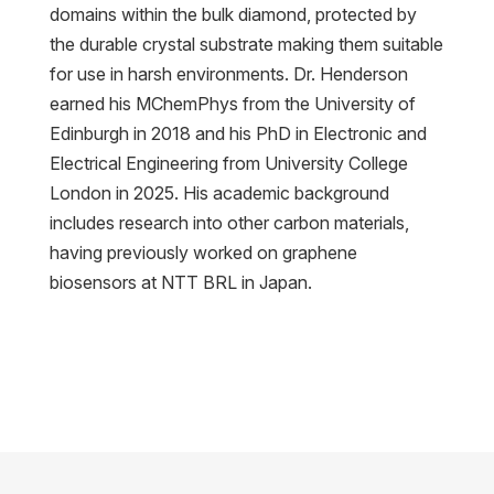
domains within the bulk diamond, protected by
the durable crystal substrate making them suitable
for use in harsh environments. Dr. Henderson
earned his MChemPhys from the University of
Edinburgh in 2018 and his PhD in Electronic and
Electrical Engineering from University College
London in 2025. His academic background
includes research into other carbon materials,
having previously worked on graphene
biosensors at NTT BRL in Japan.