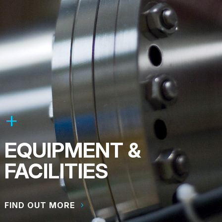
EQUIPMENT &
FACILITIES
FIND OUT MORE