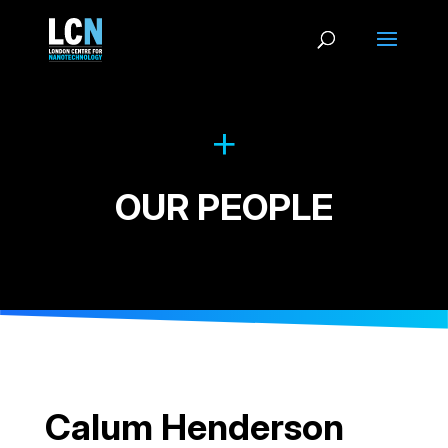
OUR PEOPLE
Calum Henderson