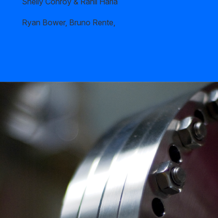
Shelly Conroy & Rahil Haria
Ryan Bower, Bruno Rente,