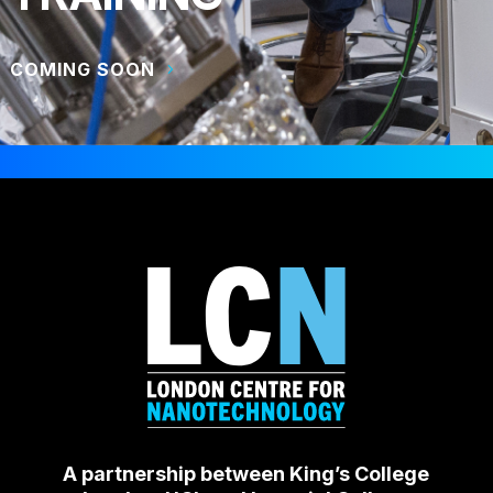
COMING SOON
A partnership between King’s College