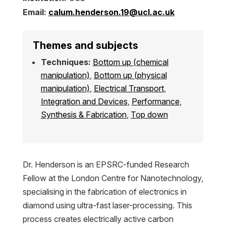
Email:
calum.henderson.19@ucl.ac.uk
Themes and subjects
Techniques:
Bottom up (chemical
manipulation)
,
Bottom up (physical
manipulation)
,
Electrical Transport
,
Integration and Devices
,
Performance
,
Synthesis & Fabrication
,
Top down
Dr. Henderson is an EPSRC-funded Research
Fellow at the London Centre for Nanotechnology,
specialising in the fabrication of electronics in
diamond using ultra-fast laser-processing. This
process creates electrically active carbon