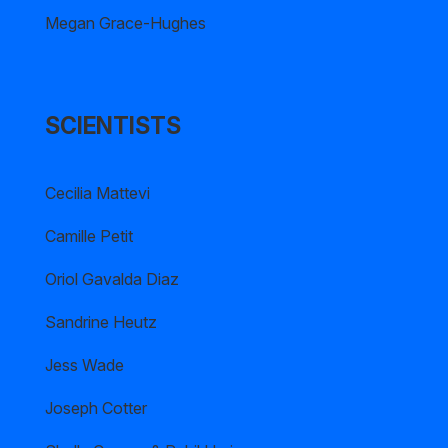
Megan Grace-Hughes
SCIENTISTS
Cecilia Mattevi
Camille Petit
Oriol Gavalda Diaz
Sandrine Heutz
Jess Wade
Joseph Cotter