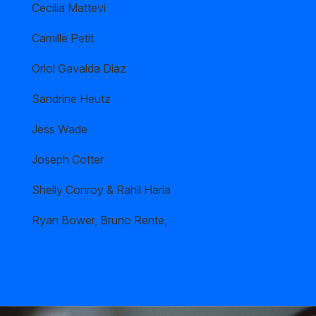
Cecilia Mattevi
Camille Petit
Oriol Gavalda Diaz
Sandrine Heutz
Jess Wade
Joseph Cotter
Shelly Conroy & Rahil Haria
Ryan Bower, Bruno Rente,