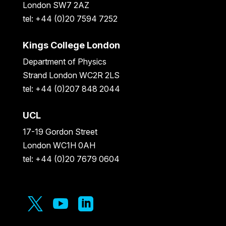
London SW7 2AZ
tel: +44 (0)20 7594 7252
Kings College London
Department of Physics
Strand London WC2R 2LS
tel: +44 (0)207 848 2044
UCL
17-19 Gordon Street
London WC1H 0AH
tel: +44 (0)20 7679 0604


