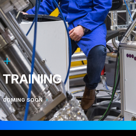
TRAINING
COMING SOON