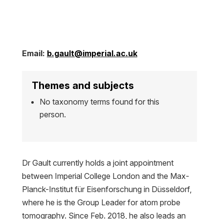
Email:
b.gault@imperial.ac.uk
Themes and subjects
No taxonomy terms found for this
person.
Dr Gault currently holds a joint appointment
between Imperial College London and the Max-
Planck-Institut für Eisenforschung in Düsseldorf,
where he is the Group Leader for atom probe
tomography. Since Feb. 2018, he also leads an