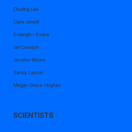
Chuting Lee
Clare Jarrett
Eveleigh—Evans
Ian Dawson
Jennifer Moore
Sandy Layton
Megan Grace-Hughes
SCIENTISTS