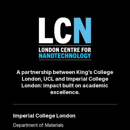
A partnership between King’s College
London, UCL and Imperial College
London: impact built on academic
excellence.
Imperial College London
Department of Materials