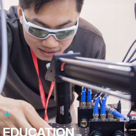
EDUCATION