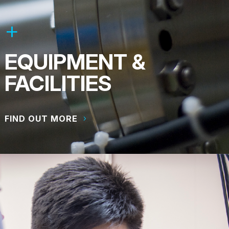
EQUIPMENT &
FACILITIES
FIND OUT MORE