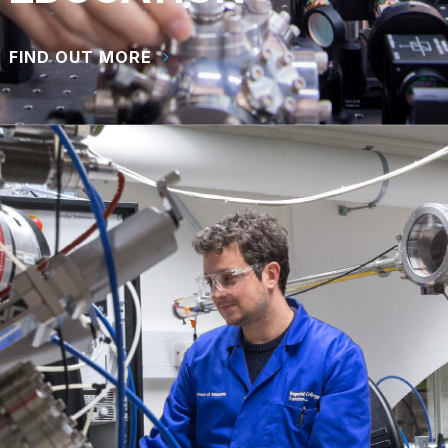
FIND OUT MORE