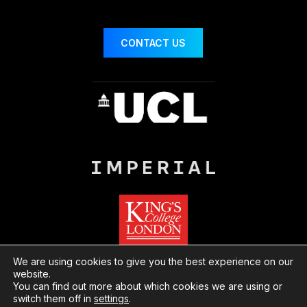
CONTACT US
We are using cookies to give you the best experience on our
website.
You can find out more about which cookies we are using or
© London Centre for Nanotechnology
Website
switch them off in
settings
.