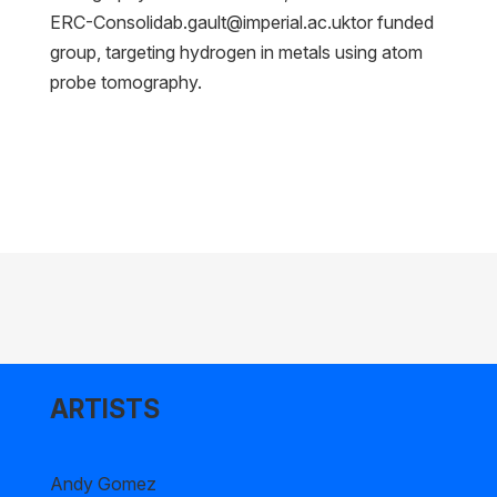
ERC-Consolidab.gault@imperial.ac.uktor
funded
group, targeting hydrogen in metals using atom
probe tomography.
ARTISTS
Andy Gomez