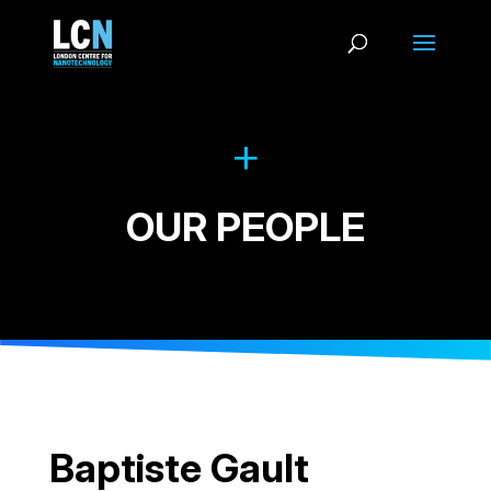
OUR PEOPLE
Baptiste Gault