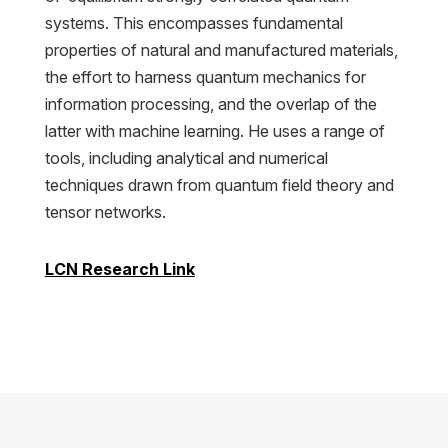
systems. This encompasses fundamental
properties of natural and manufactured materials,
the effort to harness quantum mechanics for
information processing, and the overlap of the
latter with machine learning. He uses a range of
tools, including analytical and numerical
techniques drawn from quantum field theory and
tensor networks.
LCN Research Link