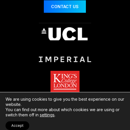
CONTACT US
We are using cookies to give you the best experience on our
website.
You can find out more about which cookies we are using or
© London Centre for Nanotechnology
Website
switch them off in
settings
.
by Herd
Privacy
Cookies
Accept