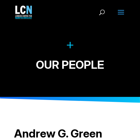
OUR PEOPLE
Andrew G. Green