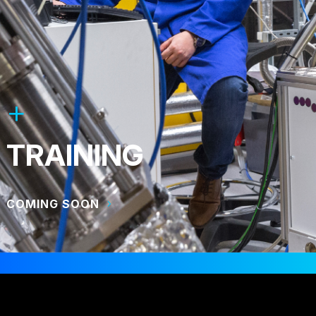
TRAINING
COMING SOON