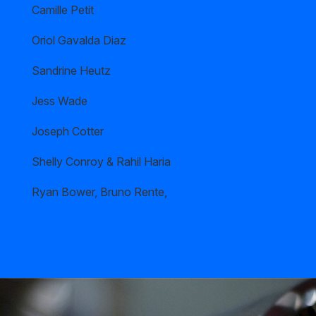
Camille Petit
Oriol Gavalda Diaz
Sandrine Heutz
Jess Wade
Joseph Cotter
Shelly Conroy & Rahil Haria
Ryan Bower, Bruno Rente,