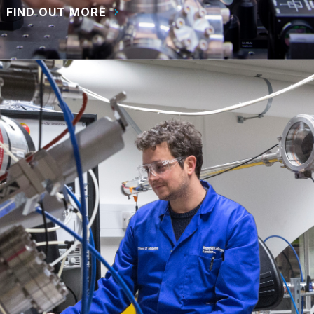
FIND OUT MORE