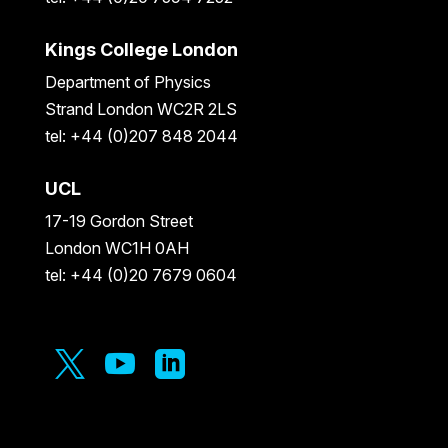
Kings College London
Department of Physics
Strand London WC2R 2LS
tel: +44 (0)207 848 2044
UCL
17-19 Gordon Street
London WC1H 0AH
tel: +44 (0)20 7679 0604


