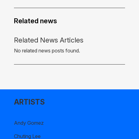
Related news
Related News Articles
No related news posts found.
ARTISTS
Andy Gomez
Chuting Lee