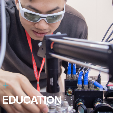
EDUCATION