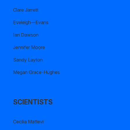
Clare Jarrett
Eveleigh—Evans
Ian Dawson
Jennifer Moore
Sandy Layton
Megan Grace-Hughes
SCIENTISTS
Cecilia Mattevi