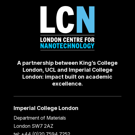
A partnership between King’s College
London, UCL and Imperial College
London: impact built on academic
excellence.
Imperial College London
Department of Materials
London SW7 2AZ
tel: +44 (0)20 7594 7252