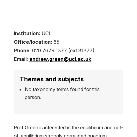
Institution:
UCL
Office/location:
65
Phone:
020 7679 1377 (ext 31377)
Email:
andrew.green@ucl.ac.uk
Themes and subjects
No taxonomy terms found for this
person.
Prof Green is interested in the equilibrium and out-
of-equilibrium strongly correlated quantum