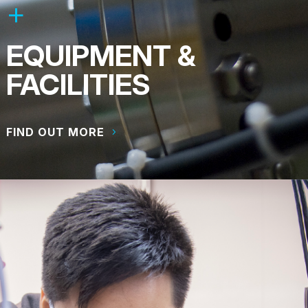
EQUIPMENT &
FACILITIES
FIND OUT MORE