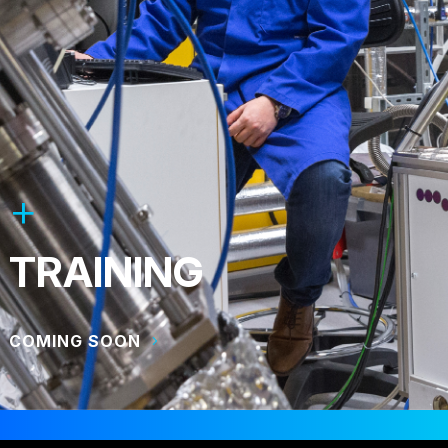
TRAINING
COMING SOON