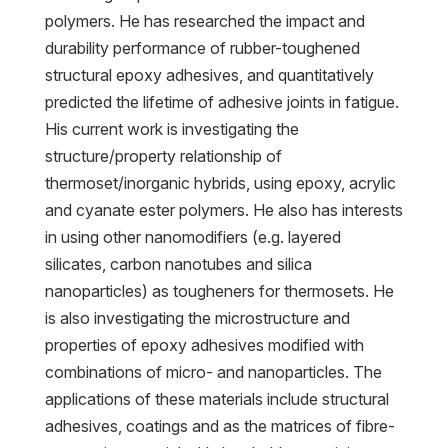
polymers. He has researched the impact and
durability performance of rubber-toughened
structural epoxy adhesives, and quantitatively
predicted the lifetime of adhesive joints in fatigue.
His current work is investigating the
structure/property relationship of
thermoset/inorganic hybrids, using epoxy, acrylic
and cyanate ester polymers. He also has interests
in using other nanomodifiers (e.g. layered
silicates, carbon nanotubes and silica
nanoparticles) as tougheners for thermosets. He
is also investigating the microstructure and
properties of epoxy adhesives modified with
combinations of micro- and nanoparticles. The
applications of these materials include structural
adhesives, coatings and as the matrices of fibre-