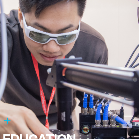
EDUCATION