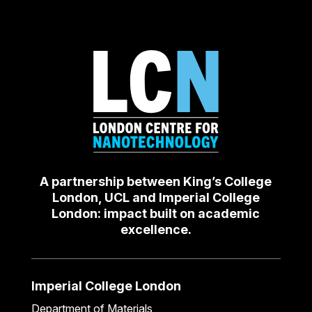
A partnership between King’s College
London, UCL and Imperial College
London: impact built on academic
excellence.
Imperial College London
Department of Materials