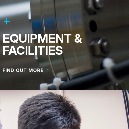
EQUIPMENT &
FACILITIES
FIND OUT MORE