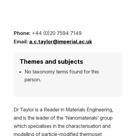
Phone:
+44 (0)20 7594 7149
Email:
a.c.taylor@imperial.ac.uk
Themes and subjects
No taxonomy terms found for this
person.
Dr Taylor is a Reader in Materials Engineering,
and is the leader of the ‘Nanomaterials’ group
which specialises in the characterisation and
modelling of particle-modified thermoset