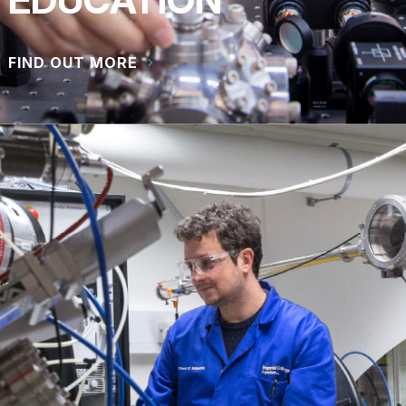
FIND OUT MORE