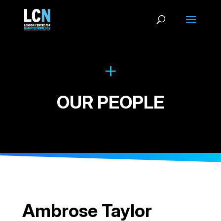
OUR PEOPLE
Ambrose Taylor