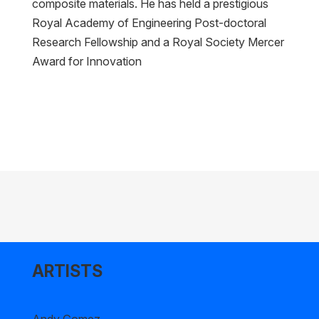
composite materials. He has held a prestigious
Royal Academy of Engineering Post-doctoral
Research Fellowship and a Royal Society Mercer
Award for Innovation
ARTISTS