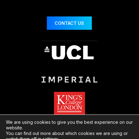
CONTACT US
We are using cookies to give you the best experience on our
website.
You can find out more about which cookies we are using or
© London Centre for Nanotechnology
Website
switch them off in
settings
.