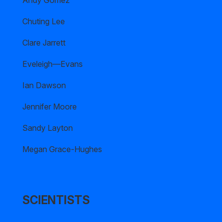
Andy Gomez
Chuting Lee
Clare Jarrett
Eveleigh—Evans
Ian Dawson
Jennifer Moore
Sandy Layton
Megan Grace-Hughes
SCIENTISTS