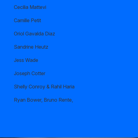
Cecilia Mattevi
Camille Petit
Oriol Gavalda Diaz
Sandrine Heutz
Jess Wade
Joseph Cotter
Shelly Conroy & Rahil Haria
Ryan Bower, Bruno Rente,