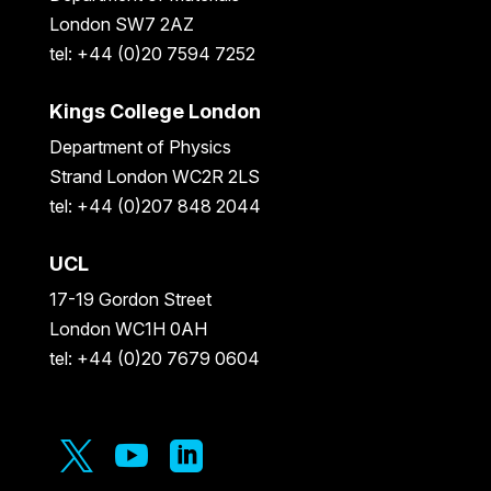
London SW7 2AZ
tel: +44 (0)20 7594 7252
Kings College London
Department of Physics
Strand London WC2R 2LS
tel: +44 (0)207 848 2044
UCL
17-19 Gordon Street
London WC1H 0AH
tel: +44 (0)20 7679 0604


