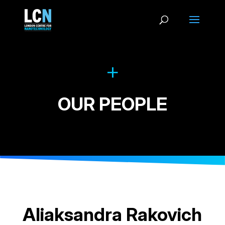
OUR PEOPLE
Aliaksandra Rakovich