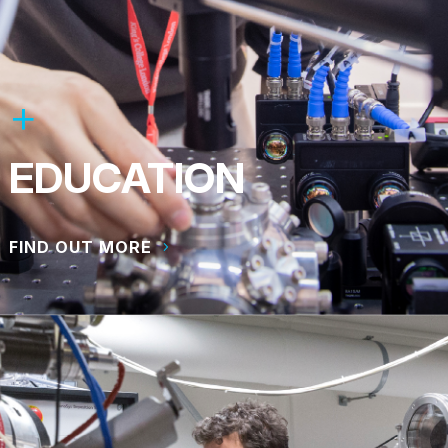
EDUCATION
FIND OUT MORE