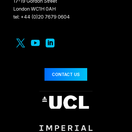
17-19 Gordon Street
London WC1H 0AH
tel: +44 (0)20 7679 0604



CONTACT US