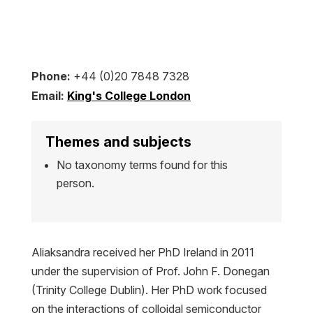
Phone:
+44 (0)20 7848 7328
Email:
King's College London
Themes and subjects
No taxonomy terms found for this
person.
Aliaksandra received her PhD Ireland in 2011
under the supervision of Prof. John F. Donegan
(Trinity College Dublin). Her PhD work focused
on the interactions of colloidal semiconductor