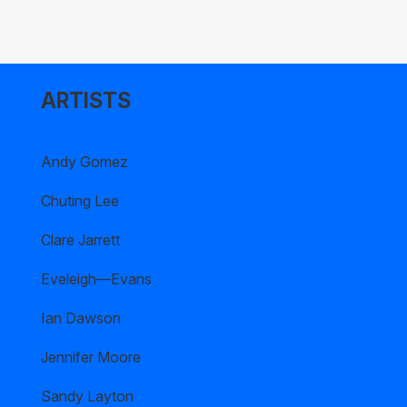
ARTISTS
Andy Gomez
Chuting Lee
Clare Jarrett
Eveleigh—Evans
Ian Dawson
Jennifer Moore
Sandy Layton