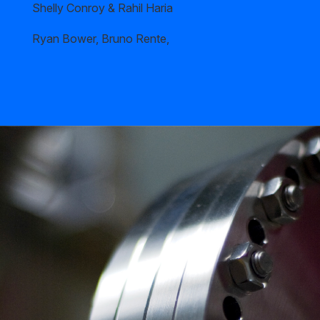
Shelly Conroy & Rahil Haria
Ryan Bower, Bruno Rente,