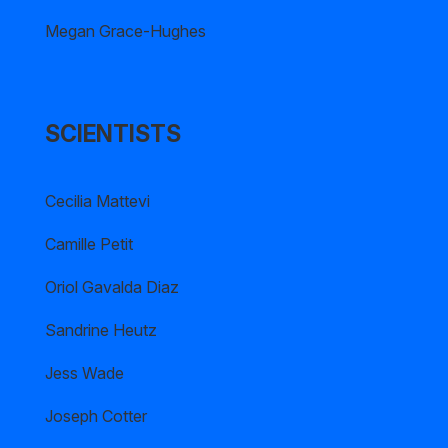
Megan Grace-Hughes
SCIENTISTS
Cecilia Mattevi
Camille Petit
Oriol Gavalda Diaz
Sandrine Heutz
Jess Wade
Joseph Cotter