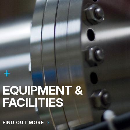
EQUIPMENT &
FACILITIES
FIND OUT MORE