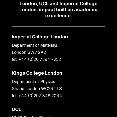
London, UCL and Imperial College
London: impact built on academic
excellence.
Imperial College London
Department of Materials
London SW7 2AZ
tel: +44 (0)20 7594 7252
Kings College London
Department of Physics
Strand London WC2R 2LS
tel: +44 (0)207 848 2044
UCL