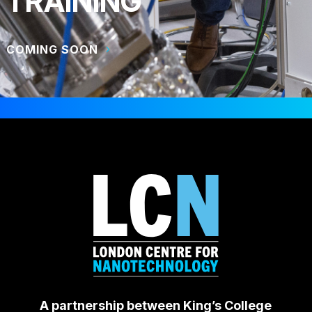
TRAINING
COMING SOON
A partnership between King’s College