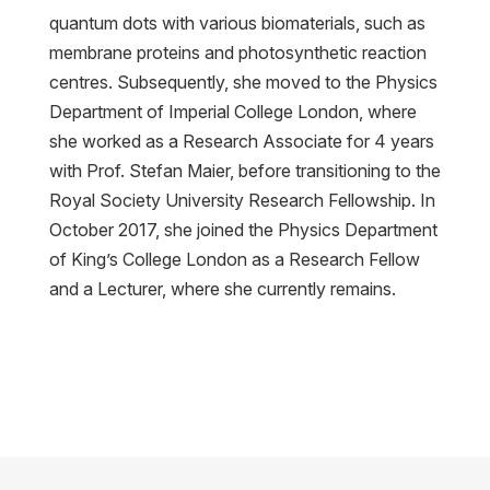
quantum dots with various biomaterials, such as
membrane proteins and photosynthetic reaction
centres. Subsequently, she moved to the Physics
Department of Imperial College London, where
she worked as a Research Associate for 4 years
with Prof. Stefan Maier, before transitioning to the
Royal Society University Research Fellowship. In
October 2017, she joined the Physics Department
of King’s College London as a Research Fellow
and a Lecturer, where she currently remains.