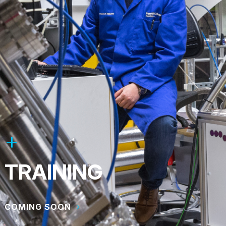
TRAINING
COMING SOON