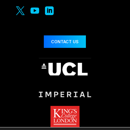



CONTACT US