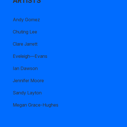
ARTISTS
Andy Gomez
Chuting Lee
Clare Jarrett
Eveleigh—Evans
Ian Dawson
Jennifer Moore
Sandy Layton
Megan Grace-Hughes