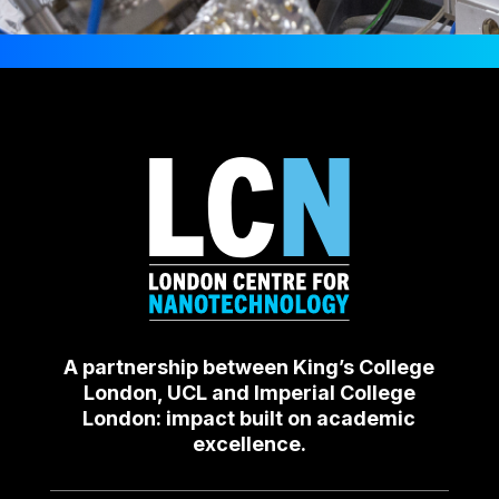
A partnership between King’s College
London, UCL and Imperial College
London: impact built on academic
excellence.