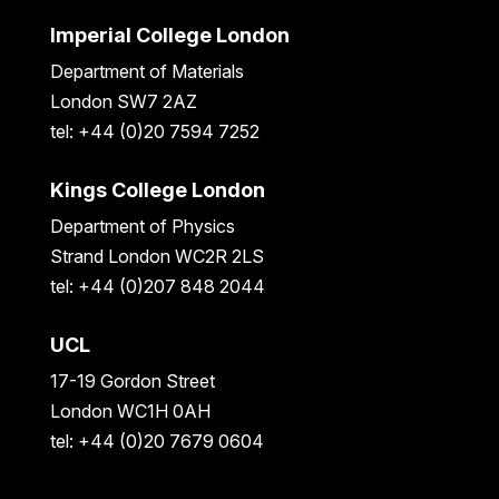
Imperial College London
Department of Materials
London SW7 2AZ
tel: +44 (0)20 7594 7252
Kings College London
Department of Physics
Strand London WC2R 2LS
tel: +44 (0)207 848 2044
UCL
17-19 Gordon Street
London WC1H 0AH
tel: +44 (0)20 7679 0604