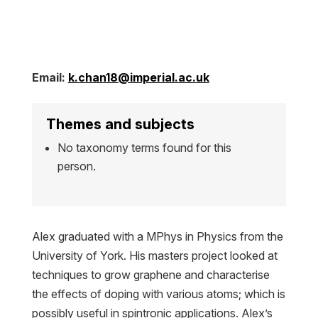
Email:
k.chan18@imperial.ac.uk
Themes and subjects
No taxonomy terms found for this
person.
Alex graduated with a MPhys in Physics from the
University of York. His masters project looked at
techniques to grow graphene and characterise
the effects of doping with various atoms; which is
possibly useful in spintronic applications. Alex’s