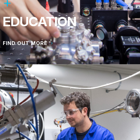
EDUCATION
FIND OUT MORE