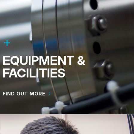
EQUIPMENT &
FACILITIES
FIND OUT MORE