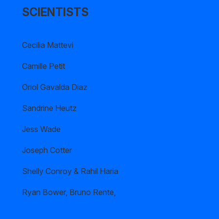
SCIENTISTS
Cecilia Mattevi
Camille Petit
Oriol Gavalda Diaz
Sandrine Heutz
Jess Wade
Joseph Cotter
Shelly Conroy & Rahil Haria
Ryan Bower, Bruno Rente,