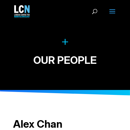
OUR PEOPLE
Alex Chan