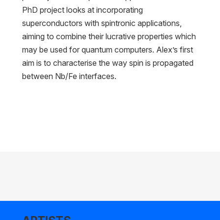
PhD project looks at incorporating
superconductors with spintronic applications,
aiming to combine their lucrative properties which
may be used for quantum computers. Alex’s first
aim is to characterise the way spin is propagated
between Nb/Fe interfaces.